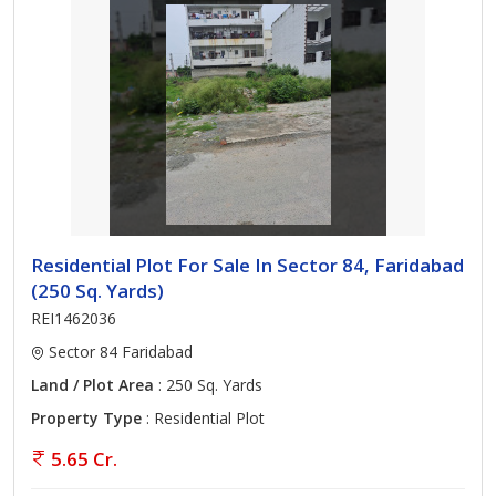
Residential Plot For Sale In Sector 84, Faridabad
(250 Sq. Yards)
REI1462036
Sector 84 Faridabad
Land / Plot Area
: 250 Sq. Yards
Property Type
: Residential Plot
5.65 Cr.