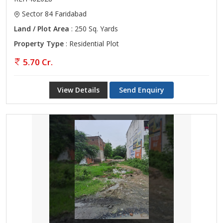
Sector 84 Faridabad
Land / Plot Area
: 250 Sq. Yards
Property Type
: Residential Plot
5.70 Cr.
View Details
Send Enquiry