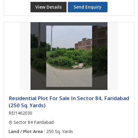
View Details
Send Enquiry
Residential Plot For Sale In Sector 84, Faridabad
(250 Sq. Yards)
REI1462030
Sector 84 Faridabad
Land / Plot Area
: 250 Sq. Yards