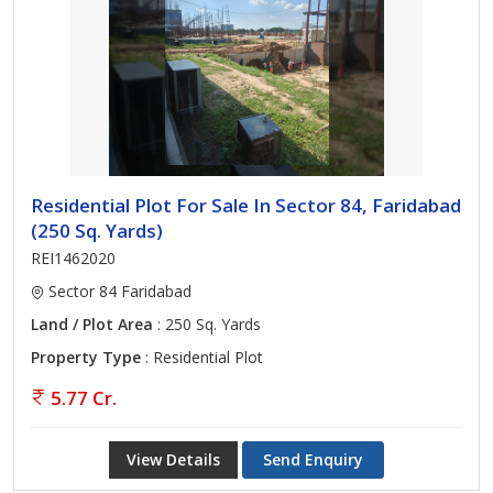
Residential Plot For Sale In Sector 84, Faridabad
(250 Sq. Yards)
REI1462020
Sector 84 Faridabad
Land / Plot Area
: 250 Sq. Yards
Property Type
: Residential Plot
5.77 Cr.
View Details
Send Enquiry