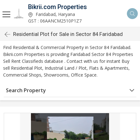
Bikrii.com Properties
Faridabad, Haryana
GST : 06AANCM2510P1Z7
Residential Plot for Sale in Sector 84 Faridabad
Find Residential & Commercial Property in Sector 84 Faridabad.
Bikrii.com Properties is providing Faridabad Sector 84 Properties
Sell Rent Classifieds database . Contact with us for instant Buy
sell Residential Plot, Industrial Land / Plot, Flats & Apartments,
Commercial Shops, Showrooms, Office Space.
Search Property