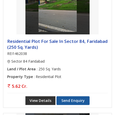
Residential Plot For Sale In Sector 84, Faridabad
(250 Sq. Yards)
REI1462038
Sector 84 Faridabad
Land / Plot Area
: 250 Sq. Yards
Property Type
: Residential Plot
5.62 Cr.
View Details
Send Enquiry