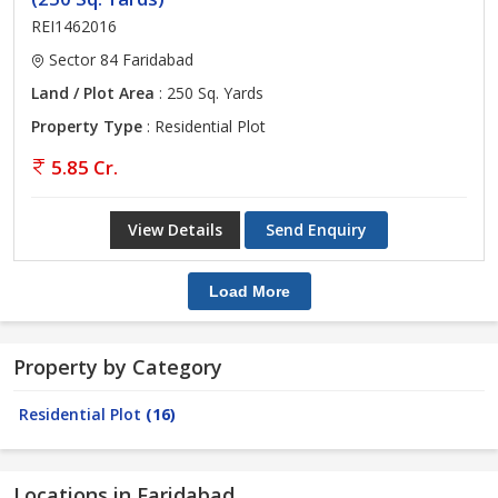
REI1462016
Sector 84 Faridabad
Land / Plot Area
: 250 Sq. Yards
Property Type
: Residential Plot
5.85 Cr.
View Details
Send Enquiry
Load More
Property by Category
Residential Plot
(16)
Locations in Faridabad