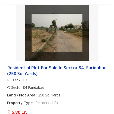
Residential Plot For Sale In Sector 84, Faridabad
(250 Sq. Yards)
REI1462019
Sector 84 Faridabad
Land / Plot Area
: 250 Sq. Yards
Property Type
: Residential Plot
5.80 Cr.