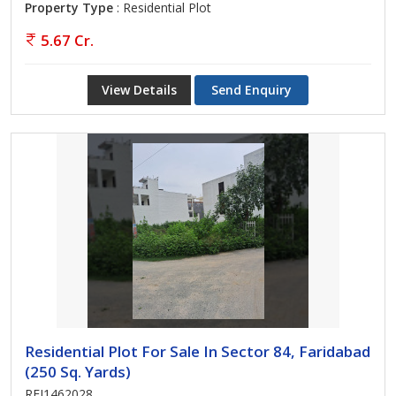
Property Type
: Residential Plot
5.67 Cr.
View Details
Send Enquiry
Residential Plot For Sale In Sector 84, Faridabad
(250 Sq. Yards)
REI1462028