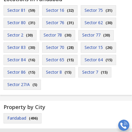
Sector 81
Sector 16
Sector 75
(59)
(32)
(31)
Sector 80
Sector 76
Sector 62
(31)
(31)
(30)
Sector 2
Sector 78
Sector 77
(30)
(30)
(30)
Sector 83
Sector 70
Sector 15
(30)
(28)
(26)
Sector 84
Sector 65
Sector 64
(16)
(15)
(15)
Sector 86
Sector 8
Sector 7
(15)
(15)
(15)
Sector 27/A
(5)
Property by City
Faridabad
(496)