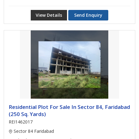
View Details
Send Enquiry
Residential Plot For Sale In Sector 84, Faridabad
(250 Sq. Yards)
REI1462017
Sector 84 Faridabad