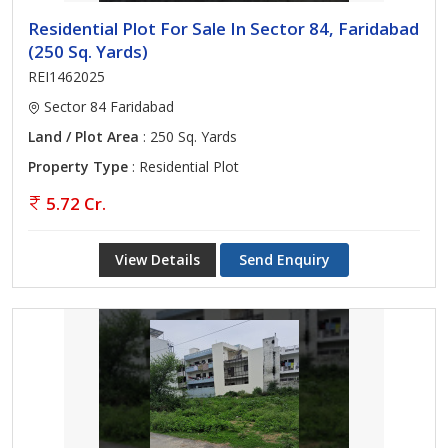
Residential Plot For Sale In Sector 84, Faridabad
(250 Sq. Yards)
REI1462025
Sector 84 Faridabad
Land / Plot Area
: 250 Sq. Yards
Property Type
: Residential Plot
5.72 Cr.
View Details
Send Enquiry