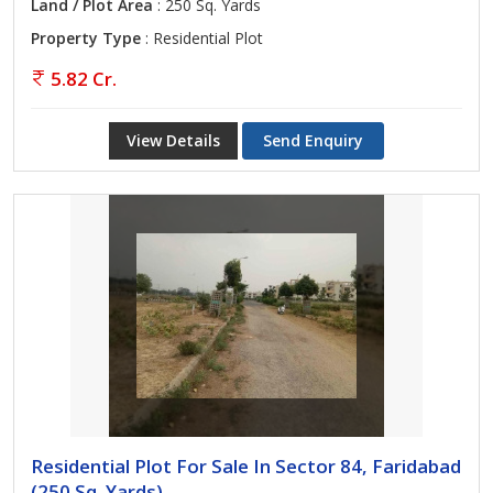
Land / Plot Area
: 250 Sq. Yards
Property Type
: Residential Plot
5.82 Cr.
View Details
Send Enquiry
Residential Plot For Sale In Sector 84, Faridabad
(250 Sq. Yards)