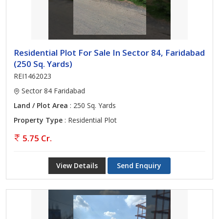
Residential Plot For Sale In Sector 84, Faridabad
(250 Sq. Yards)
REI1462023
Sector 84 Faridabad
Land / Plot Area
: 250 Sq. Yards
Property Type
: Residential Plot
5.75 Cr.
View Details
Send Enquiry