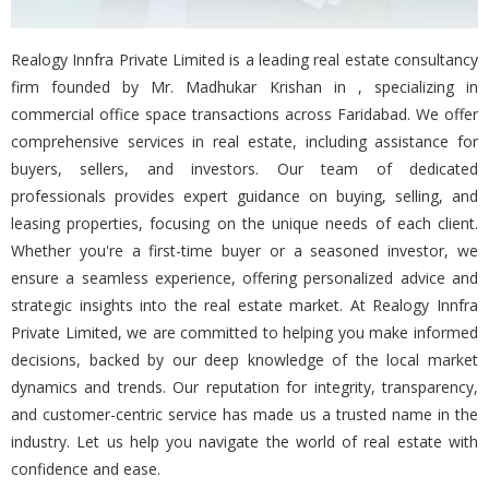
Realogy Innfra Private Limited is a leading real estate consultancy
firm founded by Mr. Madhukar Krishan in , specializing in
commercial office space transactions across Faridabad. We offer
comprehensive services in real estate, including assistance for
buyers, sellers, and investors. Our team of dedicated
professionals provides expert guidance on buying, selling, and
leasing properties, focusing on the unique needs of each client.
Whether you're a first-time buyer or a seasoned investor, we
ensure a seamless experience, offering personalized advice and
strategic insights into the real estate market. At Realogy Innfra
Private Limited, we are committed to helping you make informed
decisions, backed by our deep knowledge of the local market
dynamics and trends. Our reputation for integrity, transparency,
and customer-centric service has made us a trusted name in the
industry. Let us help you navigate the world of real estate with
confidence and ease.