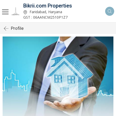
Bikrii.com Properties
Faridabad, Haryana
GST : 06AANCM2510P1Z7
Profile