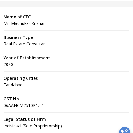
Name of CEO
Mr. Madhukar Krishan
Business Type
Real Estate Consultant
Year of Establishment
2020
Operating Cities
Faridabad
GST No
06AANCM2510P1Z7
Legal Status of Firm
Individual (Sole Proprietorship)