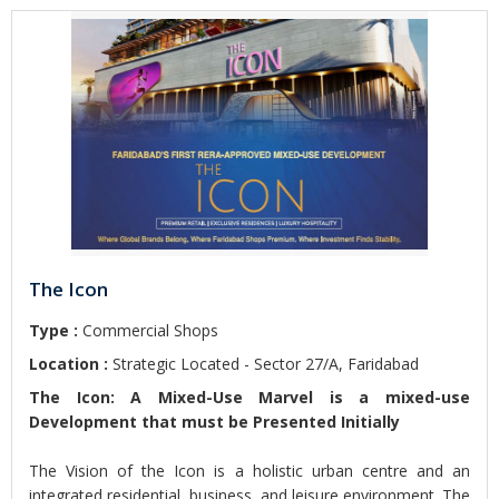
The Icon
Type :
Commercial Shops
Location :
Strategic Located - Sector 27/A, Faridabad
The Icon: A Mixed-Use Marvel is a mixed-use
Development that must be Presented Initially
The Vision of the Icon is a holistic urban centre and an
integrated residential, business, and leisure environment. The