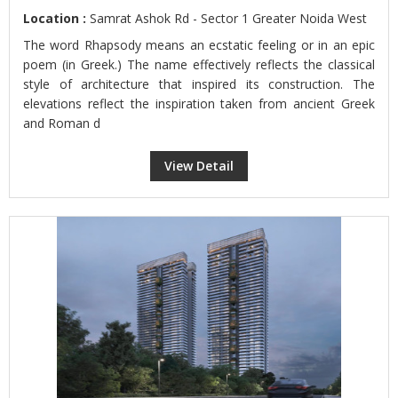
Location :
Samrat Ashok Rd - Sector 1 Greater Noida West
The word Rhapsody means an ecstatic feeling or in an epic
poem (in Greek.) The name effectively reflects the classical
style of architecture that inspired its construction. The
elevations reflect the inspiration taken from ancient Greek
and Roman d
View Detail