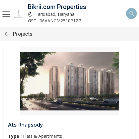
Bikrii.com Properties
Faridabad, Haryana
GST : 06AANCM2510P1Z7
Projects
Ats Rhapsody
Type :
Flats & Apartments