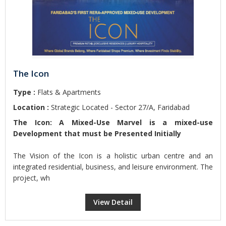
The Icon
Type :
Flats & Apartments
Location :
Strategic Located - Sector 27/A, Faridabad
The Icon: A Mixed-Use Marvel is a mixed-use
Development that must be Presented Initially
The Vision of the Icon is a holistic urban centre and an
integrated residential, business, and leisure environment. The
project, wh
View Detail