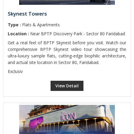
Skynest Towers
Type :
Flats & Apartments
Location :
Near BPTP Discovery Park - Sector 80 Faridabad
Get a real feel of BPTP Skynest before you visit. Watch our
comprehensive BPTP Skynest video tour showcasing the
ultra-luxury sample flats, cutting-edge biophilic architecture,
and actual site location in Sector 80, Faridabad.
Exclusiv
View Detail