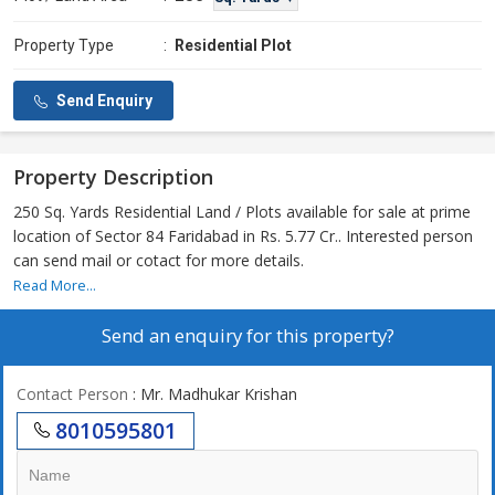
Property Type
:
Residential Plot
Send Enquiry
Property Description
250 Sq. Yards Residential Land / Plots available for sale at prime
location of Sector 84 Faridabad in Rs. 5.77 Cr.. Interested person
can send mail or cotact for more details.
Read More...
Send an enquiry for this property?
Contact Person
: Mr. Madhukar Krishan
8010595801