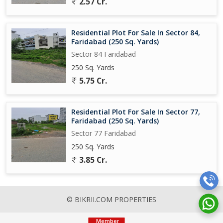
2.57 Cr.
Residential Plot For Sale In Sector 84,
Faridabad (250 Sq. Yards)
Sector 84 Faridabad
250 Sq. Yards
5.75 Cr.
Residential Plot For Sale In Sector 77,
Faridabad (250 Sq. Yards)
Sector 77 Faridabad
250 Sq. Yards
3.85 Cr.
© BIKRII.COM PROPERTIES