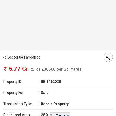
Sector 84 Faridabad
5.77 Cr.
@ Rs 230800 per Sq. Yards
Property ID
:
REI1462020
Property For
:
Sale
Transaction Type
:
Resale Property
250
Plot / Land Area
:
Sq. Yards ▼