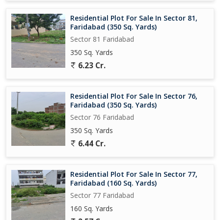
Residential Plot For Sale In Sector 81,
Faridabad (350 Sq. Yards)
Sector 81 Faridabad
350 Sq. Yards
6.23 Cr.
Residential Plot For Sale In Sector 76,
Faridabad (350 Sq. Yards)
Sector 76 Faridabad
350 Sq. Yards
6.44 Cr.
Residential Plot For Sale In Sector 77,
Faridabad (160 Sq. Yards)
Sector 77 Faridabad
160 Sq. Yards