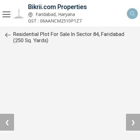
Bikrii.com Properties
Faridabad, Haryana
GST : 06AANCM2510P1Z7
Residential Plot For Sale In Sector 84, Faridabad
(250 Sq. Yards)
❮
❯