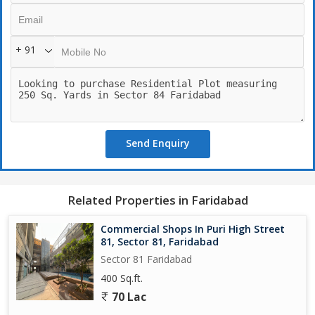
+ 91
Send Enquiry
Related Properties in Faridabad
Commercial Shops In Puri High Street
81, Sector 81, Faridabad
Sector 81 Faridabad
400 Sq.ft.
70 Lac