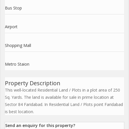
Bus Stop
Airport
Shopping Mall
Metro Staion
Property Description
This well-located Residential Land / Plots in a plot area of 250
Sq. Yards. The land is available for sale in prime location at
Sector 84 Faridabad. In Residential Land / Plots point Faridabad
is best location.
Send an enquiry for this property?