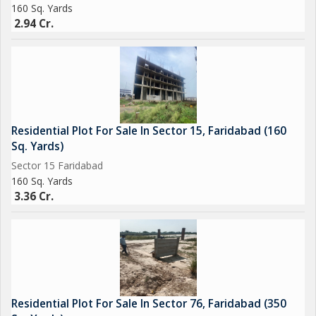
160 Sq. Yards
2.94 Cr.
Residential Plot For Sale In Sector 15, Faridabad (160
Sq. Yards)
Sector 15 Faridabad
160 Sq. Yards
3.36 Cr.
Residential Plot For Sale In Sector 76, Faridabad (350