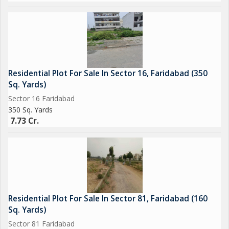
Residential Plot For Sale In Sector 16, Faridabad (350
Sq. Yards)
Sector 16 Faridabad
350 Sq. Yards
7.73 Cr.
Residential Plot For Sale In Sector 81, Faridabad (160
Sq. Yards)
Sector 81 Faridabad