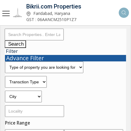
Bikrii.com Properties
Faridabad, Haryana
GST : 06AANCM2510P1Z7
Search
Filter
Advance Filter
Price Range