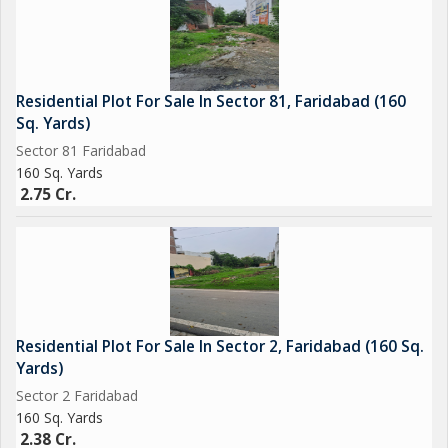
Residential Plot For Sale In Sector 81, Faridabad (160
Sq. Yards)
Sector 81 Faridabad
160 Sq. Yards
2.75 Cr.
Residential Plot For Sale In Sector 2, Faridabad (160 Sq.
Yards)
Sector 2 Faridabad
160 Sq. Yards
2.38 Cr.