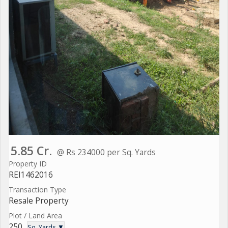
5.85 Cr.
@ Rs 234000 per Sq. Yards
Property ID
REI1462016
Transaction Type
Resale Property
Plot / Land Area
250
Sq. Yards ▼