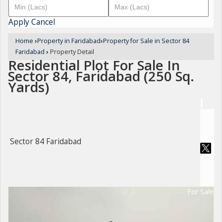
Apply
Cancel
Home
›
Property in Faridabad
›
Property for Sale in Sector 84
Faridabad
›
Property Detail
Residential Plot For Sale In
Sector 84, Faridabad (250 Sq.
Yards)
Sector 84 Faridabad
For Sale