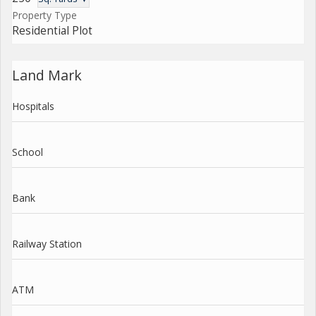
Property Type
Residential Plot
Land Mark
Hospitals
School
Bank
Railway Station
ATM