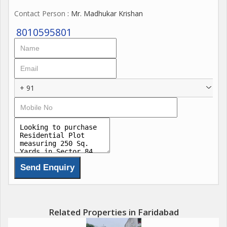
Contact Person
: Mr. Madhukar Krishan
8010595801
+ 91
Related Properties in Faridabad