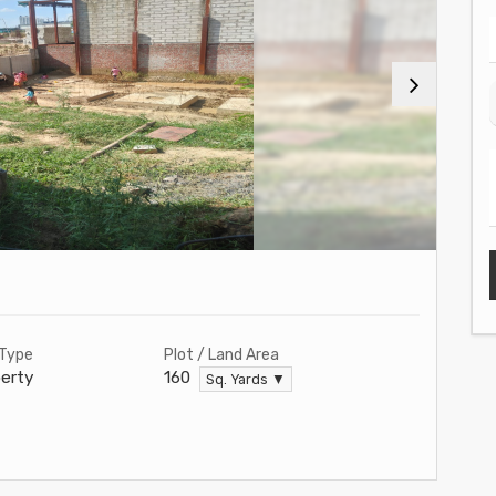
 Type
Plot / Land Area
erty
160
Sq. Yards ▼