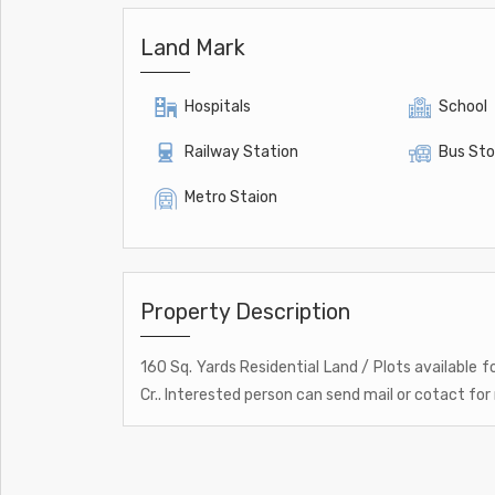
Land Mark
Hospitals
School
Railway Station
Bus St
Metro Staion
Property Description
160 Sq. Yards Residential Land / Plots available f
Cr.. Interested person can send mail or cotact for