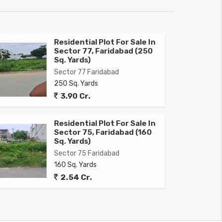
Residential Plot For Sale In
Sector 77, Faridabad (250
Sq. Yards)
Sector 77 Faridabad
250 Sq. Yards
3.90 Cr.
Residential Plot For Sale In
Sector 75, Faridabad (160
Sq. Yards)
Sector 75 Faridabad
160 Sq. Yards
2.54 Cr.