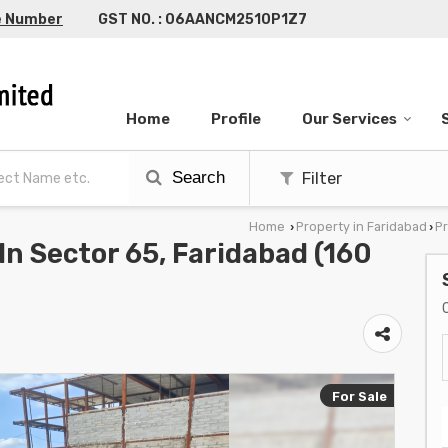
e Number
GST NO. : 06AANCM2510P1Z7
Home
Profile
Our Services
Search
Filter
Home
Property in Faridabad
Pr
›
›
 In Sector 65, Faridabad (160
For Sale