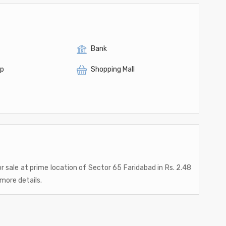
Bank
op
Shopping Mall
or sale at prime location of Sector 65 Faridabad in Rs. 2.48
 more details.