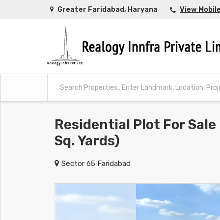
Greater Faridabad, Haryana
View Mobil
Residential Plot For Sale
Sq. Yards)
Sector 65 Faridabad