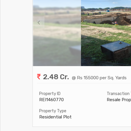
2.48 Cr.
@ Rs 155000 per Sq. Yards
Property ID
Transaction
REI1460770
Resale Prop
Property Type
Residential Plot