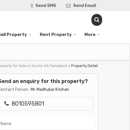
Send SMS
Send Email
Sell Property
Rent Property
More
operty for Sale in Sector 65 Faridabad
Property Detail
›
Send an enquiry for this property?
Contact Person
: Mr. Madhukar Krishan
8010595801