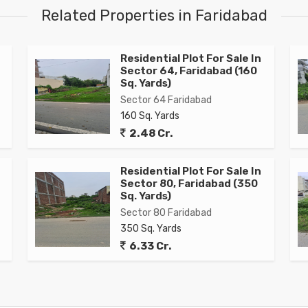
Related Properties in Faridabad
Residential Plot For Sale In
Sector 64, Faridabad (160
Sq. Yards)
Sector 64 Faridabad
160 Sq. Yards
2.48 Cr.
Residential Plot For Sale In
Sector 80, Faridabad (350
Sq. Yards)
Sector 80 Faridabad
350 Sq. Yards
6.33 Cr.