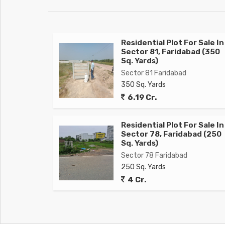
Residential Plot For Sale In
Sector 81, Faridabad (350
Sq. Yards)
Sector 81 Faridabad
350 Sq. Yards
6.19 Cr.
Residential Plot For Sale In
Sector 78, Faridabad (250
Sq. Yards)
Sector 78 Faridabad
250 Sq. Yards
4 Cr.