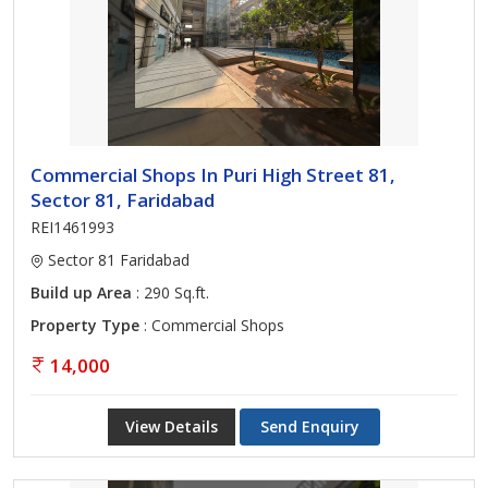
Commercial Shops In Puri High Street 81,
Sector 81, Faridabad
REI1461993
Sector 81 Faridabad
Build up Area
: 290 Sq.ft.
Property Type
: Commercial Shops
14,000
View Details
Send Enquiry