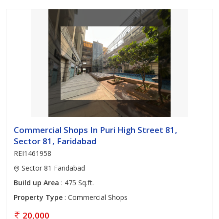
Commercial Shops In Puri High Street 81,
Sector 81, Faridabad
REI1461958
Sector 81 Faridabad
Build up Area
: 475 Sq.ft.
Property Type
: Commercial Shops
20,000