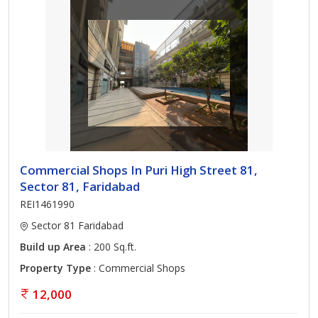
Commercial Shops In Puri High Street 81,
Sector 81, Faridabad
REI1461990
Sector 81 Faridabad
Build up Area
: 200 Sq.ft.
Property Type
: Commercial Shops
12,000