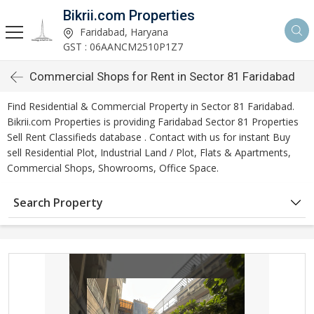
Bikrii.com Properties
Faridabad, Haryana
GST : 06AANCM2510P1Z7
Commercial Shops for Rent in Sector 81 Faridabad
Find Residential & Commercial Property in Sector 81 Faridabad.
Bikrii.com Properties is providing Faridabad Sector 81 Properties
Sell Rent Classifieds database . Contact with us for instant Buy
sell Residential Plot, Industrial Land / Plot, Flats & Apartments,
Commercial Shops, Showrooms, Office Space.
Search Property