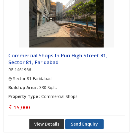
Commercial Shops In Puri High Street 81,
Sector 81, Faridabad
REI1461966
Sector 81 Faridabad
Build up Area
: 330 Sq.ft.
Property Type
: Commercial Shops
15,000
View Details
Send Enquiry