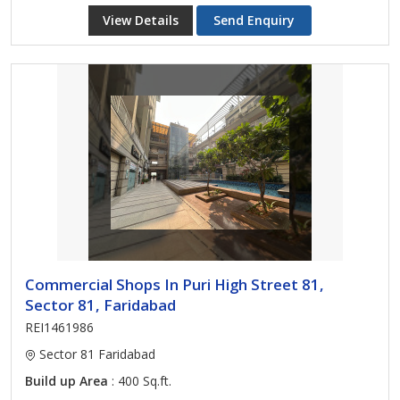
View Details
Send Enquiry
Commercial Shops In Puri High Street 81,
Sector 81, Faridabad
REI1461986
Sector 81 Faridabad
Build up Area
: 400 Sq.ft.