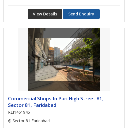
View Details
Send Enquiry
Commercial Shops In Puri High Street 81,
Sector 81, Faridabad
REI1461945
Sector 81 Faridabad