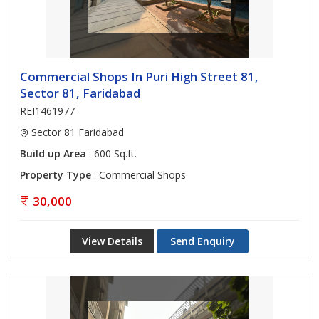
Commercial Shops In Puri High Street 81,
Sector 81, Faridabad
REI1461977
Sector 81 Faridabad
Build up Area
: 600 Sq.ft.
Property Type
: Commercial Shops
30,000
View Details
Send Enquiry