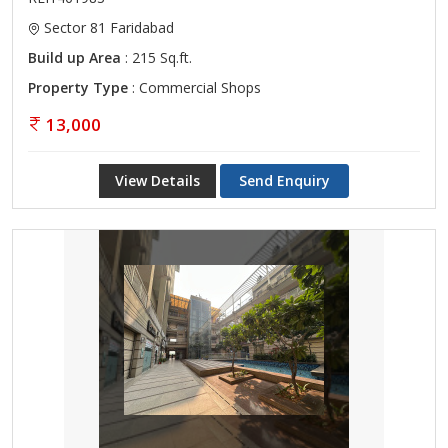
Sector 81 Faridabad
Build up Area
: 215 Sq.ft.
Property Type
: Commercial Shops
13,000
View Details
Send Enquiry