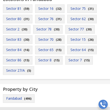
Sector 81
Sector 16
Sector 75
(59)
(32)
(31)
Sector 80
Sector 76
Sector 62
(31)
(31)
(30)
Sector 2
Sector 78
Sector 77
(30)
(30)
(30)
Sector 83
Sector 70
Sector 15
(30)
(28)
(26)
Sector 84
Sector 65
Sector 64
(16)
(15)
(15)
Sector 86
Sector 8
Sector 7
(15)
(15)
(15)
Sector 27/A
(5)
Property by City
Faridabad
(496)