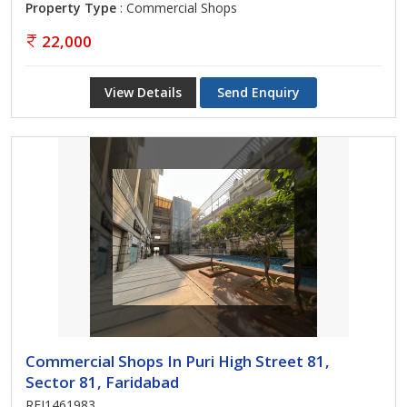
Property Type
: Commercial Shops
22,000
View Details
Send Enquiry
Commercial Shops In Puri High Street 81,
Sector 81, Faridabad
REI1461983