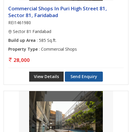
Commercial Shops In Puri High Street 81,
Sector 81, Faridabad
REI1461980
Sector 81 Faridabad
Build up Area
: 585 Sq.ft.
Property Type
: Commercial Shops
28,000
View Details
Send Enquiry