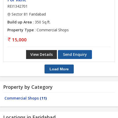
REI1342701
Sector 81 Faridabad
Build up Area
: 350 Sq.ft.
Property Type
: Commercial Shops
15,000
View Details
Send Enquiry
Load More
Property by Category
Commercial Shops
(11)
Locations in Faridabad