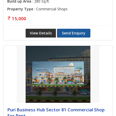
Build up Area
: 280 Sq.ft.
Property Type
: Commercial Shops
15,000
View Details
Send Enquiry
Puri Business Hub Sector 81 Commercial Shop
For Rent