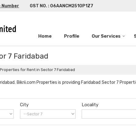
e Number
GST NO. : 06AANCM2510P1Z7
Home
Profile
Our Services
tor 7 Faridabad
Properties for Rent in Sector 7 Faridabad
idabad. Bikrii.com Properties is providing Faridabad Sector 7 Properti
City
Locality