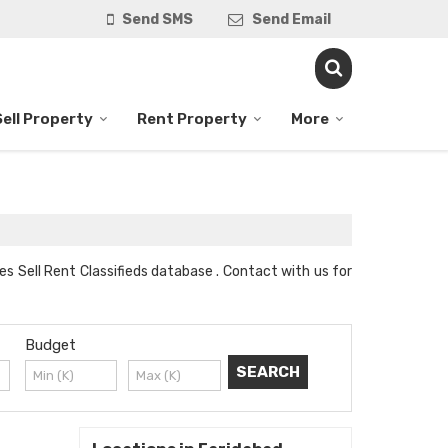
Send SMS
Send Email
Sell Property
Rent Property
More
es Sell Rent Classifieds database . Contact with us for
Budget