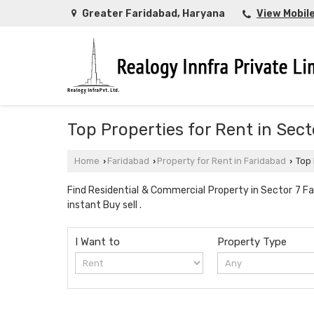
Greater Faridabad, Haryana
View Mobil
Top Properties for Rent in Sec
Home
Faridabad
Property for Rent in Faridabad
Top 
›
›
›
Find Residential & Commercial Property in Sector 7 Far
instant Buy sell .
I Want to
Property Type