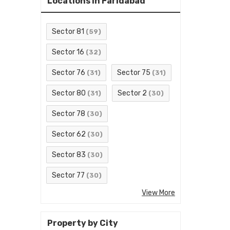
Locations in Faridabad
Sector 81
(59)
Sector 16
(32)
Sector 76
Sector 75
(31)
(31)
Sector 80
Sector 2
(31)
(30)
Sector 78
(30)
Sector 62
(30)
Sector 83
(30)
Sector 77
(30)
View More
Property by City