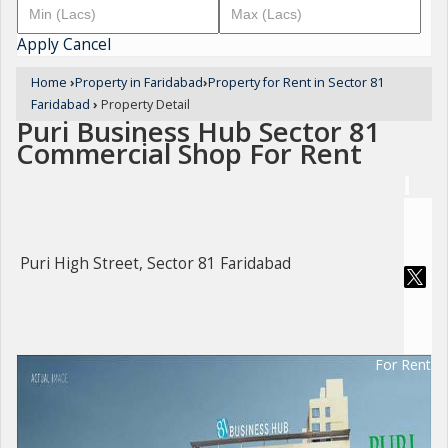
Apply
Cancel
Home
›
Property in Faridabad
›
Property for Rent in Sector 81
Faridabad
›
Property Detail
Puri Business Hub Sector 81
Commercial Shop For Rent
Puri High Street, Sector 81 Faridabad
For Rent