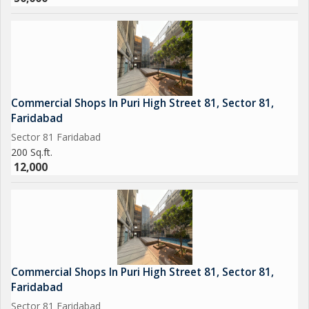
Commercial Shops In Puri High Street 81, Sector 81,
Faridabad
Sector 81 Faridabad
200 Sq.ft.
12,000
Commercial Shops In Puri High Street 81, Sector 81,
Faridabad
Sector 81 Faridabad