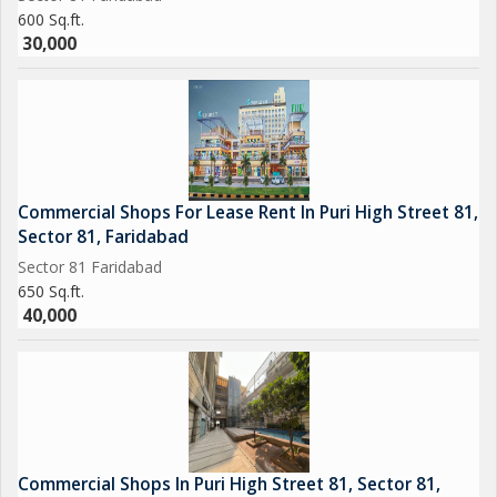
600 Sq.ft.
30,000
Commercial Shops For Lease Rent In Puri High Street 81,
Sector 81, Faridabad
Sector 81 Faridabad
650 Sq.ft.
40,000
Commercial Shops In Puri High Street 81, Sector 81,