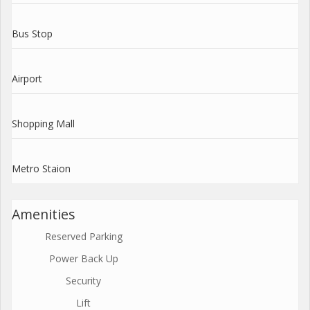
Bus Stop
Airport
Shopping Mall
Metro Staion
Amenities
Reserved Parking
Power Back Up
Security
Lift