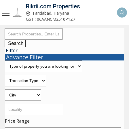
Bikrii.com Properties
Faridabad, Haryana
GST : 06AANCM2510P1Z7
Search
Filter
Advance Filter
Price Range