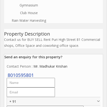
Gymnasium
Club House
Rain Water Harvesting
Property Description
Contact us for BUY SELL Rent Puri High Street 81 Commercial
shops, Office Space and coworking office space.
Send an enquiry for this property?
Contact Person
: Mr. Madhukar Krishan
8010595801
+ 91