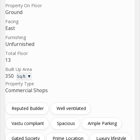
Property On Floor
Ground
Facing
East
Furnishing
Unfurnished
Total Floor
13
Built Up Area
350
Sq.ft. ▼
Property Type
Commercial Shops
Reputed Builder
Well ventilated
Vastu compliant
Spacious
Ample Parking
Gated Society
Prime Location
Luxury lifestyle