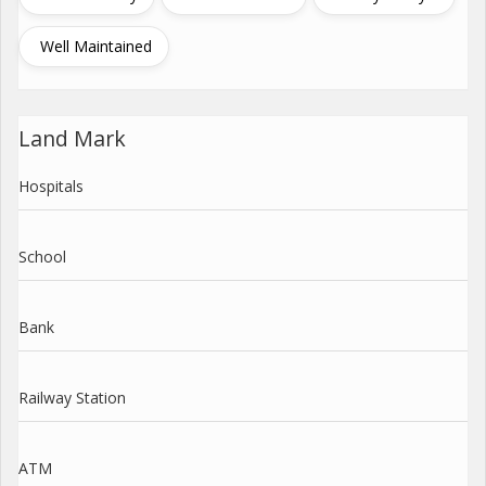
Well Maintained
Land Mark
Hospitals
School
Bank
Railway Station
ATM