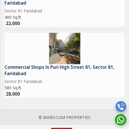
Faridabad
Sector 81 Faridabad
400 Sq.ft.
22,000
Commercial Shops In Puri High Street 81, Sector 81,
Faridabad
Sector 81 Faridabad
585 Sq.ft.
28,000
© BIKRII.COM PROPERTIES