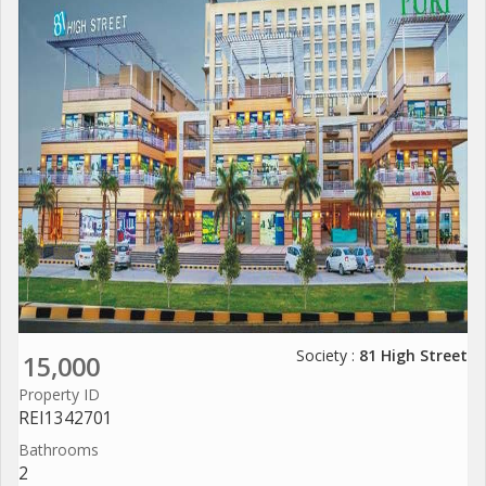
Society :
81 High Street
15,000
Property ID
REI1342701
Bathrooms
2