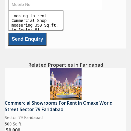
Related Properties in Faridabad
Commercial Showrooms For Rent In Omaxe World
Street Sector 79 Faridabad
Sector 79 Faridabad
500 Sq.ft.
50,000