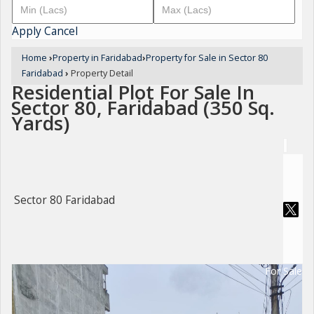
Apply
Cancel
Home
›
Property in Faridabad
›
Property for Sale in Sector 80
Faridabad
›
Property Detail
Residential Plot For Sale In
Sector 80, Faridabad (350 Sq.
Yards)
Sector 80 Faridabad
For Sale