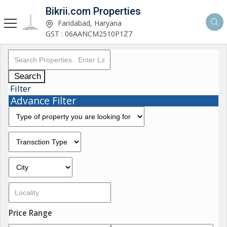
Bikrii.com Properties
Faridabad, Haryana
GST : 06AANCM2510P1Z7
Search
Filter
Advance Filter
Price Range