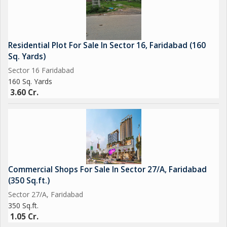
Residential Plot For Sale In Sector 16, Faridabad (160
Sq. Yards)
Sector 16 Faridabad
160 Sq. Yards
3.60 Cr.
Commercial Shops For Sale In Sector 27/A, Faridabad
(350 Sq.ft.)
Sector 27/A, Faridabad
350 Sq.ft.
1.05 Cr.