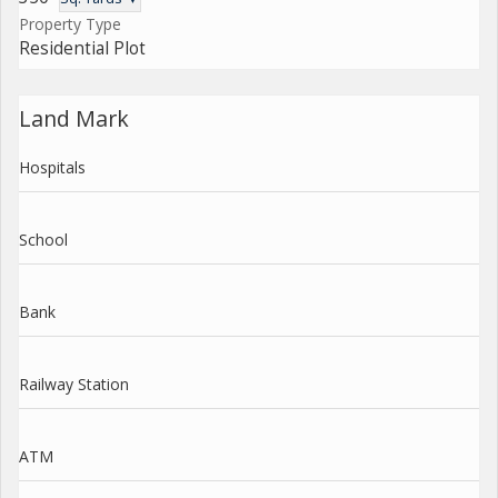
Property Type
Residential Plot
Land Mark
Hospitals
School
Bank
Railway Station
ATM