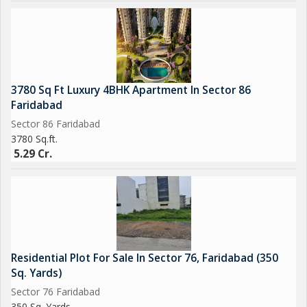
3780 Sq Ft Luxury 4BHK Apartment In Sector 86
Faridabad
Sector 86 Faridabad
3780 Sq.ft.
5.29 Cr.
Residential Plot For Sale In Sector 76, Faridabad (350
Sq. Yards)
Sector 76 Faridabad
350 Sq. Yards