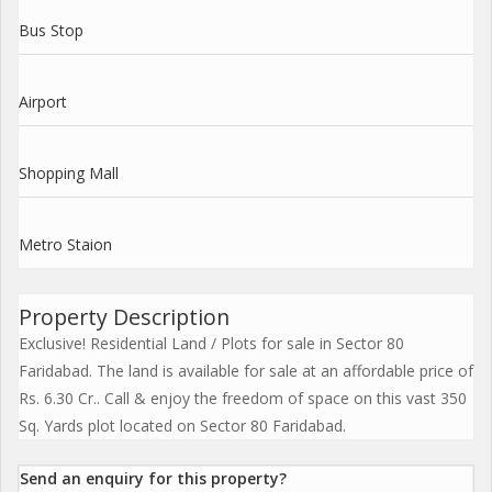
Bus Stop
Airport
Shopping Mall
Metro Staion
Property Description
Exclusive! Residential Land / Plots for sale in Sector 80
Faridabad. The land is available for sale at an affordable price of
Rs. 6.30 Cr.. Call & enjoy the freedom of space on this vast 350
Sq. Yards plot located on Sector 80 Faridabad.
Send an enquiry for this property?