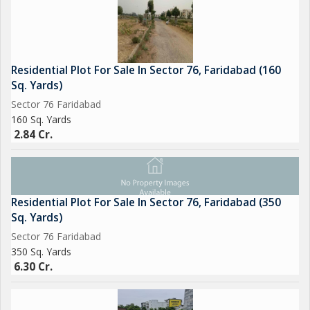
Residential Plot For Sale In Sector 76, Faridabad (160
Sq. Yards)
Sector 76 Faridabad
160 Sq. Yards
2.84 Cr.
Residential Plot For Sale In Sector 76, Faridabad (350
Sq. Yards)
Sector 76 Faridabad
350 Sq. Yards
6.30 Cr.