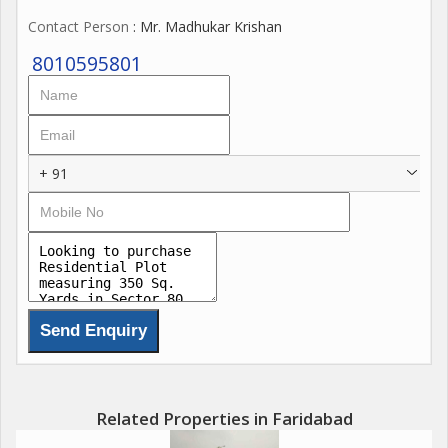
Contact Person
: Mr. Madhukar Krishan
8010595801
+ 91
Related Properties in Faridabad