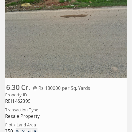
6.30 Cr.
@ Rs 180000 per Sq. Yards
Property ID
REI1462395
Transaction Type
Resale Property
Plot / Land Area
350
Sq. Yards ▼