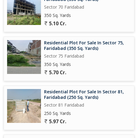
Sector 70 Faridabad
350 Sq. Yards
5.10 Cr.
Residential Plot For Sale In Sector 75,
Faridabad (350 Sq. Yards)
Sector 75 Faridabad
350 Sq. Yards
5.70 Cr.
Residential Plot For Sale In Sector 81,
Faridabad (250 Sq. Yards)
Sector 81 Faridabad
250 Sq. Yards
5.97 Cr.