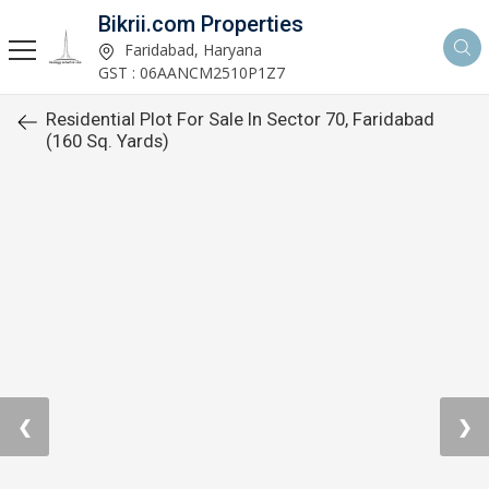
Bikrii.com Properties
Faridabad, Haryana
GST : 06AANCM2510P1Z7
Residential Plot For Sale In Sector 70, Faridabad
(160 Sq. Yards)
❮
❯