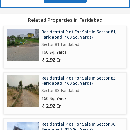
Related Properties in Faridabad
Residential Plot For Sale In Sector 81,
Faridabad (160 Sq. Yards)
Sector 81 Faridabad
160 Sq. Yards
2.92 Cr.
Residential Plot For Sale In Sector 83,
Faridabad (160 Sq. Yards)
Sector 83 Faridabad
160 Sq. Yards
2.92 Cr.
Residential Plot For Sale In Sector 70,
Faridabad (350 Sq. Yards)