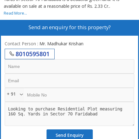
available on sale at a reasonable price of Rs. 2.33 Cr..
Read More...
Send an enquiry for this property?
Contact Person
: Mr. Madhukar Krishan
8010595801
+ 91
Send Enquiry