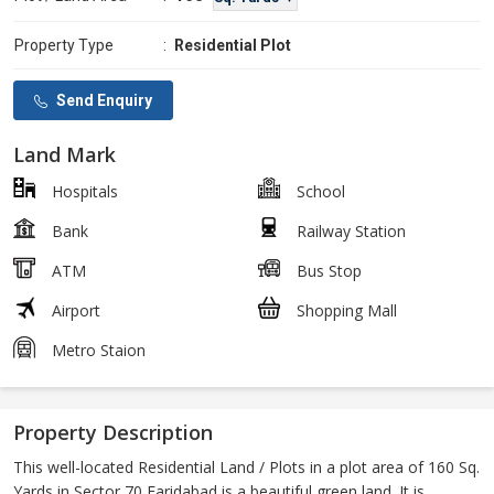
Property Type
:
Residential Plot
Send Enquiry
Land Mark
Hospitals
School
Bank
Railway Station
ATM
Bus Stop
Airport
Shopping Mall
Metro Staion
Property Description
This well-located Residential Land / Plots in a plot area of 160 Sq.
Yards in Sector 70 Faridabad is a beautiful green land. It is