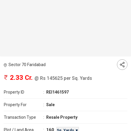
Sector 70 Faridabad
2.33 Cr.
@ Rs 145625 per Sq. Yards
Property ID
:
REI1461597
Property For
:
Sale
Transaction Type
:
Resale Property
160
Plot / Land Area
:
Sq. Yards ▼