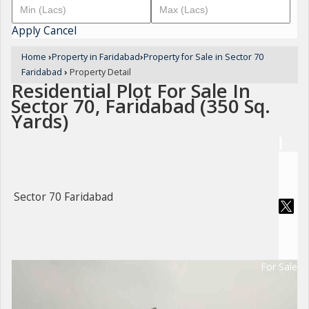
Apply
Cancel
Home
›
Property in Faridabad
›
Property for Sale in Sector 70
Faridabad
›
Property Detail
Residential Plot For Sale In
Sector 70, Faridabad (350 Sq.
Yards)
Sector 70 Faridabad
For Sale