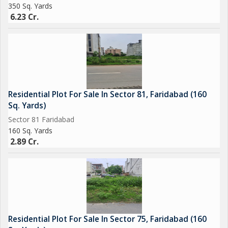
350 Sq. Yards
6.23 Cr.
Residential Plot For Sale In Sector 81, Faridabad (160
Sq. Yards)
Sector 81 Faridabad
160 Sq. Yards
2.89 Cr.
Residential Plot For Sale In Sector 75, Faridabad (160