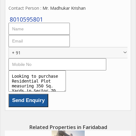
Contact Person
: Mr. Madhukar Krishan
8010595801
+ 91
Related Properties in Faridabad