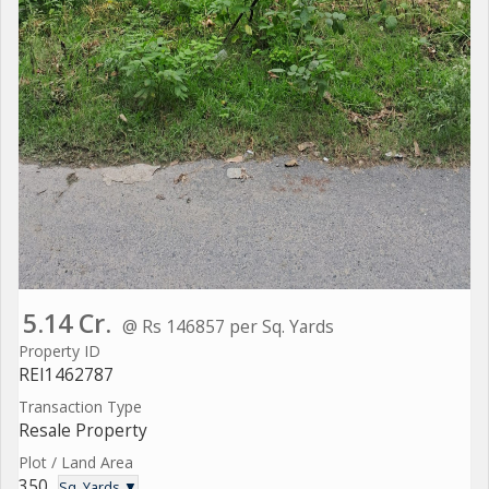
5.14 Cr.
@ Rs 146857 per Sq. Yards
Property ID
REI1462787
Transaction Type
Resale Property
Plot / Land Area
350
Sq. Yards ▼