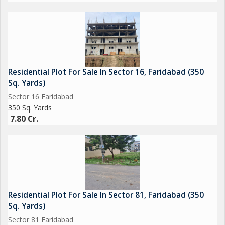
Residential Plot For Sale In Sector 16, Faridabad (350
Sq. Yards)
Sector 16 Faridabad
350 Sq. Yards
7.80 Cr.
Residential Plot For Sale In Sector 81, Faridabad (350
Sq. Yards)
Sector 81 Faridabad