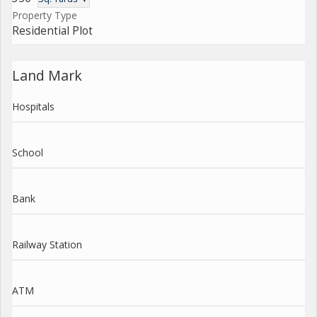
Property Type
Residential Plot
Land Mark
Hospitals
School
Bank
Railway Station
ATM