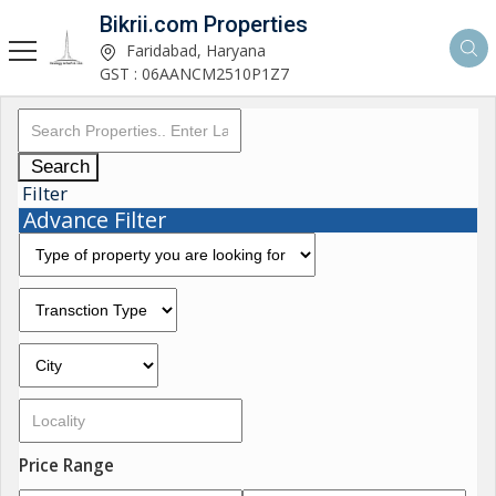
Bikrii.com Properties
Faridabad, Haryana
GST : 06AANCM2510P1Z7
Search
Filter
Advance Filter
Price Range