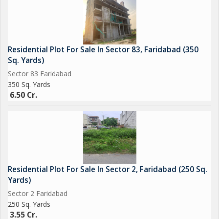
Residential Plot For Sale In Sector 83, Faridabad (350
Sq. Yards)
Sector 83 Faridabad
350 Sq. Yards
6.50 Cr.
Residential Plot For Sale In Sector 2, Faridabad (250 Sq.
Yards)
Sector 2 Faridabad
250 Sq. Yards
3.55 Cr.