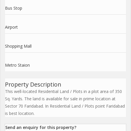
Bus Stop
Airport
Shopping Mall
Metro Staion
Property Description
This well-located Residential Land / Plots in a plot area of 350
Sq. Yards. The land is available for sale in prime location at
Sector 70 Faridabad. In Residential Land / Plots point Faridabad
is best location.
Send an enquiry for this property?