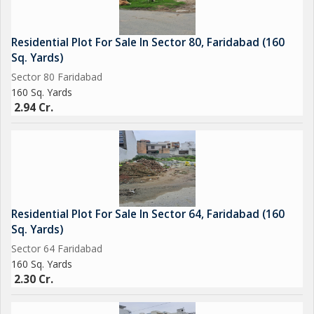
Residential Plot For Sale In Sector 80, Faridabad (160
Sq. Yards)
Sector 80 Faridabad
160 Sq. Yards
2.94 Cr.
Residential Plot For Sale In Sector 64, Faridabad (160
Sq. Yards)
Sector 64 Faridabad
160 Sq. Yards
2.30 Cr.