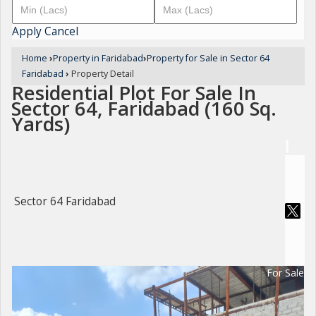
Apply
Cancel
Home
›
Property in Faridabad
›
Property for Sale in Sector 64
Faridabad
›
Property Detail
Residential Plot For Sale In
Sector 64, Faridabad (160 Sq.
Yards)
Sector 64 Faridabad
For Sale