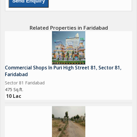
Related Properties in Faridabad
Commercial Shops In Puri High Street 81, Sector 81,
Faridabad
Sector 81 Faridabad
475 Sq.ft.
10 Lac