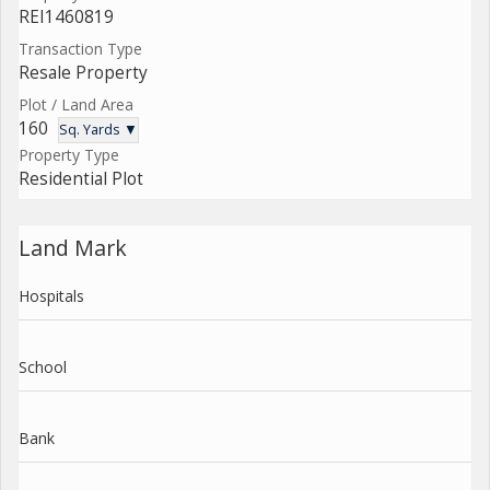
REI1460819
Transaction Type
Resale Property
Plot / Land Area
160
Sq. Yards ▼
Property Type
Residential Plot
Land Mark
Hospitals
School
Bank