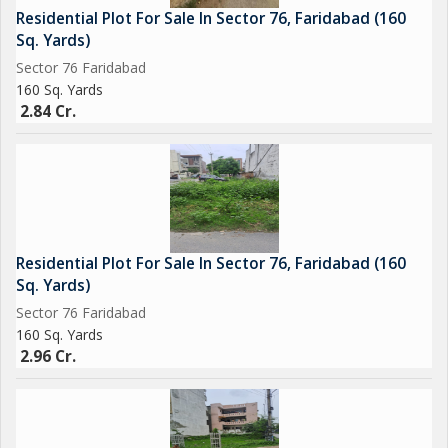
Residential Plot For Sale In Sector 76, Faridabad (160
Sq. Yards)
Sector 76 Faridabad
160 Sq. Yards
2.84 Cr.
Residential Plot For Sale In Sector 76, Faridabad (160
Sq. Yards)
Sector 76 Faridabad
160 Sq. Yards
2.96 Cr.