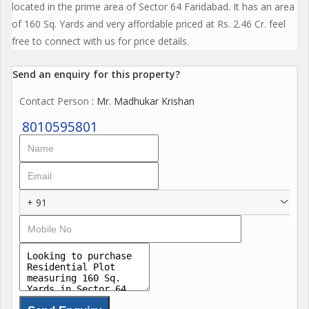
located in the prime area of Sector 64 Faridabad. It has an area
of 160 Sq. Yards and very affordable priced at Rs. 2.46 Cr. feel
free to connect with us for price details.
Send an enquiry for this property?
Contact Person
: Mr. Madhukar Krishan
8010595801
+ 91