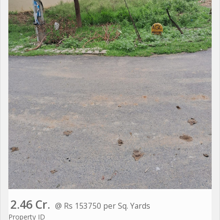
2.46 Cr.
@ Rs 153750 per Sq. Yards
Property ID