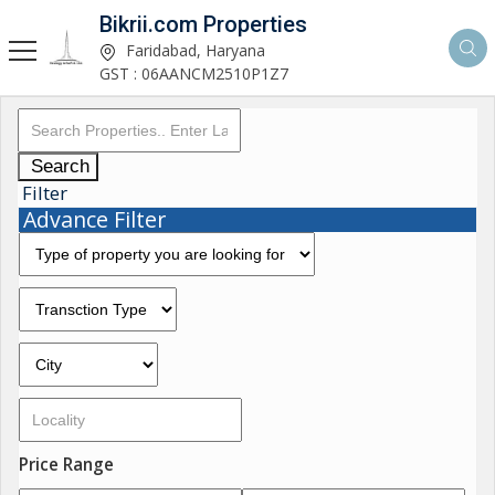
Bikrii.com Properties
Faridabad, Haryana
GST : 06AANCM2510P1Z7
Search
Filter
Advance Filter
Price Range