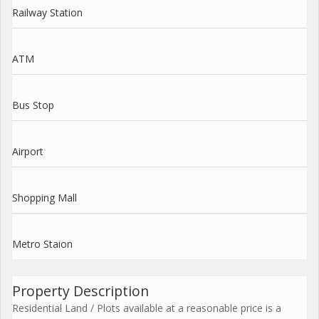
Railway Station
ATM
Bus Stop
Airport
Shopping Mall
Metro Staion
Property Description
Residential Land / Plots available at a reasonable price is a