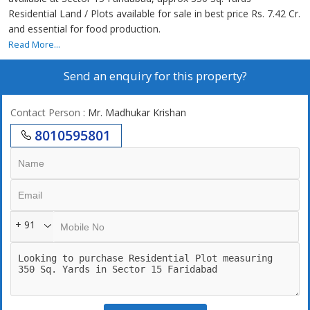
Residential Land / Plots available for sale in best price Rs. 7.42 Cr.
and essential for food production.
Read More...
Send an enquiry for this property?
Contact Person
: Mr. Madhukar Krishan
8010595801
+ 91