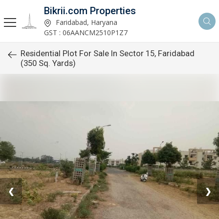
Bikrii.com Properties
Faridabad, Haryana
GST : 06AANCM2510P1Z7
Residential Plot For Sale In Sector 15, Faridabad
(350 Sq. Yards)
❮
❯