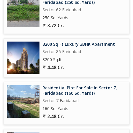
Faridabad (250 Sq. Yards)
Sector 62 Faridabad
250 Sq. Yards
3.72 Cr.
3200 Sq Ft Luxury 3BHK Apartment
Sector 86 Faridabad
3200 Sq.ft.
4.48 Cr.
Residential Plot For Sale In Sector 7,
Faridabad (160 Sq. Yards)
Sector 7 Faridabad
160 Sq. Yards
2.48 Cr.