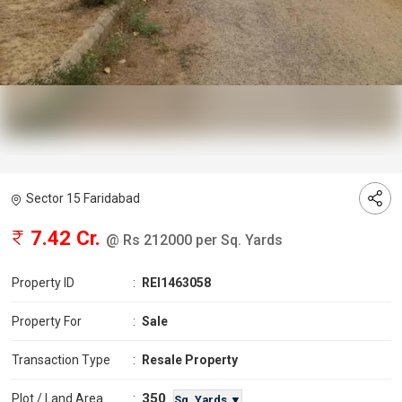
Sector 15 Faridabad
7.42 Cr.
@ Rs 212000 per Sq. Yards
Property ID
:
REI1463058
Property For
:
Sale
Transaction Type
:
Resale Property
350
Plot / Land Area
:
Sq. Yards ▼