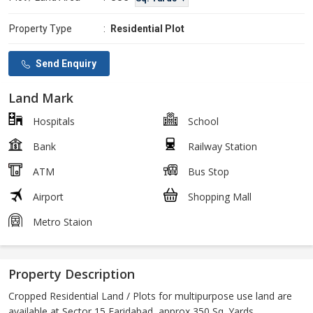
Property Type
:
Residential Plot
Send Enquiry
Land Mark
Hospitals
School
Bank
Railway Station
ATM
Bus Stop
Airport
Shopping Mall
Metro Staion
Property Description
Cropped Residential Land / Plots for multipurpose use land are
available at Sector 15 Faridabad, approx 350 Sq. Yards