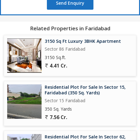
Send Enquiry
Related Properties in Faridabad
3150 Sq Ft Luxury 3BHK Apartment
Sector 86 Faridabad
3150 Sq.ft.
4.41 Cr.
Residential Plot For Sale In Sector 15,
Faridabad (350 Sq. Yards)
Sector 15 Faridabad
350 Sq. Yards
7.56 Cr.
Residential Plot For Sale In Sector 62,