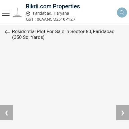
Bikrii.com Properties
Faridabad, Haryana
GST : 06AANCM2510P1Z7
Residential Plot For Sale In Sector 80, Faridabad
(350 Sq. Yards)
❮
❯