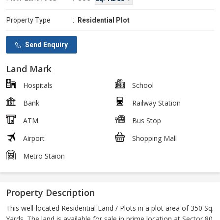
Property Type
:
Residential Plot
Send Enquiry
Land Mark
Hospitals
School
Bank
Railway Station
ATM
Bus Stop
Airport
Shopping Mall
Metro Staion
Property Description
This well-located Residential Land / Plots in a plot area of 350 Sq.
Yards. The land is available for sale in prime location at Sector 80