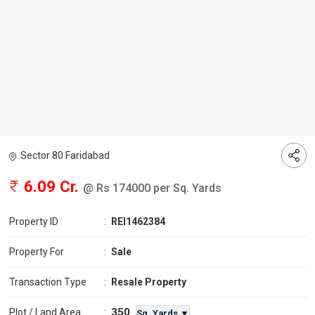
Sector 80 Faridabad
6.09 Cr.
@ Rs 174000 per Sq. Yards
Property ID
:
REI1462384
Property For
:
Sale
Transaction Type
:
Resale Property
350
Plot / Land Area
:
Sq. Yards ▼