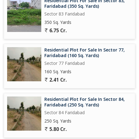
Residential Plot For Sale In Sector 83,
Faridabad (350 Sq. Yards)
Sector 83 Faridabad
350 Sq. Yards
6.75 Cr.
Residential Plot For Sale In Sector 77,
Faridabad (160 Sq. Yards)
Sector 77 Faridabad
160 Sq. Yards
2.41 Cr.
Residential Plot For Sale In Sector 84,
Faridabad (250 Sq. Yards)
Sector 84 Faridabad
250 Sq. Yards
5.80 Cr.