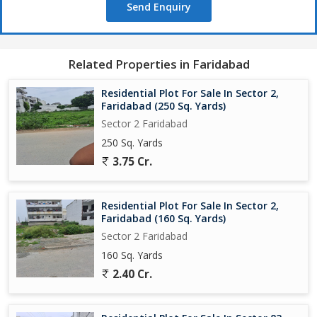
Send Enquiry
Related Properties in Faridabad
Residential Plot For Sale In Sector 2,
Faridabad (250 Sq. Yards)
Sector 2 Faridabad
250 Sq. Yards
3.75 Cr.
Residential Plot For Sale In Sector 2,
Faridabad (160 Sq. Yards)
Sector 2 Faridabad
160 Sq. Yards
2.40 Cr.