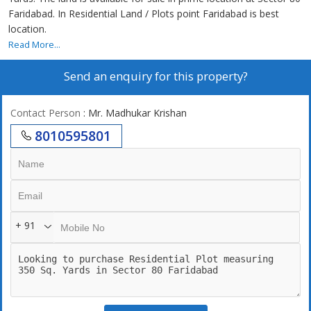
Faridabad. In Residential Land / Plots point Faridabad is best
location.
Read More...
Send an enquiry for this property?
Contact Person
: Mr. Madhukar Krishan
8010595801
+ 91