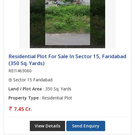
Residential Plot For Sale In Sector 15, Faridabad
(350 Sq. Yards)
REI1463060
Sector 15 Faridabad
Land / Plot Area
: 350 Sq. Yards
Property Type
: Residential Plot
7.45 Cr.
View Details
Send Enquiry