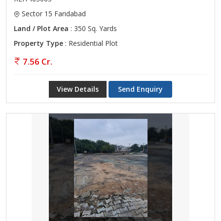
Sector 15 Faridabad
Land / Plot Area
: 350 Sq. Yards
Property Type
: Residential Plot
7.56 Cr.
View Details
Send Enquiry