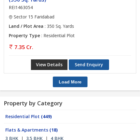
REI1463054
Sector 15 Faridabad
Land / Plot Area
: 350 Sq. Yards
Property Type
: Residential Plot
7.35 Cr.
View Details
Send Enquiry
Load More
Property by Category
Residential Plot
(449)
Flats & Apartments
(18)
3 BHK
|
3.5 BHK
|
4 BHK