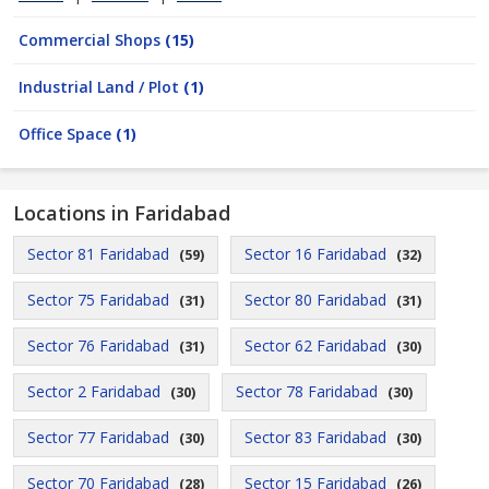
Commercial Shops
(15)
Industrial Land / Plot
(1)
Office Space
(1)
Locations in Faridabad
Sector 81 Faridabad
Sector 16 Faridabad
(59)
(32)
Sector 75 Faridabad
Sector 80 Faridabad
(31)
(31)
Sector 76 Faridabad
Sector 62 Faridabad
(31)
(30)
Sector 2 Faridabad
Sector 78 Faridabad
(30)
(30)
Sector 77 Faridabad
Sector 83 Faridabad
(30)
(30)
Sector 70 Faridabad
Sector 15 Faridabad
(28)
(26)