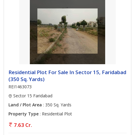
Residential Plot For Sale In Sector 15, Faridabad
(350 Sq. Yards)
REI1463073
Sector 15 Faridabad
Land / Plot Area
: 350 Sq. Yards
Property Type
: Residential Plot
7.63 Cr.