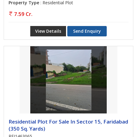
Property Type
: Residential Plot
7.59 Cr.
View Details
Send Enquiry
Residential Plot For Sale In Sector 15, Faridabad
(350 Sq. Yards)
REI1463065