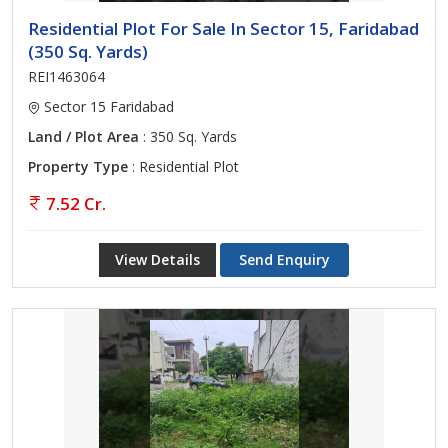
Residential Plot For Sale In Sector 15, Faridabad
(350 Sq. Yards)
REI1463064
Sector 15 Faridabad
Land / Plot Area
: 350 Sq. Yards
Property Type
: Residential Plot
7.52 Cr.
View Details
Send Enquiry