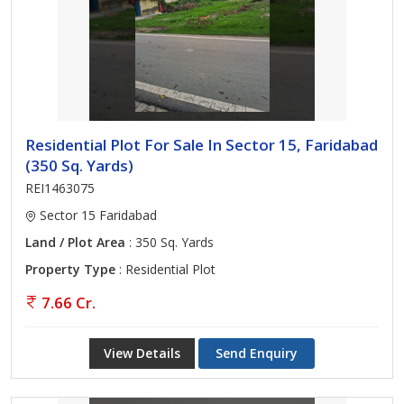
Residential Plot For Sale In Sector 15, Faridabad
(350 Sq. Yards)
REI1463075
Sector 15 Faridabad
Land / Plot Area
: 350 Sq. Yards
Property Type
: Residential Plot
7.66 Cr.
View Details
Send Enquiry