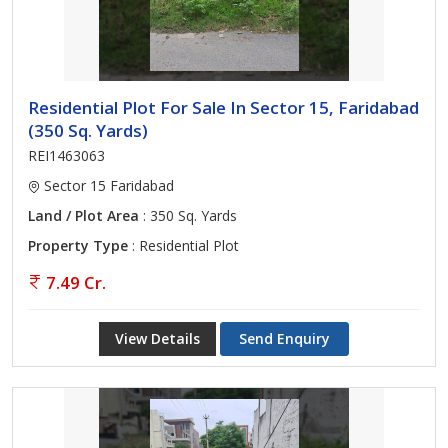
Residential Plot For Sale In Sector 15, Faridabad
(350 Sq. Yards)
REI1463063
Sector 15 Faridabad
Land / Plot Area
: 350 Sq. Yards
Property Type
: Residential Plot
7.49 Cr.
View Details
Send Enquiry