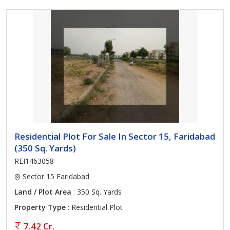
Residential Plot For Sale In Sector 15, Faridabad
(350 Sq. Yards)
REI1463058
Sector 15 Faridabad
Land / Plot Area
: 350 Sq. Yards
Property Type
: Residential Plot
7.42 Cr.