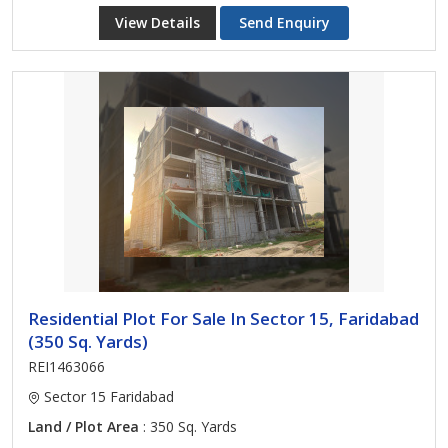
View Details
Send Enquiry
Residential Plot For Sale In Sector 15, Faridabad
(350 Sq. Yards)
REI1463066
Sector 15 Faridabad
Land / Plot Area
: 350 Sq. Yards