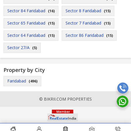
Sector 84 Faridabad
Sector 8 Faridabad
(16)
(15)
Sector 65 Faridabad
Sector 7 Faridabad
(15)
(15)
Sector 64 Faridabad
Sector 86 Faridabad
(15)
(15)
Sector 27/A
(5)
Property by City
Faridabad
(496)
© BIKRII.COM PROPERTIES