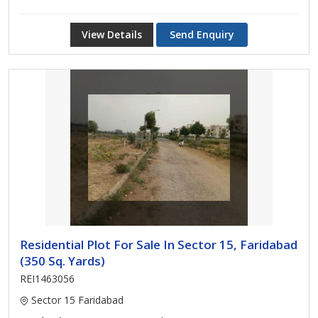
View Details
Send Enquiry
Residential Plot For Sale In Sector 15, Faridabad
(350 Sq. Yards)
REI1463056
Sector 15 Faridabad