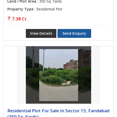
Land / Plot Area
: 350 Sq. Yards
Property Type
: Residential Plot
7.38 Cr.
View Details
Send Enquiry
Residential Plot For Sale In Sector 15, Faridabad
(350 Sq. Yards)