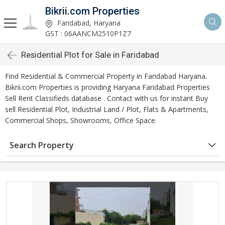
Bikrii.com Properties
Faridabad, Haryana
GST : 06AANCM2510P1Z7
Residential Plot for Sale in Faridabad
Find Residential & Commercial Property in Faridabad Haryana.
Bikrii.com Properties is providing Haryana Faridabad Properties
Sell Rent Classifieds database . Contact with us for instant Buy
sell Residential Plot, Industrial Land / Plot, Flats & Apartments,
Commercial Shops, Showrooms, Office Space.
Search Property