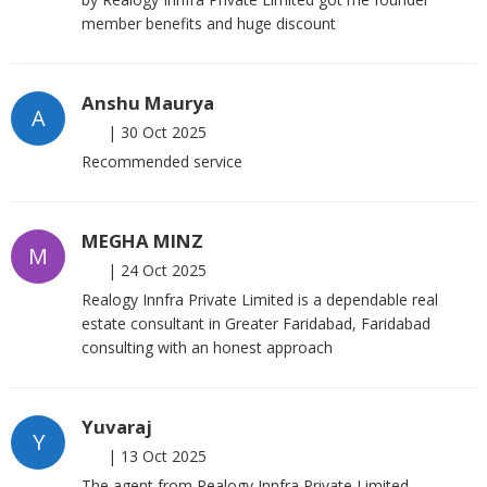
member benefits and huge discount
Anshu Maurya
A
|
30 Oct 2025
Recommended service
MEGHA MINZ
M
|
24 Oct 2025
Realogy Innfra Private Limited is a dependable real
estate consultant in Greater Faridabad, Faridabad
consulting with an honest approach
Yuvaraj
Y
|
13 Oct 2025
The agent from Realogy Innfra Private Limited