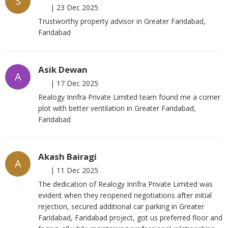
S
|
23 Dec 2025
Trustworthy property advisor in Greater Faridabad,
Faridabad
Asik Dewan
A
|
17 Dec 2025
Realogy Innfra Private Limited team found me a corner
plot with better ventilation in Greater Faridabad,
Faridabad
Akash Bairagi
A
|
11 Dec 2025
The dedication of Realogy Innfra Private Limited was
evident when they reopened negotiations after initial
rejection, secured additional car parking in Greater
Faridabad, Faridabad project, got us preferred floor and