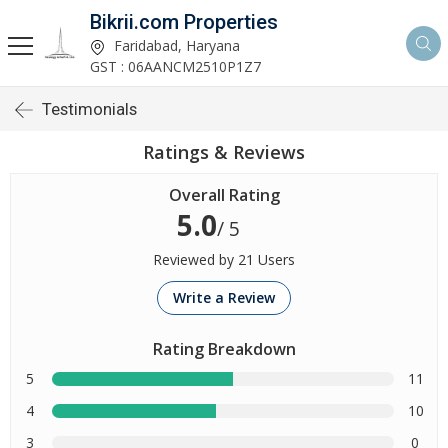
Bikrii.com Properties
Faridabad, Haryana
GST : 06AANCM2510P1Z7
Testimonials
Ratings & Reviews
Overall Rating
5.0
/ 5
Reviewed by 21 Users
Write a Review
Rating Breakdown
5
11
4
10
3
0