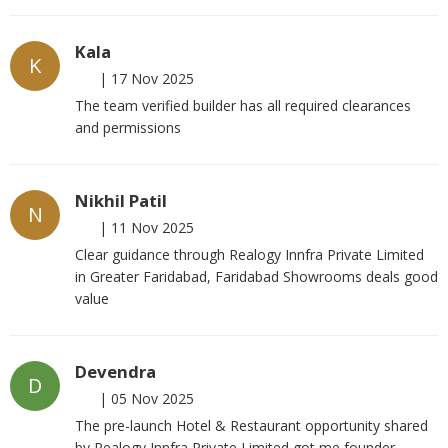
Kala
K
|
17 Nov 2025
The team verified builder has all required clearances
and permissions
Nikhil Patil
N
|
11 Nov 2025
Clear guidance through Realogy Innfra Private Limited
in Greater Faridabad, Faridabad Showrooms deals good
value
Devendra
D
|
05 Nov 2025
The pre-launch Hotel & Restaurant opportunity shared
by Realogy Innfra Private Limited got me founder