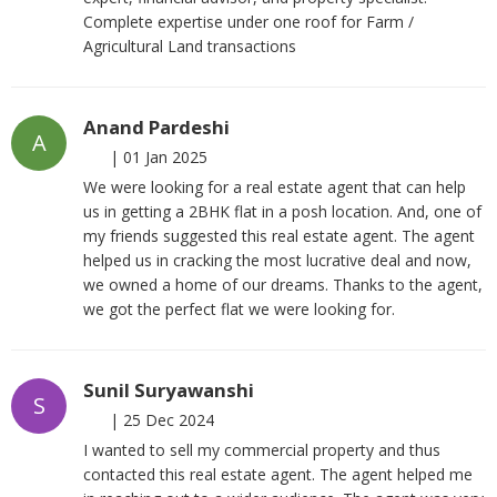
Complete expertise under one roof for Farm /
Agricultural Land transactions
Anand Pardeshi
A
|
01 Jan 2025
We were looking for a real estate agent that can help
us in getting a 2BHK flat in a posh location. And, one of
my friends suggested this real estate agent. The agent
helped us in cracking the most lucrative deal and now,
we owned a home of our dreams. Thanks to the agent,
we got the perfect flat we were looking for.
Sunil Suryawanshi
S
|
25 Dec 2024
I wanted to sell my commercial property and thus
contacted this real estate agent. The agent helped me