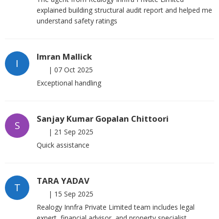
explained building structural audit report and helped me
understand safety ratings
Imran Mallick
I
|
07 Oct 2025
Exceptional handling
Sanjay Kumar Gopalan Chittoori
S
|
21 Sep 2025
Quick assistance
TARA YADAV
T
|
15 Sep 2025
Realogy Innfra Private Limited team includes legal
expert, financial advisor, and property specialist.