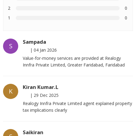
2
0
1
0
Sampada
S
|
04 Jan 2026
Value-for-money services are provided at Realogy
Innfra Private Limited, Greater Faridabad, Faridabad
Kiran Kumar.L
K
|
29 Dec 2025
Realogy Innfra Private Limited agent explained property
tax implications clearly
Saikiran