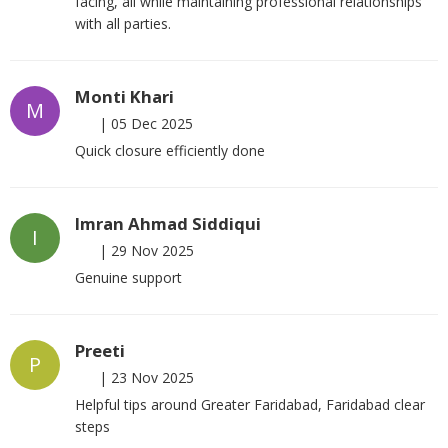
facing, all while maintaining professional relationships
with all parties.
Monti Khari
M
|
05 Dec 2025
Quick closure efficiently done
Imran Ahmad Siddiqui
I
|
29 Nov 2025
Genuine support
Preeti
P
|
23 Nov 2025
Helpful tips around Greater Faridabad, Faridabad clear
steps