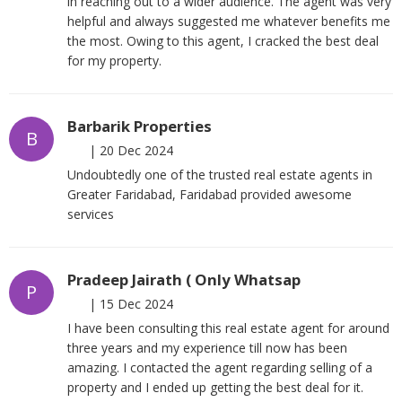
in reaching out to a wider audience. The agent was very
helpful and always suggested me whatever benefits me
the most. Owing to this agent, I cracked the best deal
for my property.
Barbarik Properties
B
|
20 Dec 2024
Undoubtedly one of the trusted real estate agents in
Greater Faridabad, Faridabad provided awesome
services
Pradeep Jairath ( Only Whatsap
P
|
15 Dec 2024
I have been consulting this real estate agent for around
three years and my experience till now has been
amazing. I contacted the agent regarding selling of a
property and I ended up getting the best deal for it.