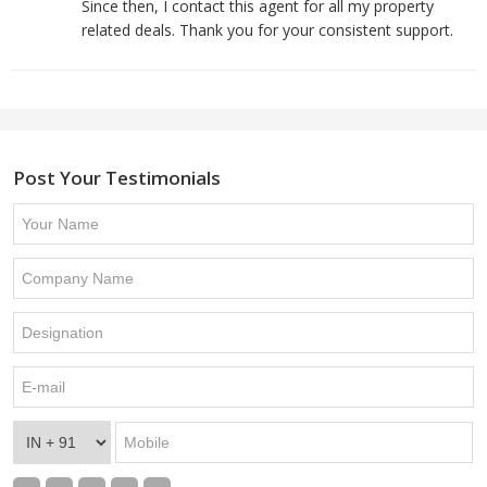
Since then, I contact this agent for all my property
related deals. Thank you for your consistent support.
Post Your Testimonials