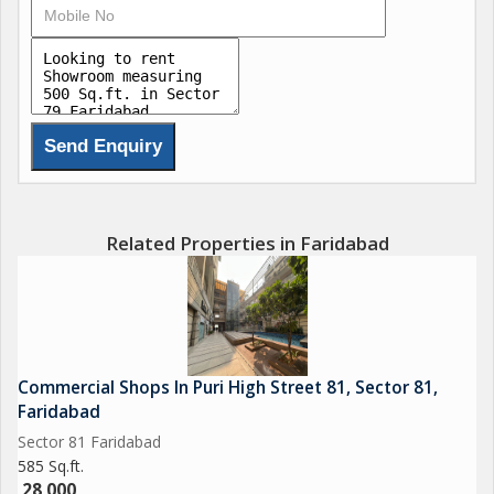
Related Properties in Faridabad
Commercial Shops In Puri High Street 81, Sector 81,
Faridabad
Sector 81 Faridabad
585 Sq.ft.
28,000