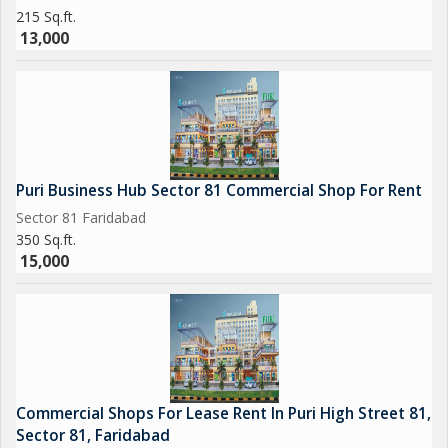
215 Sq.ft.
13,000
Puri Business Hub Sector 81 Commercial Shop For Rent
Sector 81 Faridabad
350 Sq.ft.
15,000
Commercial Shops For Lease Rent In Puri High Street 81,
Sector 81, Faridabad