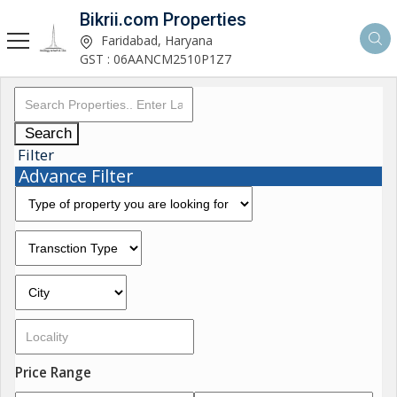
Bikrii.com Properties
Faridabad, Haryana
GST : 06AANCM2510P1Z7
Search
Filter
Advance Filter
Price Range