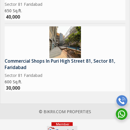
Sector 81 Faridabad
650 Sq.ft.
40,000
Commercial Shops In Puri High Street 81, Sector 81,
Faridabad
Sector 81 Faridabad
600 Sq.ft.
30,000
© BIKRII.COM PROPERTIES