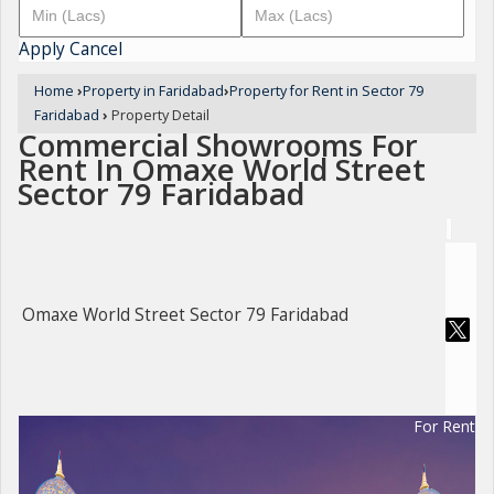
Apply
Cancel
Home
›
Property in Faridabad
›
Property for Rent in Sector 79
Faridabad
›
Property Detail
Commercial Showrooms For
Rent In Omaxe World Street
Sector 79 Faridabad
Omaxe World Street Sector 79 Faridabad
For Rent