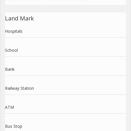
Land Mark
Hospitals
School
Bank
Railway Station
ATM
Bus Stop