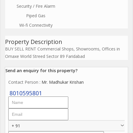
Security / Fire Alarm
Piped Gas
Wi-fi Connectivity
Property Description
BUY SELL RENT Commercial Shops, Showrooms, Offices in
Omaxe World Streed Sector 89 Faridabad
Send an enquiry for this property?
Contact Person
: Mr. Madhukar Krishan
8010595801
+ 91