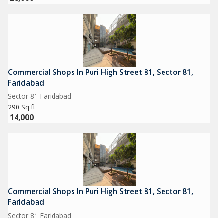
Commercial Shops In Puri High Street 81, Sector 81,
Faridabad
Sector 81 Faridabad
290 Sq.ft.
14,000
Commercial Shops In Puri High Street 81, Sector 81,
Faridabad
Sector 81 Faridabad