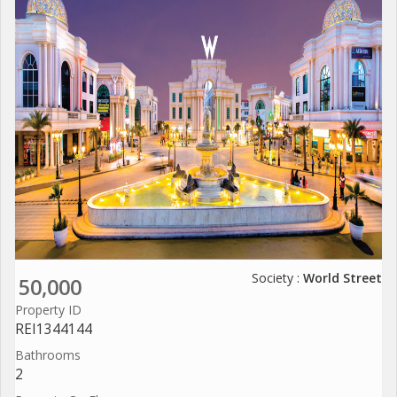
Society :
World Street
50,000
Property ID
REI1344144
Bathrooms
2