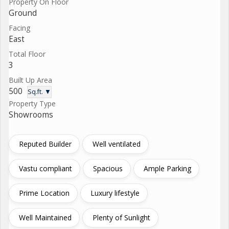
Property On Floor
Ground
Facing
East
Total Floor
3
Built Up Area
500
Sq.ft. ▼
Property Type
Showrooms
Reputed Builder
Well ventilated
Vastu compliant
Spacious
Ample Parking
Prime Location
Luxury lifestyle
Well Maintained
Plenty of Sunlight