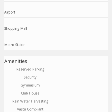
Airport
Shopping Mall
Metro Staion
Amenities
Reserved Parking
Security
Gymnasium
Club House
Rain Water Harvesting
Vastu Compliant