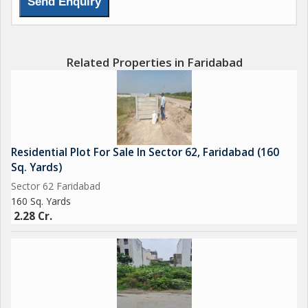
Related Properties in Faridabad
Residential Plot For Sale In Sector 62, Faridabad (160
Sq. Yards)
Sector 62 Faridabad
160 Sq. Yards
2.28 Cr.