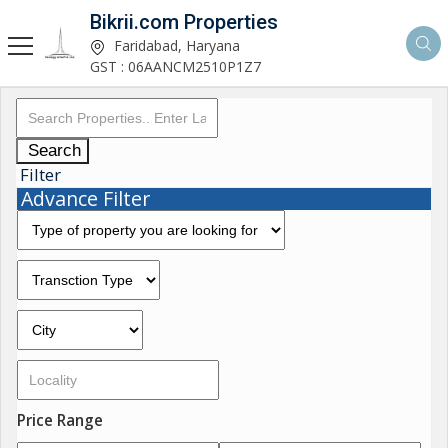
Bikrii.com Properties
Faridabad, Haryana
GST : 06AANCM2510P1Z7
Search
Filter
Advance Filter
Price Range