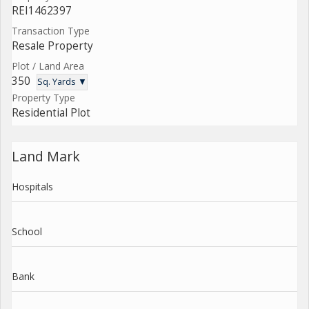
REI1462397
Transaction Type
Resale Property
Plot / Land Area
350
Sq. Yards ▼
Property Type
Residential Plot
Land Mark
Hospitals
School
Bank