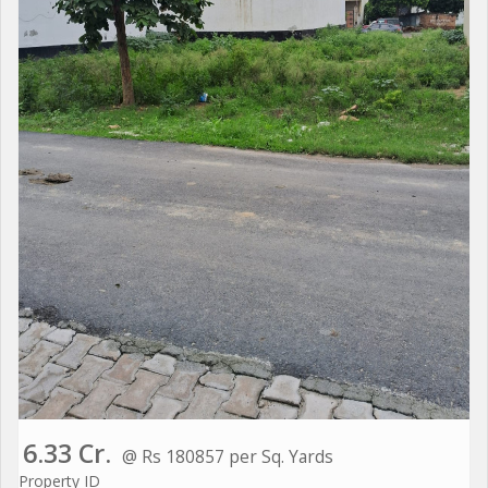
6.33 Cr.
@ Rs 180857 per Sq. Yards
Property ID