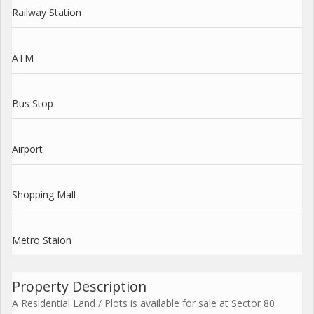
Railway Station
ATM
Bus Stop
Airport
Shopping Mall
Metro Staion
Property Description
A Residential Land / Plots is available for sale at Sector 80