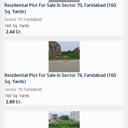
Residential Plot For Sale In Sector 70, Faridabad (160
Sq. Yards)
Sector 70 Faridabad
160 Sq. Yards
2.44 Cr.
Residential Plot For Sale In Sector 76, Faridabad (160
Sq. Yards)
Sector 76 Faridabad
160 Sq. Yards
2.89 Cr.