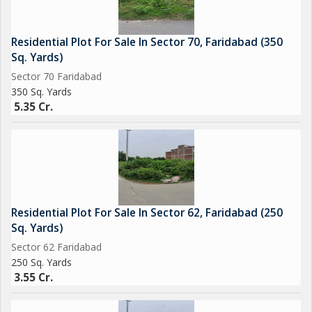
Residential Plot For Sale In Sector 70, Faridabad (350
Sq. Yards)
Sector 70 Faridabad
350 Sq. Yards
5.35 Cr.
Residential Plot For Sale In Sector 62, Faridabad (250
Sq. Yards)
Sector 62 Faridabad
250 Sq. Yards
3.55 Cr.