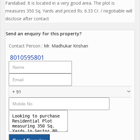
Faridabad. It is located in a very good area. The plot is
measures 350 Sq. Yards and priced Rs. 6.33 Cr. / negotiable will
disclose after contact
Send an enquiry for this property?
Contact Person
: Mr. Madhukar Krishan
8010595801
+ 91