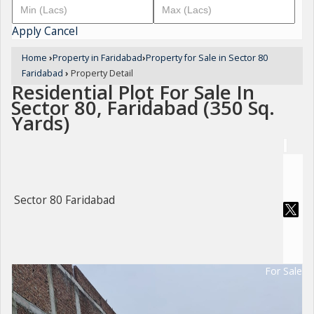
Apply
Cancel
Home
›
Property in Faridabad
›
Property for Sale in Sector 80
Faridabad
›
Property Detail
Residential Plot For Sale In
Sector 80, Faridabad (350 Sq.
Yards)
Sector 80 Faridabad
For Sale