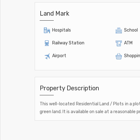
Land Mark
Hospitals
School
Railway Station
ATM
Airport
Shoppin
Property Description
This well-located Residential Land / Plots in a plo
green land. It is available on sale at a reasonable pr