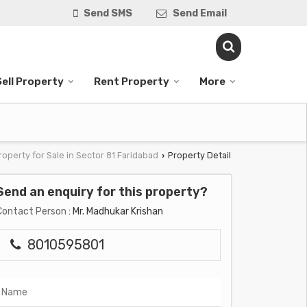
Send SMS
Send Email
Sell Property
Rent Property
More
roperty for Sale in Sector 81 Faridabad
Property Detail
›
Send an enquiry for this property?
Contact Person
: Mr. Madhukar Krishan
8010595801