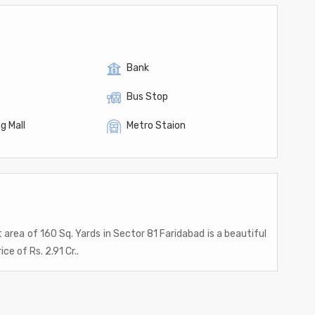
Bank
Bus Stop
g Mall
Metro Staion
t area of 160 Sq. Yards in Sector 81 Faridabad is a beautiful
ice of Rs. 2.91 Cr..