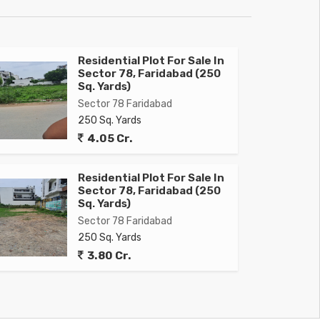
Residential Plot For Sale In
Sector 78, Faridabad (250
Sq. Yards)
Sector 78 Faridabad
250 Sq. Yards
4.05 Cr.
Residential Plot For Sale In
Sector 78, Faridabad (250
Sq. Yards)
Sector 78 Faridabad
250 Sq. Yards
3.80 Cr.