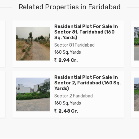
Related Properties in Faridabad
Residential Plot For Sale In
Sector 81, Faridabad (160
Sq. Yards)
Sector 81 Faridabad
160 Sq. Yards
2.94 Cr.
Residential Plot For Sale In
Sector 2, Faridabad (160 Sq.
Yards)
Sector 2 Faridabad
160 Sq. Yards
2.48 Cr.