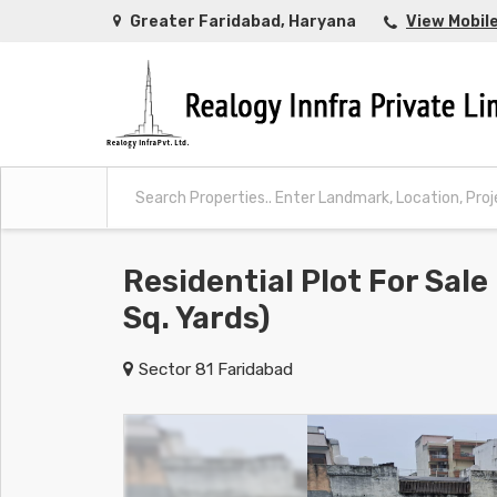
Greater Faridabad, Haryana
View Mobil
Residential Plot For Sale
Sq. Yards)
Sector 81 Faridabad