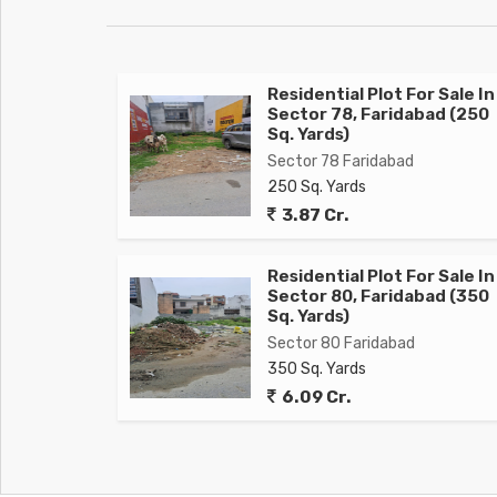
Residential Plot For Sale In
Sector 78, Faridabad (250
Sq. Yards)
Sector 78 Faridabad
250 Sq. Yards
3.87 Cr.
Residential Plot For Sale In
Sector 80, Faridabad (350
Sq. Yards)
Sector 80 Faridabad
350 Sq. Yards
6.09 Cr.