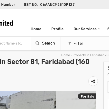
e Number
GST NO. : 06AANCM2510P1Z7
Home
Profile
Our Services
Search
Filter
Home
Property in Faridabad
P
›
›
 In Sector 81, Faridabad (160
For Sale