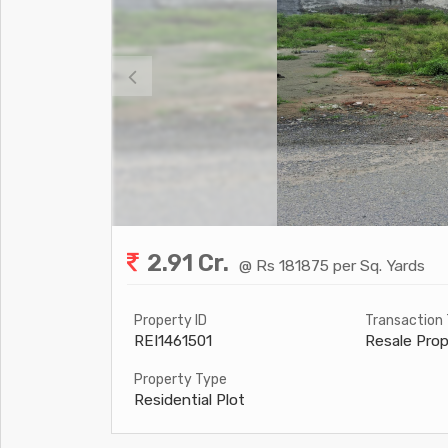
2.91 Cr.
@ Rs 181875 per Sq. Yards
Property ID
Transaction
REI1461501
Resale Prop
Property Type
Residential Plot