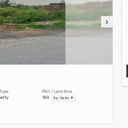
 Type
Plot / Land Area
erty
160
Sq. Yards ▼