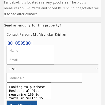
Faridabad. It is located in a very good area. The plot is
measures 160 Sq. Yards and priced Rs. 3.56 Cr. / negotiable will
disclose after contact
Send an enquiry for this property?
Contact Person
: Mr. Madhukar Krishan
8010595801
+ 91