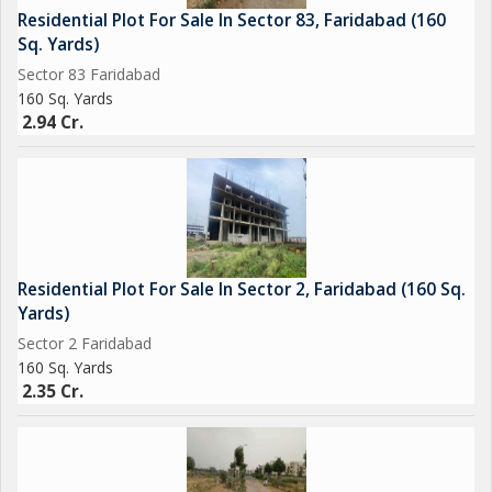
Residential Plot For Sale In Sector 83, Faridabad (160
Sq. Yards)
Sector 83 Faridabad
160 Sq. Yards
2.94 Cr.
Residential Plot For Sale In Sector 2, Faridabad (160 Sq.
Yards)
Sector 2 Faridabad
160 Sq. Yards
2.35 Cr.