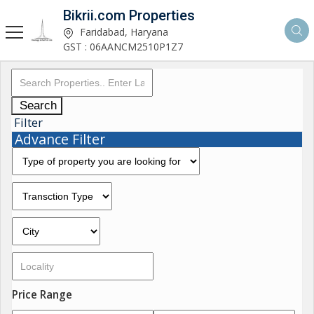
Bikrii.com Properties
Faridabad, Haryana
GST : 06AANCM2510P1Z7
Search
Filter
Advance Filter
Price Range