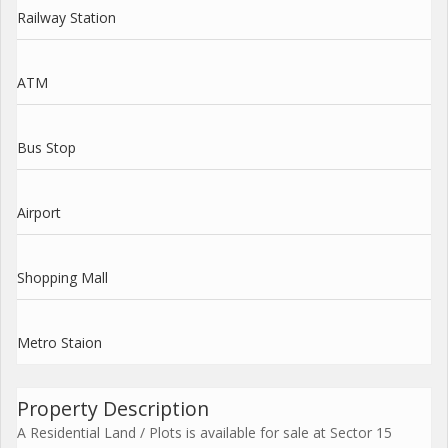
Railway Station
ATM
Bus Stop
Airport
Shopping Mall
Metro Staion
Property Description
A Residential Land / Plots is available for sale at Sector 15