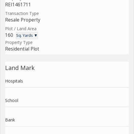
REI1461711
Transaction Type
Resale Property
Plot / Land Area
160
Sq. Yards ▼
Property Type
Residential Plot
Land Mark
Hospitals
School
Bank