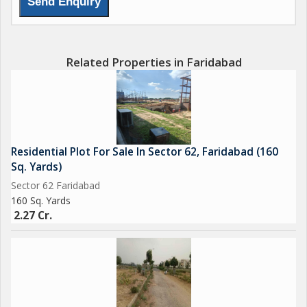
Related Properties in Faridabad
Residential Plot For Sale In Sector 62, Faridabad (160
Sq. Yards)
Sector 62 Faridabad
160 Sq. Yards
2.27 Cr.