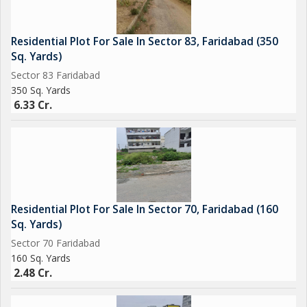
Residential Plot For Sale In Sector 83, Faridabad (350
Sq. Yards)
Sector 83 Faridabad
350 Sq. Yards
6.33 Cr.
Residential Plot For Sale In Sector 70, Faridabad (160
Sq. Yards)
Sector 70 Faridabad
160 Sq. Yards
2.48 Cr.