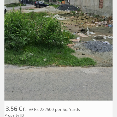
3.56 Cr.
@ Rs 222500 per Sq. Yards
Property ID