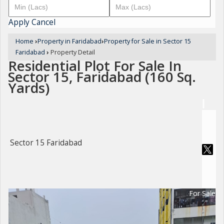
Apply
Cancel
Home
›
Property in Faridabad
›
Property for Sale in Sector 15
Faridabad
›
Property Detail
Residential Plot For Sale In
Sector 15, Faridabad (160 Sq.
Yards)
Sector 15 Faridabad
For Sale