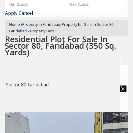
Apply
Cancel
Home
›
Property in Faridabad
›
Property for Sale in Sector 80
Faridabad
›
Property Detail
Residential Plot For Sale In
Sector 80, Faridabad (350 Sq.
Yards)
Sector 80 Faridabad
For Sale