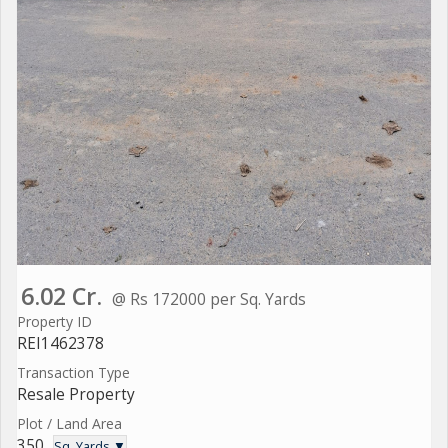
6.02 Cr.
@ Rs 172000 per Sq. Yards
Property ID
REI1462378
Transaction Type
Resale Property
Plot / Land Area
350
Sq. Yards ▼