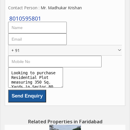
Contact Person
: Mr. Madhukar Krishan
8010595801
+ 91
Related Properties in Faridabad