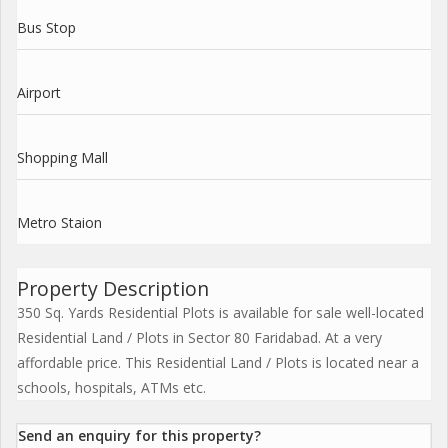
Bus Stop
Airport
Shopping Mall
Metro Staion
Property Description
350 Sq. Yards Residential Plots is available for sale well-located
Residential Land / Plots in Sector 80 Faridabad. At a very
affordable price. This Residential Land / Plots is located near a
schools, hospitals, ATMs etc.
Send an enquiry for this property?