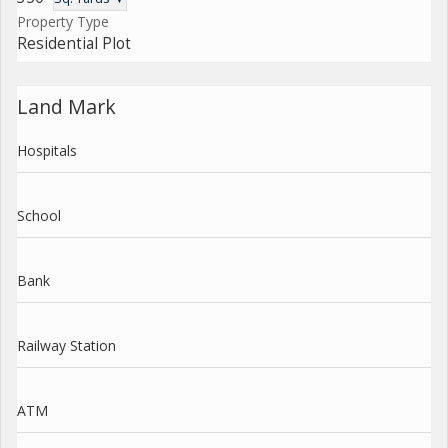
Property Type
Residential Plot
Land Mark
Hospitals
School
Bank
Railway Station
ATM