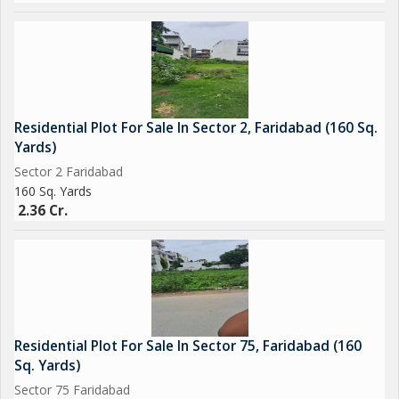
Residential Plot For Sale In Sector 2, Faridabad (160 Sq.
Yards)
Sector 2 Faridabad
160 Sq. Yards
2.36 Cr.
Residential Plot For Sale In Sector 75, Faridabad (160
Sq. Yards)
Sector 75 Faridabad