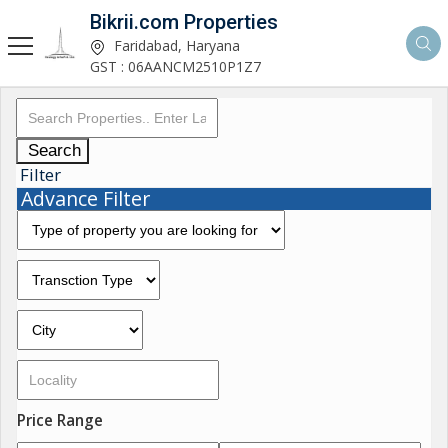
Bikrii.com Properties
Faridabad, Haryana
GST : 06AANCM2510P1Z7
Search
Filter
Advance Filter
Price Range