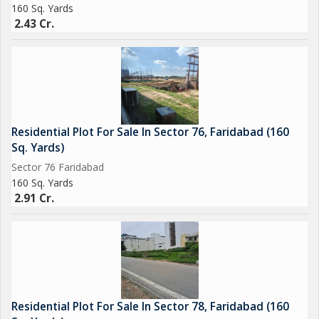
160 Sq. Yards
2.43 Cr.
Residential Plot For Sale In Sector 76, Faridabad (160
Sq. Yards)
Sector 76 Faridabad
160 Sq. Yards
2.91 Cr.
Residential Plot For Sale In Sector 78, Faridabad (160