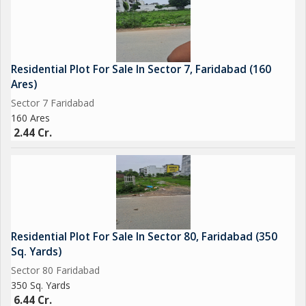
Residential Plot For Sale In Sector 7, Faridabad (160
Ares)
Sector 7 Faridabad
160 Ares
2.44 Cr.
Residential Plot For Sale In Sector 80, Faridabad (350
Sq. Yards)
Sector 80 Faridabad
350 Sq. Yards
6.44 Cr.