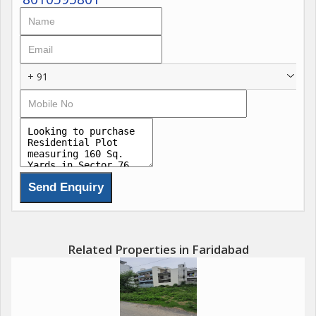
+ 91
Related Properties in Faridabad