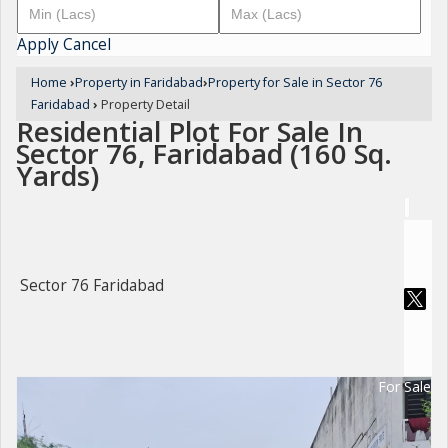
Apply
Cancel
Home
›
Property in Faridabad
›
Property for Sale in Sector 76
Faridabad
›
Property Detail
Residential Plot For Sale In
Sector 76, Faridabad (160 Sq.
Yards)
Sector 76 Faridabad
For Sale