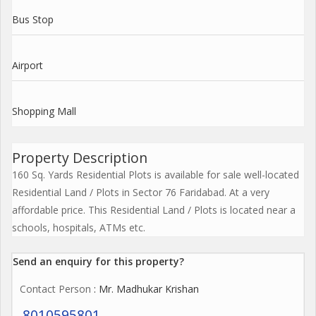
Bus Stop
Airport
Shopping Mall
Property Description
160 Sq. Yards Residential Plots is available for sale well-located
Residential Land / Plots in Sector 76 Faridabad. At a very
affordable price. This Residential Land / Plots is located near a
schools, hospitals, ATMs etc.
Send an enquiry for this property?
Contact Person
: Mr. Madhukar Krishan
8010595801