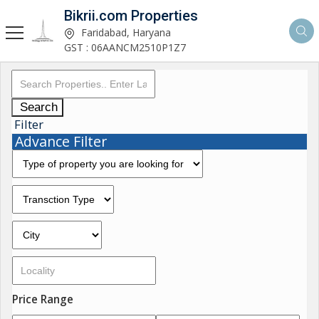
Bikrii.com Properties
Faridabad, Haryana
GST : 06AANCM2510P1Z7
Search
Filter
Advance Filter
Price Range