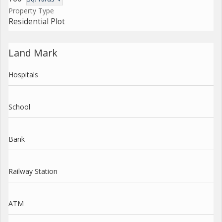
Property Type
Residential Plot
Land Mark
Hospitals
School
Bank
Railway Station
ATM