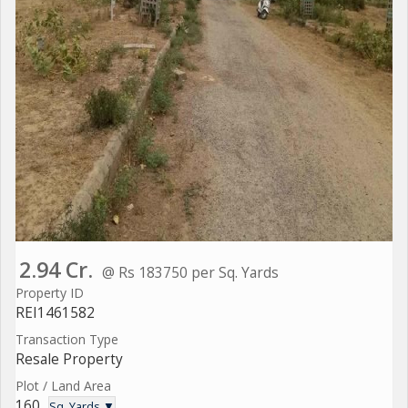
2.94 Cr.
@ Rs 183750 per Sq. Yards
Property ID
REI1461582
Transaction Type
Resale Property
Plot / Land Area
160
Sq. Yards ▼