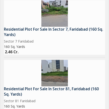
Residential Plot For Sale In Sector 7, Faridabad (160 Sq.
Yards)
Sector 7 Faridabad
160 Sq. Yards
2.46 Cr.
Residential Plot For Sale In Sector 81, Faridabad (160
Sq. Yards)
Sector 81 Faridabad
160 Sq. Yards