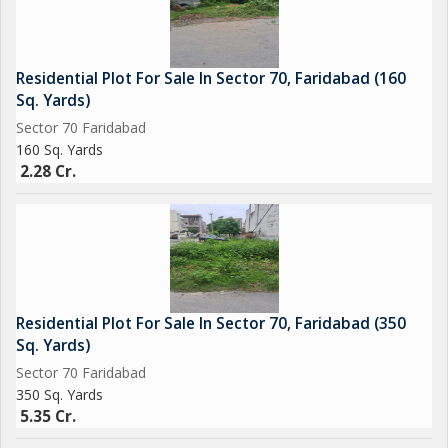
Residential Plot For Sale In Sector 70, Faridabad (160
Sq. Yards)
Sector 70 Faridabad
160 Sq. Yards
2.28 Cr.
Residential Plot For Sale In Sector 70, Faridabad (350
Sq. Yards)
Sector 70 Faridabad
350 Sq. Yards
5.35 Cr.