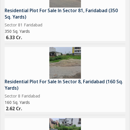
Residential Plot For Sale In Sector 81, Faridabad (350
Sq. Yards)
Sector 81 Faridabad
350 Sq. Yards
6.33 Cr.
Residential Plot For Sale In Sector 8, Faridabad (160 Sq.
Yards)
Sector 8 Faridabad
160 Sq. Yards
2.62 Cr.