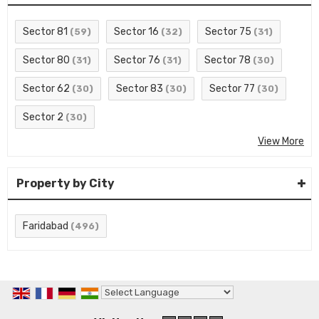
Sector 81
Sector 16
Sector 75
(59)
(32)
(31)
Sector 80
Sector 76
Sector 78
(31)
(31)
(30)
Sector 62
Sector 83
Sector 77
(30)
(30)
(30)
Sector 2
(30)
View More
Property by City
Faridabad
(496)
Powered by
Translate