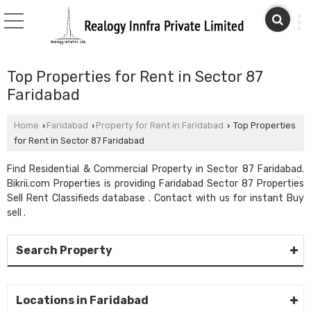
Top Properties for Rent in Sector 87
Faridabad
Home
Faridabad
Property for Rent in Faridabad
Top Properties
›
›
›
for Rent in Sector 87 Faridabad
Find Residential & Commercial Property in Sector 87 Faridabad.
Bikrii.com Properties is providing Faridabad Sector 87 Properties
Sell Rent Classifieds database . Contact with us for instant Buy
sell .
Search Property
Locations in Faridabad