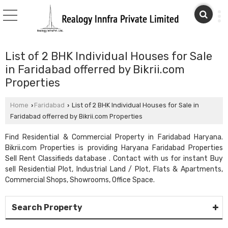
List of 2 BHK Individual Houses for Sale
in Faridabad offerred by Bikrii.com
Properties
Home
Faridabad
List of 2 BHK Individual Houses for Sale in
›
›
Faridabad offerred by Bikrii.com Properties
Find Residential & Commercial Property in Faridabad Haryana.
Bikrii.com Properties is providing Haryana Faridabad Properties
Sell Rent Classifieds database . Contact with us for instant Buy
sell Residential Plot, Industrial Land / Plot, Flats & Apartments,
Commercial Shops, Showrooms, Office Space.
Search Property