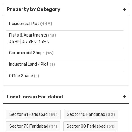
Property by Category
Residential Plot
(449)
Flats & Apartments
(18)
3 BHK
|
3.5 BHK
|
4 BHK
Commercial Shops
(15)
Industrial Land / Plot
(1)
Office Space
(1)
Locations in Faridabad
Sector 81 Faridabad
Sector 16 Faridabad
(59)
(32)
Sector 75 Faridabad
Sector 80 Faridabad
(31)
(31)