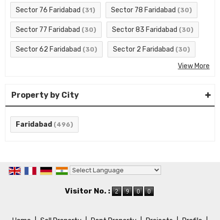
Sector 76 Faridabad
Sector 78 Faridabad
(31)
(30)
Sector 77 Faridabad
Sector 83 Faridabad
(30)
(30)
Sector 62 Faridabad
Sector 2 Faridabad
(30)
(30)
View More
Property by City
Faridabad
(496)
Powered by
Translate
Visitor No. :