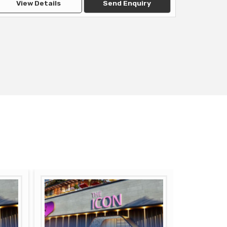
View Details
Send Enquiry