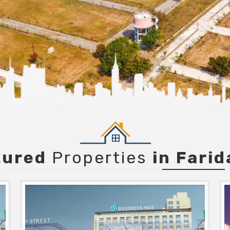
tured
Properties
in Fari