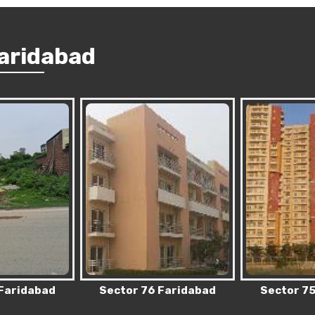
Faridabad
 Faridabad
Sector 75 Faridabad
Sector 83