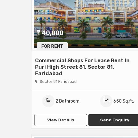
40,000
FOR RENT
Commercial Shops For Lease Rent In
Puri High Street 81, Sector 81,
Faridabad
Sector 81 Faridabad
2 Bathroom
650 Sq.ft.
View Details
Send Enquiry