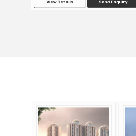
View Details
Send Enquiry