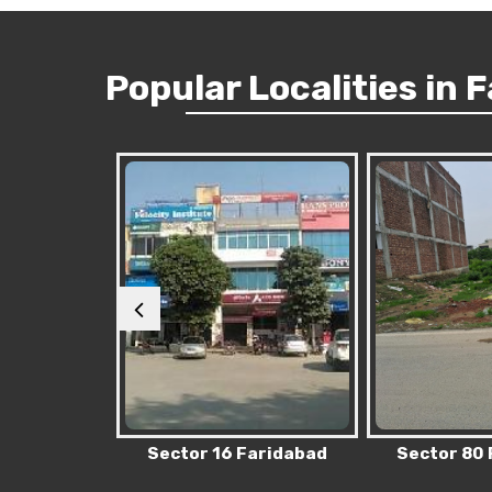
Popular
Localities
in 
Faridabad
Sector 80 Faridabad
Sector 76