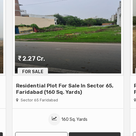
2.27 Cr.
FOR SALE
Residential Plot For Sale In Sector 65,
Faridabad (160 Sq. Yards)
Sector 65 Faridabad
160 Sq. Yards