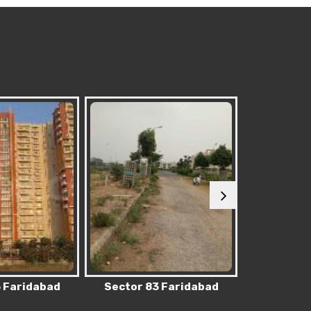
 Faridabad
Sector 62 Faridabad
Sector 