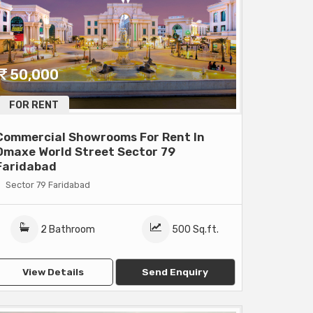
50,000
FOR RENT
Commercial Showrooms For Rent In
Omaxe World Street Sector 79
Faridabad
Sector 79 Faridabad
2 Bathroom
500 Sq.ft.
View Details
Send Enquiry