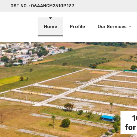
GST NO. : 06AANCM2510P1Z7
Home
Profile
Our Services
1
for