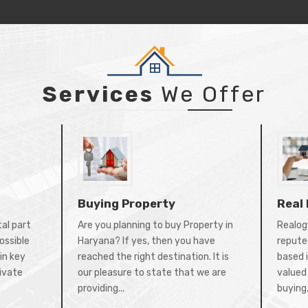
Services
We Offer
Buying Property
Real
tal part
Are you planning to buy Property in
Realogy
ossible
Haryana? If yes, then you have
repute
in key
reached the right destination. It is
based 
rivate
our pleasure to state that we are
valued 
providing...
buying.