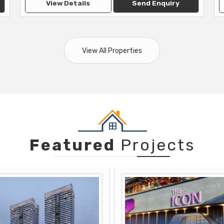
View Details
Send Enquiry
View All Properties
Featured
Projects