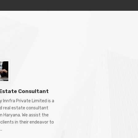
 Estate Consultant
 Innfra Private Limited is a
d real estate consultant
in Haryana. We assist the
clients in their endeavor to
..