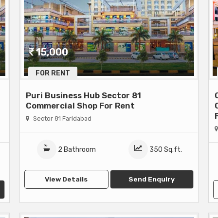
15,000
FOR RENT
Puri Business Hub Sector 81
Commercial Shop For Rent
Sector 81 Faridabad
2 Bathroom
350 Sq.ft.
View Details
Send Enquiry