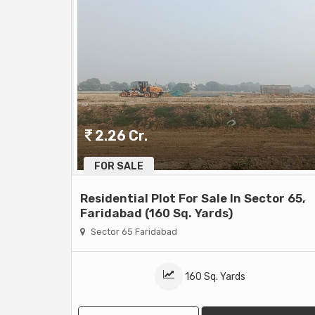
2.26 Cr.
FOR SALE
Residential Plot For Sale In Sector 65,
Faridabad (160 Sq. Yards)
Sector 65 Faridabad
160 Sq. Yards