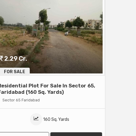
2.29 Cr.
FOR SALE
Residential Plot For Sale In Sector 65,
Faridabad (160 Sq. Yards)
Sector 65 Faridabad
160 Sq. Yards