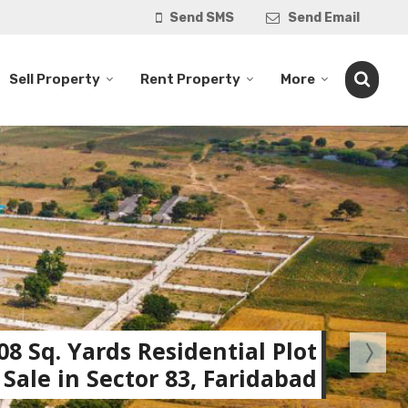
Send SMS
Send Email
Sell Property
Rent Property
More
08 Sq. Yards Residential Plot
 Sale in Sector 83, Faridabad