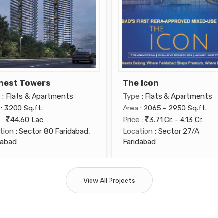
nest Towers
The Icon
e
: Flats & Apartments
Type
: Flats & Apartments
: 3200 Sq.ft.
Area
: 2065 - 2950 Sq.ft.
e
:
44.60 Lac
Price
:
3.71 Cr. - 4.13 Cr.
tion
: Sector 80 Faridabad,
Location
: Sector 27/A,
dabad
Faridabad
View All Projects