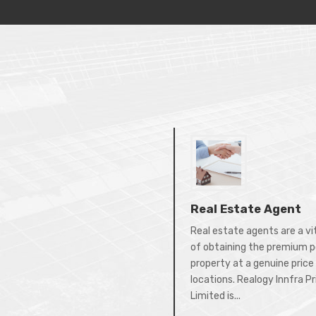
Real Estate Agent
Real estate agents are a vi
of obtaining the premium p
property at a genuine price 
locations. Realogy Innfra P
Limited is...