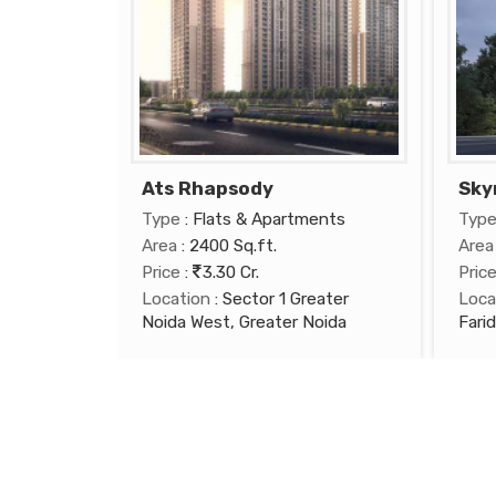
Ats Rhapsody
Sky
Type
: Flats & Apartments
Typ
Area
: 2400 Sq.ft.
Area
Price
:
3.30 Cr.
Pric
Location
: Sector 1 Greater
Loca
Noida West, Greater Noida
Fari