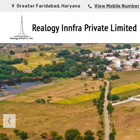
Greater Faridabad, Haryana
View Mobile Number
Top Buying Property in Ahmedabad