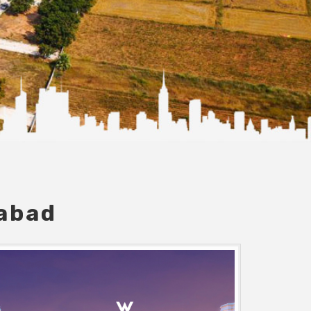
dabad