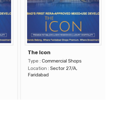
The Icon
Type
: Commercial Shops
Location
: Sector 27/A,
Faridabad