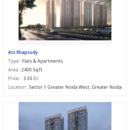
Ats Rhapsody
Type
: Flats & Apartments
Area
: 2400 Sq.ft.
Price
:
3.30 Cr.
Location
: Sector 1 Greater Noida West, Greater Noida