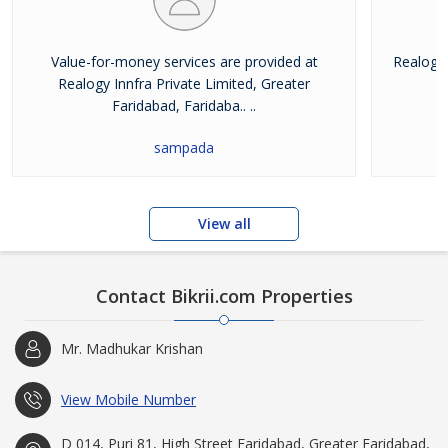
Value-for-money services are provided at
Realogy 
Realogy Innfra Private Limited, Greater
pr
Faridabad, Faridaba.. ..
sampada
View all
Contact Bikrii.com Properties
Mr. Madhukar Krishan
View Mobile Number
D 014, Puri 81, High Street Faridabad, Greater Faridabad,