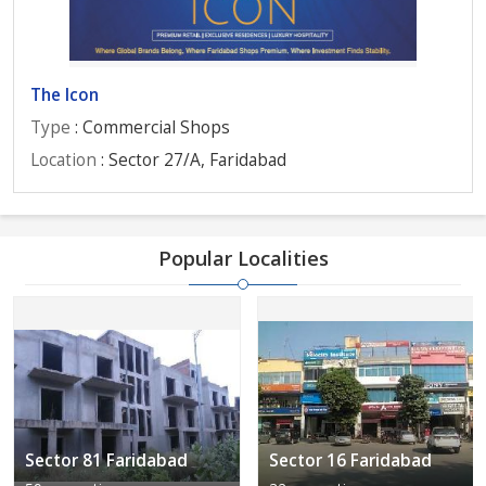
The Icon
Type
: Commercial Shops
Location
: Sector 27/A, Faridabad
Popular Localities
Sector 81 Faridabad
Sector 16 Faridabad