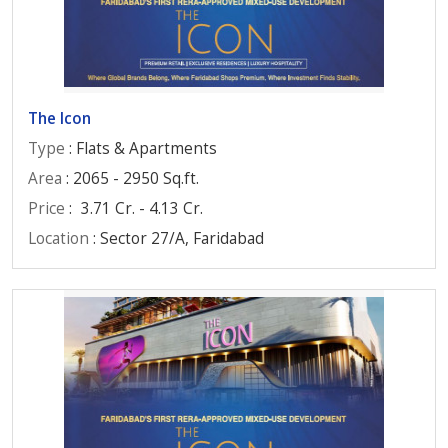
The Icon
Type
: Flats & Apartments
Area
: 2065 - 2950 Sq.ft.
Price
:
3.71 Cr. - 4.13 Cr.
Location
: Sector 27/A, Faridabad