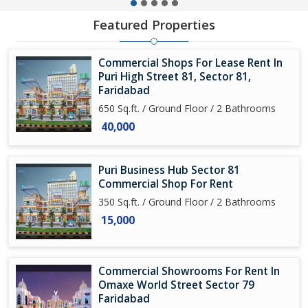
Featured Properties
Commercial Shops For Lease Rent In
Puri High Street 81, Sector 81,
Faridabad
650 Sq.ft. / Ground Floor / 2 Bathrooms
40,000
Puri Business Hub Sector 81
Commercial Shop For Rent
350 Sq.ft. / Ground Floor / 2 Bathrooms
15,000
Commercial Showrooms For Rent In
Omaxe World Street Sector 79
Faridabad