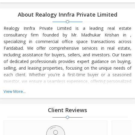
About Realogy Innfra Private Limited
Realogy Innfra Private Limited is a leading real estate
consultancy firm founded by Mr. Madhukar Krishan in ,
specializing in commercial office space transactions across
Faridabad. We offer comprehensive services in real estate,
including assistance for buyers, sellers, and investors. Our team
of dedicated professionals provides expert guidance on buying,
selling, and leasing properties, focusing on the unique needs of
each client. Whether you're a first-time buyer or a seasoned
investor, we ensure a seamless experience, offering personalized
advice and strategic insights into the real estate market. At
View More...
Realogy Innfra Private Limited, we are committed to helping you
make informed decisions, backed by our deep knowledge of the
local market dynamics and trends. Our reputation for integrity,
Client Reviews
transpar