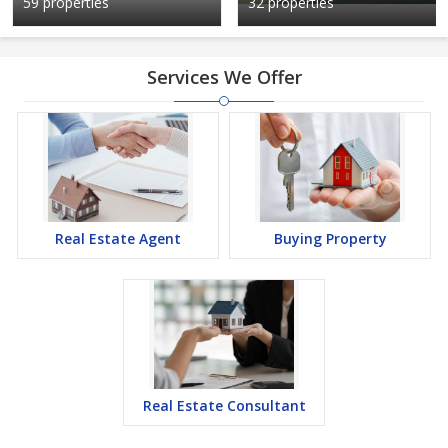
59 properties
32 properties
Services We Offer
Real Estate Agent
Buying Property
Real Estate Consultant