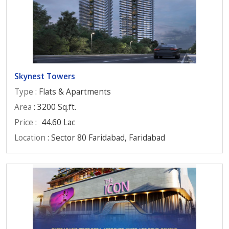
Skynest Towers
Type
: Flats & Apartments
Area
: 3200 Sq.ft.
Price
:
44.60 Lac
Location
: Sector 80 Faridabad, Faridabad