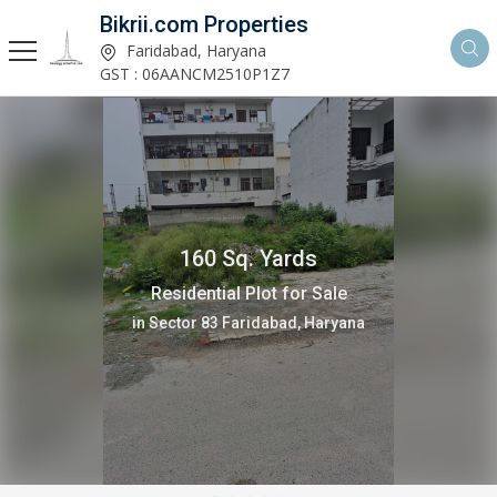
Bikrii.com Properties
Faridabad, Haryana
GST : 06AANCM2510P1Z7
160 Sq. Yards
Residential Plot for Sale
in Sector 83 Faridabad, Haryana