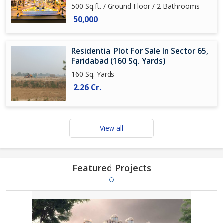
500 Sq.ft. / Ground Floor / 2 Bathrooms
50,000
Residential Plot For Sale In Sector 65,
Faridabad (160 Sq. Yards)
160 Sq. Yards
2.26 Cr.
View all
Featured Projects