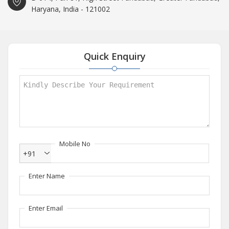
Haryana, India - 121002
Quick Enquiry
Mobile No
+91
Enter Name
Enter Email