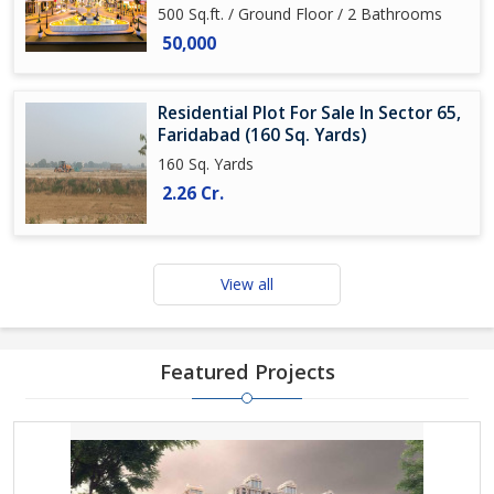
500 Sq.ft. / Ground Floor / 2 Bathrooms
50,000
Residential Plot For Sale In Sector 65,
Faridabad (160 Sq. Yards)
160 Sq. Yards
2.26 Cr.
View all
Featured Projects