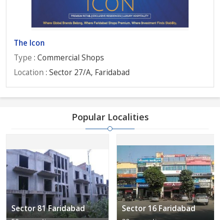
The Icon
Type
: Commercial Shops
Location
: Sector 27/A, Faridabad
Popular Localities
Sector 81 Faridabad
Sector 16 Faridabad