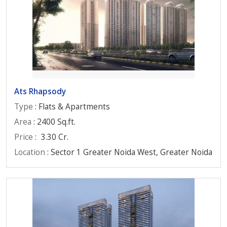
Ats Rhapsody
Type
: Flats & Apartments
Area
: 2400 Sq.ft.
Price
:
3.30 Cr.
Location
: Sector 1 Greater Noida West, Greater Noida