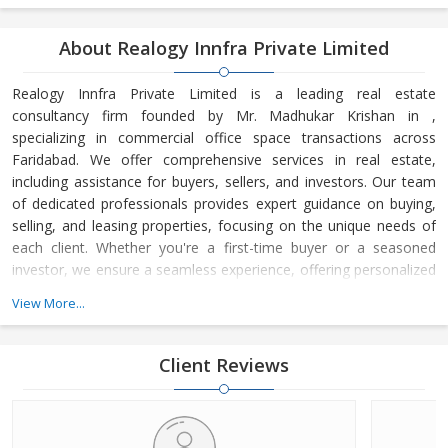
About Realogy Innfra Private Limited
Realogy Innfra Private Limited is a leading real estate
consultancy firm founded by Mr. Madhukar Krishan in ,
specializing in commercial office space transactions across
Faridabad. We offer comprehensive services in real estate,
including assistance for buyers, sellers, and investors. Our team
of dedicated professionals provides expert guidance on buying,
selling, and leasing properties, focusing on the unique needs of
each client. Whether you're a first-time buyer or a seasoned
investor, we ensure a seamless experience, offering personalized
advice and strategic insights into the real estate market. At
View More...
Realogy Innfra Private Limited, we are committed to helping you
make informed decisions, backed by our deep knowledge of the
local market dynamics and trends. Our reputation for integrity,
Client Reviews
transpar