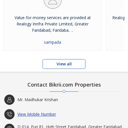
Value-for-money services are provided at
Realogy 
Realogy Innfra Private Limited, Greater
pr
Faridabad, Faridaba.. ..
sampada
View all
Contact Bikrii.com Properties
Mr. Madhukar Krishan
View Mobile Number
D 014, Puri 81, High Street Faridabad, Greater Faridabad,