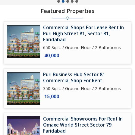
Featured Properties
Commercial Shops For Lease Rent In
Puri High Street 81, Sector 81,
Faridabad
650 Sq.ft. / Ground Floor / 2 Bathrooms
40,000
Puri Business Hub Sector 81
Commercial Shop For Rent
350 Sq.ft. / Ground Floor / 2 Bathrooms
15,000
Commercial Showrooms For Rent In
Omaxe World Street Sector 79
Faridabad