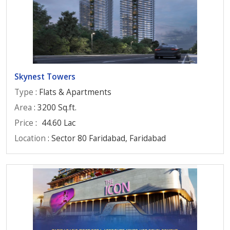
Skynest Towers
Type
: Flats & Apartments
Area
: 3200 Sq.ft.
Price
:
44.60 Lac
Location
: Sector 80 Faridabad, Faridabad