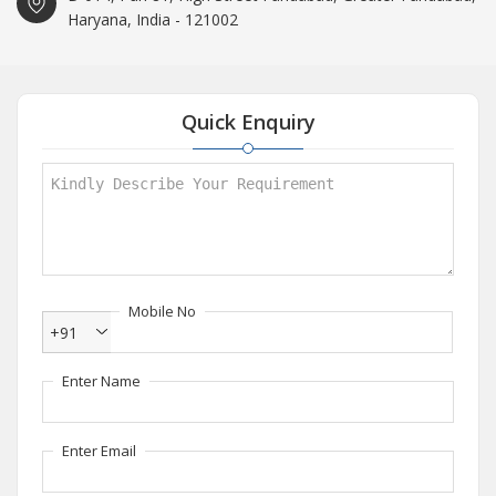
Haryana, India - 121002
Quick Enquiry
Mobile No
+91
Enter Name
Enter Email