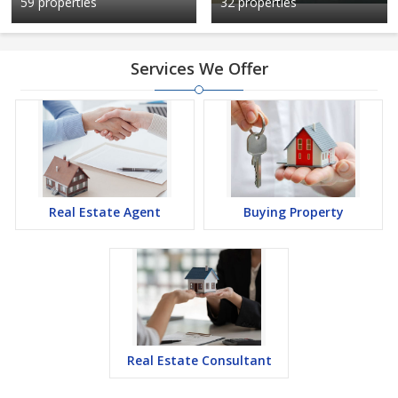
59 properties
32 properties
Services We Offer
Real Estate Agent
Buying Property
Real Estate Consultant