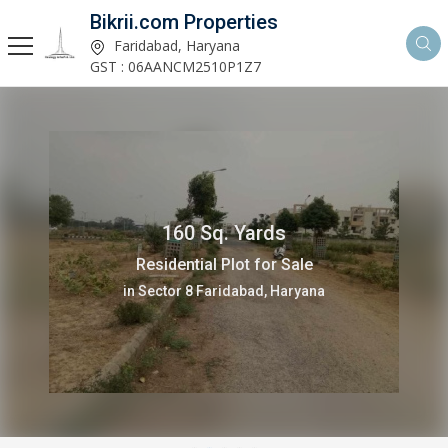
Bikrii.com Properties
Faridabad, Haryana
GST : 06AANCM2510P1Z7
160 Sq. Yards
Residential Plot for Sale
in Sector 8 Faridabad, Haryana