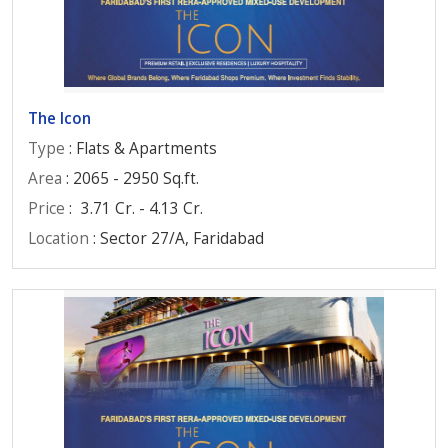
The Icon
Type
: Flats & Apartments
Area
: 2065 - 2950 Sq.ft.
Price
:
3.71 Cr. - 4.13 Cr.
Location
: Sector 27/A, Faridabad