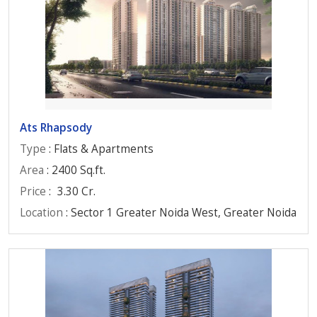
Ats Rhapsody
Type
: Flats & Apartments
Area
: 2400 Sq.ft.
Price
:
3.30 Cr.
Location
: Sector 1 Greater Noida West, Greater Noida