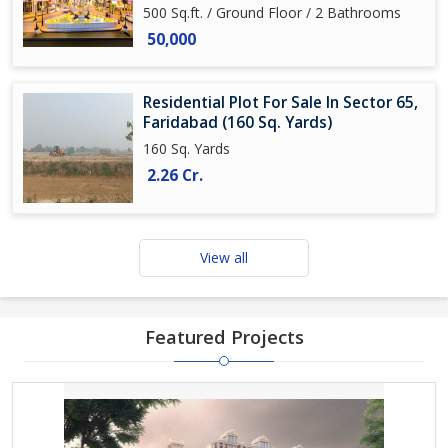
500 Sq.ft. / Ground Floor / 2 Bathrooms
50,000
Residential Plot For Sale In Sector 65,
Faridabad (160 Sq. Yards)
160 Sq. Yards
2.26 Cr.
View all
Featured Projects