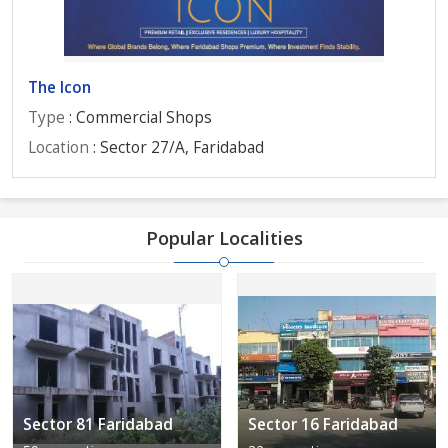
The Icon
Type
: Commercial Shops
Location
: Sector 27/A, Faridabad
Popular Localities
Sector 81 Faridabad
Sector 16 Faridabad