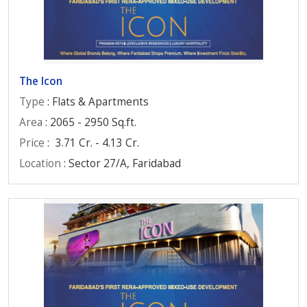
The Icon
Type
: Flats & Apartments
Area
: 2065 - 2950 Sq.ft.
Price
:
3.71 Cr. - 4.13 Cr.
Location
: Sector 27/A, Faridabad