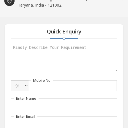
Haryana, India - 121002
Quick Enquiry
Mobile No
+91
Enter Name
Enter Email