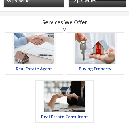
59 properties
32 properties
Services We Offer
Real Estate Agent
Buying Property
Real Estate Consultant