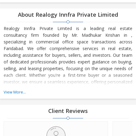
About Realogy Innfra Private Limited
Realogy Innfra Private Limited is a leading real estate
consultancy firm founded by Mr. Madhukar Krishan in ,
specializing in commercial office space transactions across
Faridabad. We offer comprehensive services in real estate,
including assistance for buyers, sellers, and investors. Our team
of dedicated professionals provides expert guidance on buying,
selling, and leasing properties, focusing on the unique needs of
each client. Whether you're a first-time buyer or a seasoned
investor, we ensure a seamless experience, offering personalized
advice and strategic insights into the real estate market. At
View More...
Realogy Innfra Private Limited, we are committed to helping you
make informed decisions, backed by our deep knowledge of the
local market dynamics and trends. Our reputation for integrity,
Client Reviews
transpar