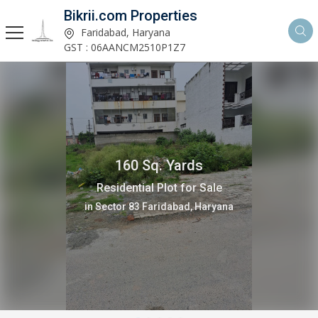
Bikrii.com Properties
Faridabad, Haryana
GST : 06AANCM2510P1Z7
160 Sq. Yards
Residential Plot for Sale
in Sector 83 Faridabad, Haryana