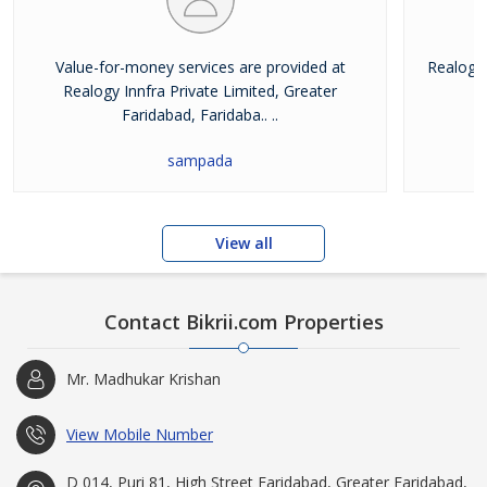
Value-for-money services are provided at
Realogy 
Realogy Innfra Private Limited, Greater
pr
Faridabad, Faridaba.. ..
sampada
View all
Contact Bikrii.com Properties
Mr. Madhukar Krishan
View Mobile Number
D 014, Puri 81, High Street Faridabad, Greater Faridabad,