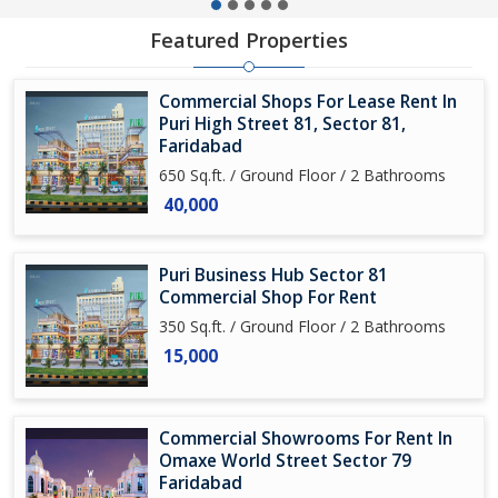
Featured Properties
Commercial Shops For Lease Rent In
Puri High Street 81, Sector 81,
Faridabad
650 Sq.ft. / Ground Floor / 2 Bathrooms
40,000
Puri Business Hub Sector 81
Commercial Shop For Rent
350 Sq.ft. / Ground Floor / 2 Bathrooms
15,000
Commercial Showrooms For Rent In
Omaxe World Street Sector 79
Faridabad