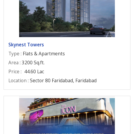
Skynest Towers
Type
: Flats & Apartments
Area
: 3200 Sq.ft.
Price
:
44.60 Lac
Location
: Sector 80 Faridabad, Faridabad