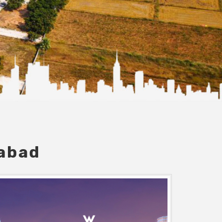
dabad