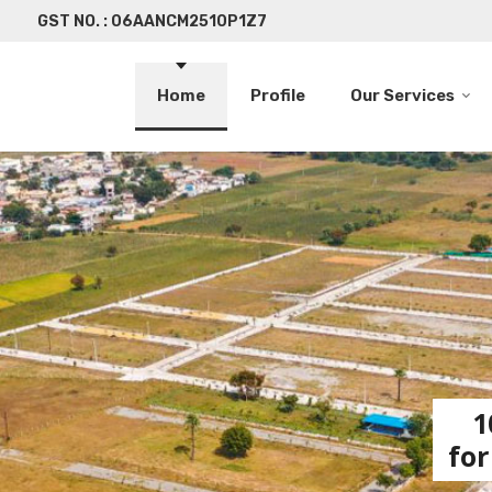
GST NO. : 06AANCM2510P1Z7
Home
Profile
Our Services
1
for