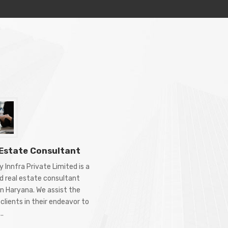
 Estate Consultant
 Innfra Private Limited is a
d real estate consultant
in Haryana. We assist the
clients in their endeavor to
..