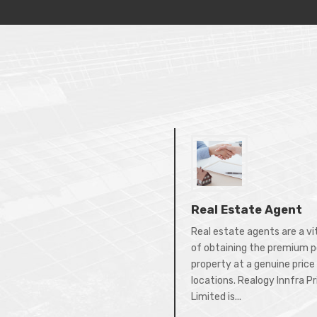
Real Estate Agent
Real estate agents are a vi
of obtaining the premium p
property at a genuine price 
locations. Realogy Innfra P
Limited is...