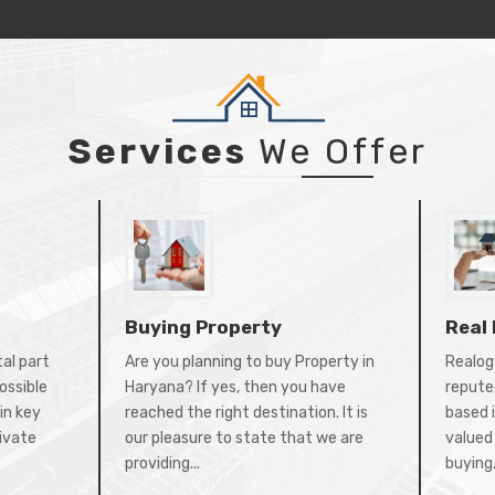
Services
We Offer
Buying Property
Real
tal part
Are you planning to buy Property in
Realogy
ossible
Haryana? If yes, then you have
repute
in key
reached the right destination. It is
based 
rivate
our pleasure to state that we are
valued 
providing...
buying.