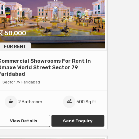
50,000
FOR RENT
Commercial Showrooms For Rent In
Omaxe World Street Sector 79
Faridabad
Sector 79 Faridabad
2 Bathroom
500 Sq.ft.
View Details
Send Enquiry