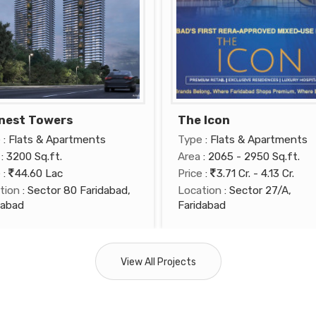
nest Towers
The Icon
e
: Flats & Apartments
Type
: Flats & Apartments
: 3200 Sq.ft.
Area
: 2065 - 2950 Sq.ft.
e
:
44.60 Lac
Price
:
3.71 Cr. - 4.13 Cr.
tion
: Sector 80 Faridabad,
Location
: Sector 27/A,
dabad
Faridabad
View All Projects