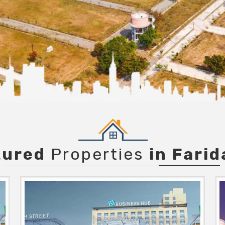
tured
Properties
in Fari