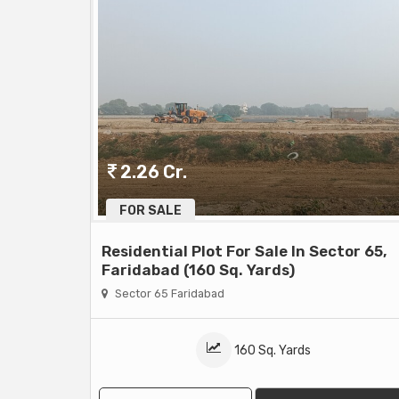
2.26 Cr.
FOR SALE
Residential Plot For Sale In Sector 65,
Faridabad (160 Sq. Yards)
Sector 65 Faridabad
160 Sq. Yards