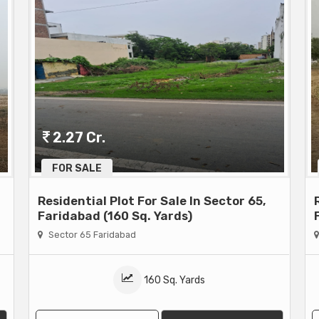
2.27 Cr.
FOR SALE
Residential Plot For Sale In Sector 65,
Faridabad (160 Sq. Yards)
Sector 65 Faridabad
160 Sq. Yards