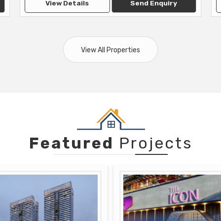
View Details
Send Enquiry
View All Properties
Featured
Projects