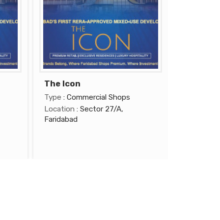
The Icon
Type
: Commercial Shops
Location
: Sector 27/A,
Faridabad