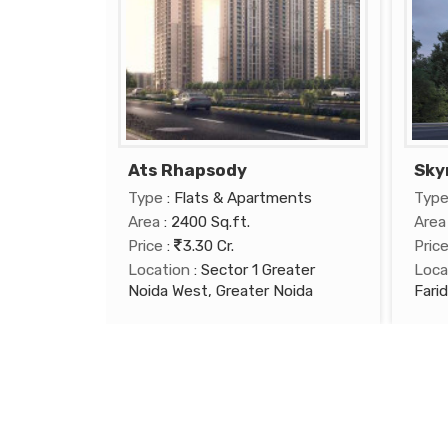
Ats Rhapsody
Sky
Type
: Flats & Apartments
Typ
Area
: 2400 Sq.ft.
Area
Price
:
3.30 Cr.
Pric
Location
: Sector 1 Greater
Loca
Noida West, Greater Noida
Fari