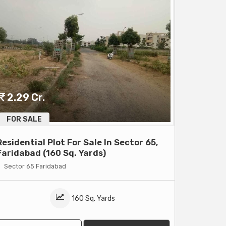
2.29 Cr.
FOR SALE
Residential Plot For Sale In Sector 65,
Faridabad (160 Sq. Yards)
Sector 65 Faridabad
160 Sq. Yards