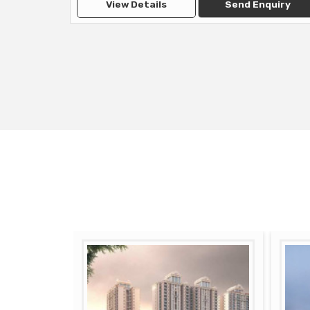
View Details
Send Enquiry