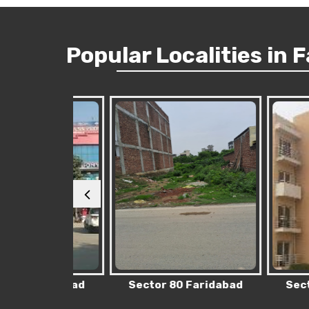
Popular
Localities
in 
Faridabad
Sector 80 Faridabad
Sector 76