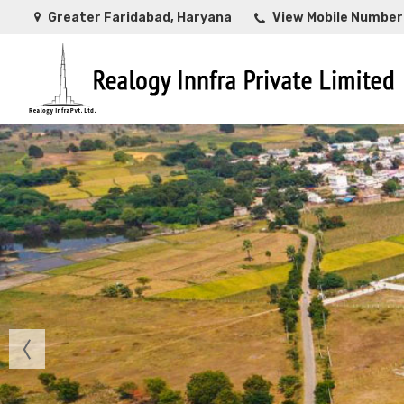
Greater Faridabad, Haryana
View Mobile Number
Top Buying Property in Ahmedabad