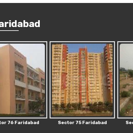
Faridabad
 Faridabad
Sector 75 Faridabad
Sector 83