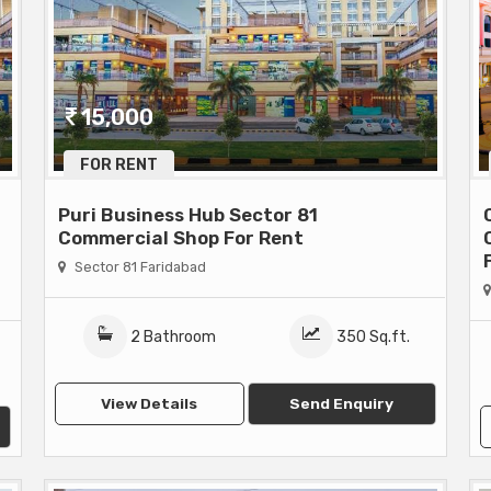
15,000
FOR RENT
Puri Business Hub Sector 81
Commercial Shop For Rent
Sector 81 Faridabad
2 Bathroom
350 Sq.ft.
View Details
Send Enquiry