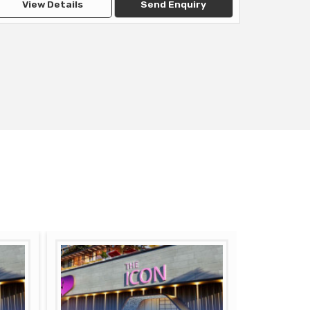
View Details
Send Enquiry