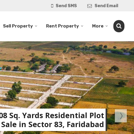
Send SMS
Send Email
Sell Property
Rent Property
More
08 Sq. Yards Residential Plot
 Sale in Sector 83, Faridabad