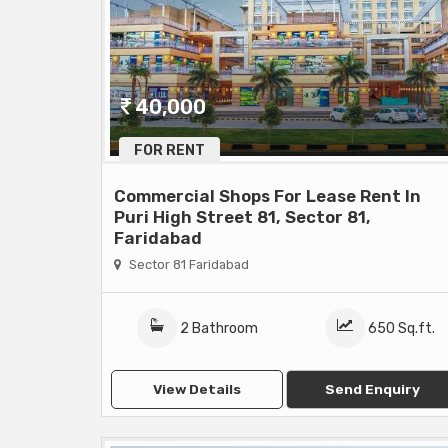
40,000
FOR RENT
Commercial Shops For Lease Rent In
Puri High Street 81, Sector 81,
Faridabad
Sector 81 Faridabad
2 Bathroom
650 Sq.ft.
View Details
Send Enquiry