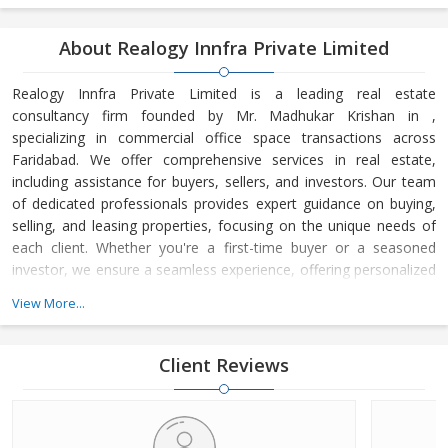
About Realogy Innfra Private Limited
Realogy Innfra Private Limited is a leading real estate
consultancy firm founded by Mr. Madhukar Krishan in ,
specializing in commercial office space transactions across
Faridabad. We offer comprehensive services in real estate,
including assistance for buyers, sellers, and investors. Our team
of dedicated professionals provides expert guidance on buying,
selling, and leasing properties, focusing on the unique needs of
each client. Whether you're a first-time buyer or a seasoned
investor, we ensure a seamless experience, offering personalized
advice and strategic insights into the real estate market. At
View More...
Realogy Innfra Private Limited, we are committed to helping you
make informed decisions, backed by our deep knowledge of the
local market dynamics and trends. Our reputation for integrity,
Client Reviews
transpar