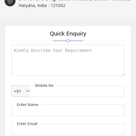
Haryana, India - 121002
Quick Enquiry
Mobile No
+91
Enter Name
Enter Email