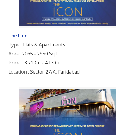
The Icon
Type
: Flats & Apartments
Area
: 2065 - 2950 Sq.ft.
Price
:
3.71 Cr. - 4.13 Cr.
Location
: Sector 27/A, Faridabad