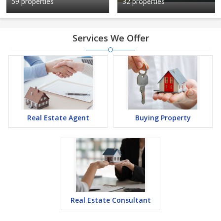
59 properties
32 properties
Services We Offer
Real Estate Agent
Buying Property
Real Estate Consultant