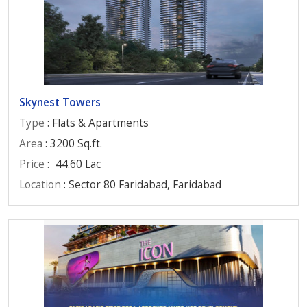
Skynest Towers
Type
: Flats & Apartments
Area
: 3200 Sq.ft.
Price
:
44.60 Lac
Location
: Sector 80 Faridabad, Faridabad