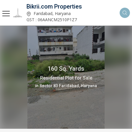
Bikrii.com Properties
Faridabad, Haryana
GST : 06AANCM2510P1Z7
160 Sq. Yards
Residential Plot for Sale
in Sector 8 Faridabad, Haryana