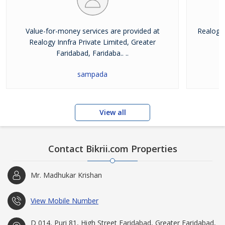
Value-for-money services are provided at
Realogy 
Realogy Innfra Private Limited, Greater
pr
Faridabad, Faridaba.. ..
sampada
View all
Contact Bikrii.com Properties
Mr. Madhukar Krishan
View Mobile Number
D 014, Puri 81, High Street Faridabad, Greater Faridabad,