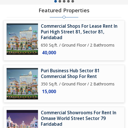
Featured Properties
Commercial Shops For Lease Rent In
Puri High Street 81, Sector 81,
Faridabad
650 Sq.ft. / Ground Floor / 2 Bathrooms
40,000
Puri Business Hub Sector 81
Commercial Shop For Rent
350 Sq.ft. / Ground Floor / 2 Bathrooms
15,000
Commercial Showrooms For Rent In
Omaxe World Street Sector 79
Faridabad