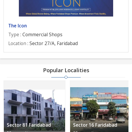
The Icon
Type
: Commercial Shops
Location
: Sector 27/A, Faridabad
Popular Localities
Sector 81 Faridabad
Sector 16 Faridabad