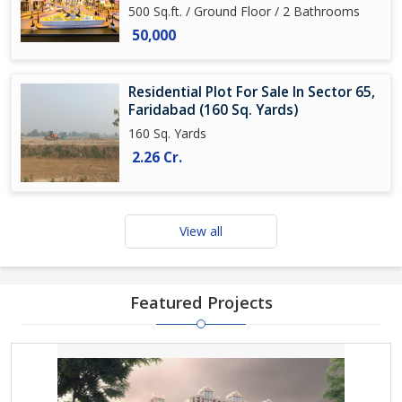
500 Sq.ft. / Ground Floor / 2 Bathrooms
50,000
Residential Plot For Sale In Sector 65,
Faridabad (160 Sq. Yards)
160 Sq. Yards
2.26 Cr.
View all
Featured Projects