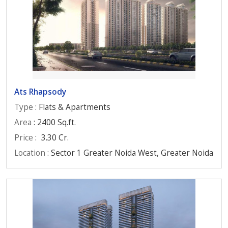
Ats Rhapsody
Type
: Flats & Apartments
Area
: 2400 Sq.ft.
Price
:
3.30 Cr.
Location
: Sector 1 Greater Noida West, Greater Noida