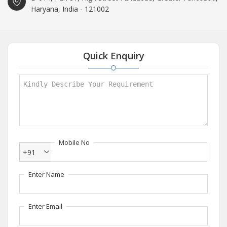
Haryana, India - 121002
Quick Enquiry
Mobile No
+91
Enter Name
Enter Email