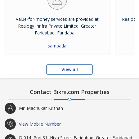
Value-for-money services are provided at
Realogy 
Realogy Innfra Private Limited, Greater
pr
Faridabad, Faridaba.. ..
sampada
View all
Contact Bikrii.com Properties
Mr. Madhukar Krishan
View Mobile Number
D 014, Puri 81, High Street Faridabad, Greater Faridabad,