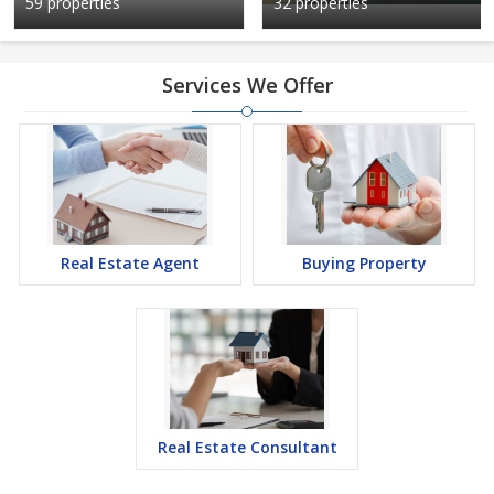
59 properties
32 properties
Services We Offer
Real Estate Agent
Buying Property
Real Estate Consultant