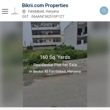
Bikrii.com Properties
Faridabad, Haryana
GST : 06AANCM2510P1Z7
160 Sq. Yards
Residential Plot for Sale
in Sector 83 Faridabad, Haryana