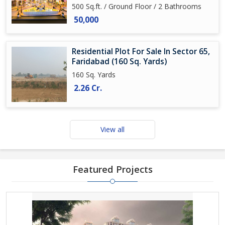
500 Sq.ft. / Ground Floor / 2 Bathrooms
50,000
Residential Plot For Sale In Sector 65,
Faridabad (160 Sq. Yards)
160 Sq. Yards
2.26 Cr.
View all
Featured Projects