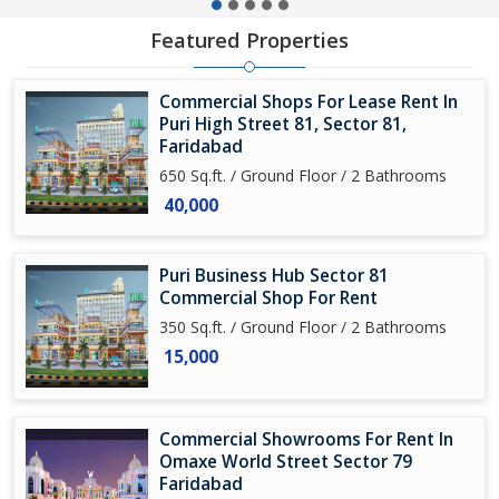
Featured Properties
Commercial Shops For Lease Rent In
Puri High Street 81, Sector 81,
Faridabad
650 Sq.ft. / Ground Floor / 2 Bathrooms
40,000
Puri Business Hub Sector 81
Commercial Shop For Rent
350 Sq.ft. / Ground Floor / 2 Bathrooms
15,000
Commercial Showrooms For Rent In
Omaxe World Street Sector 79
Faridabad