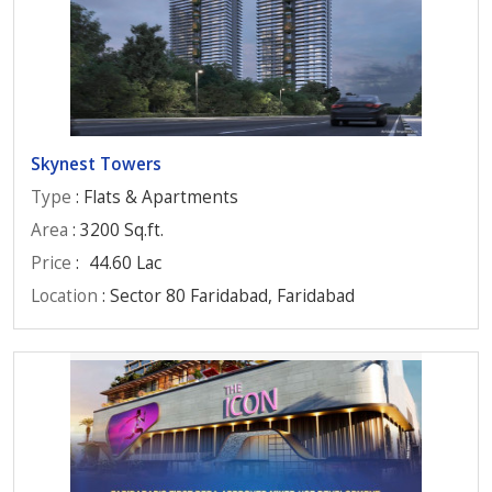
Skynest Towers
Type
: Flats & Apartments
Area
: 3200 Sq.ft.
Price
:
44.60 Lac
Location
: Sector 80 Faridabad, Faridabad