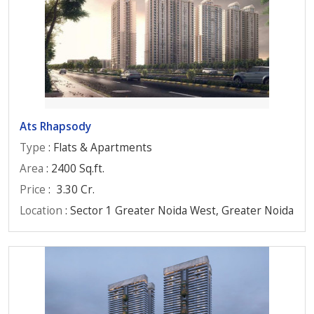
Ats Rhapsody
Type
: Flats & Apartments
Area
: 2400 Sq.ft.
Price
:
3.30 Cr.
Location
: Sector 1 Greater Noida West, Greater Noida