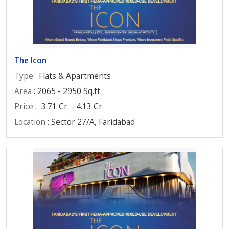
The Icon
Type
: Flats & Apartments
Area
: 2065 - 2950 Sq.ft.
Price
:
3.71 Cr. - 4.13 Cr.
Location
: Sector 27/A, Faridabad