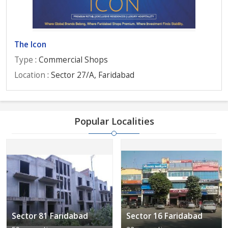
The Icon
Type
: Commercial Shops
Location
: Sector 27/A, Faridabad
Popular Localities
Sector 81 Faridabad
Sector 16 Faridabad