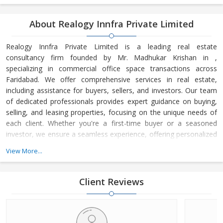
About Realogy Innfra Private Limited
Realogy Innfra Private Limited is a leading real estate
consultancy firm founded by Mr. Madhukar Krishan in ,
specializing in commercial office space transactions across
Faridabad. We offer comprehensive services in real estate,
including assistance for buyers, sellers, and investors. Our team
of dedicated professionals provides expert guidance on buying,
selling, and leasing properties, focusing on the unique needs of
each client. Whether you're a first-time buyer or a seasoned
investor, we ensure a seamless experience, offering personalized
advice and strategic insights into the real estate market. At
View More...
Realogy Innfra Private Limited, we are committed to helping you
make informed decisions, backed by our deep knowledge of the
local market dynamics and trends. Our reputation for integrity,
Client Reviews
transpar