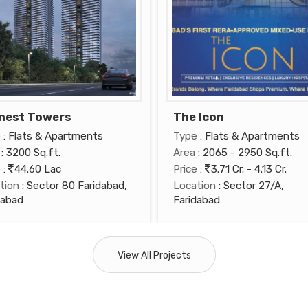
nest Towers
The Icon
e
: Flats & Apartments
Type
: Flats & Apartments
: 3200 Sq.ft.
Area
: 2065 - 2950 Sq.ft.
e
:
44.60 Lac
Price
:
3.71 Cr. - 4.13 Cr.
tion
: Sector 80 Faridabad,
Location
: Sector 27/A,
dabad
Faridabad
View All Projects