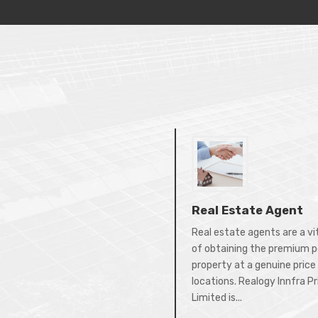
Real Estate Agent
Real estate agents are a vi
of obtaining the premium p
property at a genuine price 
locations. Realogy Innfra P
Limited is...