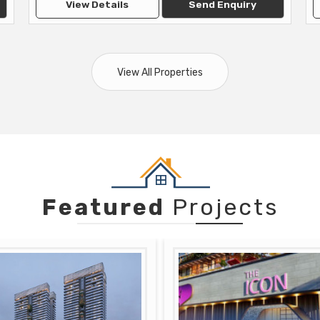
View Details
Send Enquiry
View All Properties
Featured
Projects