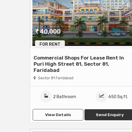
40,000
FOR RENT
Commercial Shops For Lease Rent In
Puri High Street 81, Sector 81,
Faridabad
Sector 81 Faridabad
2 Bathroom
650 Sq.ft.
View Details
Send Enquiry