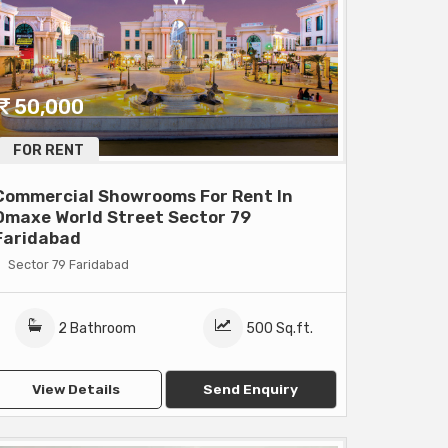
50,000
FOR RENT
Commercial Showrooms For Rent In
Omaxe World Street Sector 79
Faridabad
Sector 79 Faridabad
2 Bathroom
500 Sq.ft.
View Details
Send Enquiry