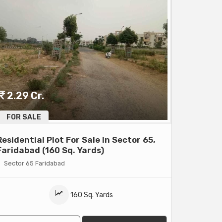
2.29 Cr.
FOR SALE
Residential Plot For Sale In Sector 65,
Faridabad (160 Sq. Yards)
Sector 65 Faridabad
160 Sq. Yards