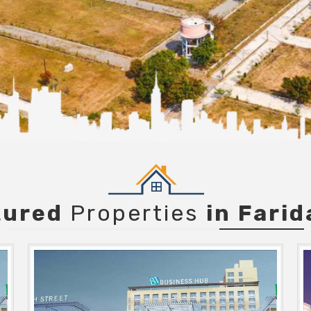
tured
Properties
in Fari