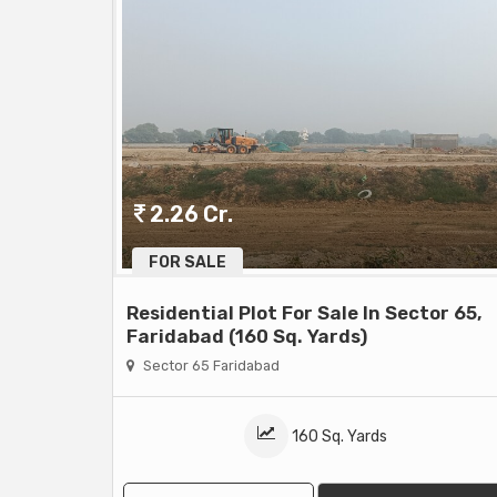
2.26 Cr.
FOR SALE
Residential Plot For Sale In Sector 65,
Faridabad (160 Sq. Yards)
Sector 65 Faridabad
160 Sq. Yards