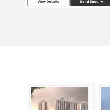
View Details
Send Enquiry