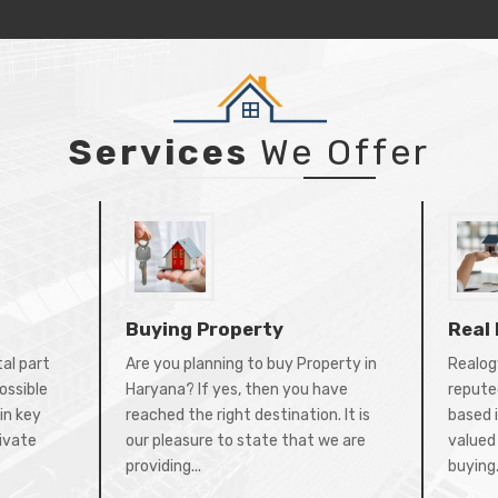
Services
We Offer
Buying Property
Real
tal part
Are you planning to buy Property in
Realogy
ossible
Haryana? If yes, then you have
repute
in key
reached the right destination. It is
based 
rivate
our pleasure to state that we are
valued 
providing...
buying.