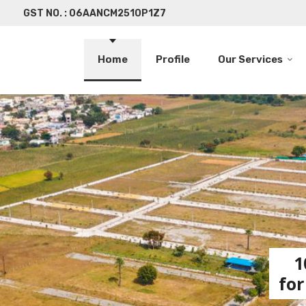
GST NO. : 06AANCM2510P1Z7
Home
Profile
Our Services
1
for