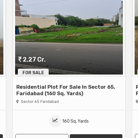
2.27 Cr.
FOR SALE
Residential Plot For Sale In Sector 65,
Faridabad (160 Sq. Yards)
Sector 65 Faridabad
160 Sq. Yards