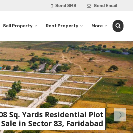
Send SMS
Send Email
Sell Property
Rent Property
More
08 Sq. Yards Residential Plot
 Sale in Sector 83, Faridabad