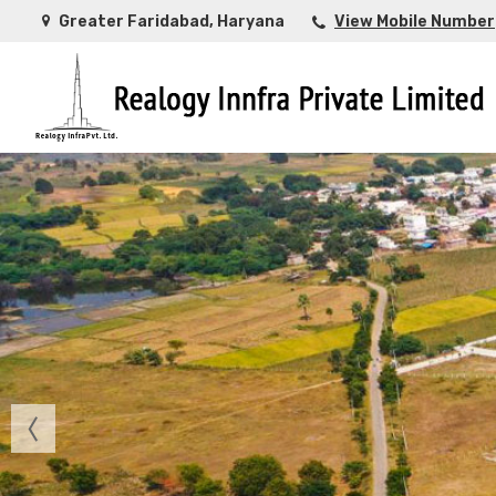
Greater Faridabad, Haryana
View Mobile Number
Top Buying Property in Ahmedabad