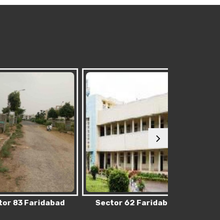
 Faridabad
Sector 62 Faridabad
Sector 