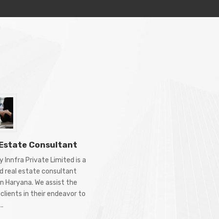
 Estate Consultant
 Innfra Private Limited is a
d real estate consultant
in Haryana. We assist the
clients in their endeavor to
..