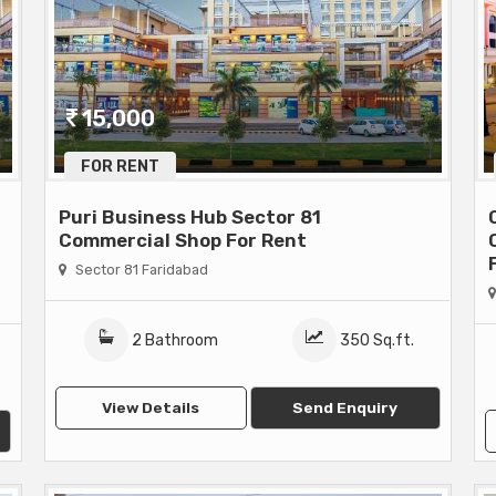
15,000
FOR RENT
Puri Business Hub Sector 81
Commercial Shop For Rent
Sector 81 Faridabad
2 Bathroom
350 Sq.ft.
View Details
Send Enquiry