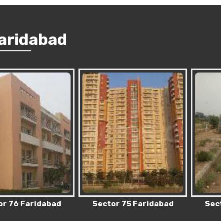
Faridabad
 Faridabad
Sector 75 Faridabad
Sector 83