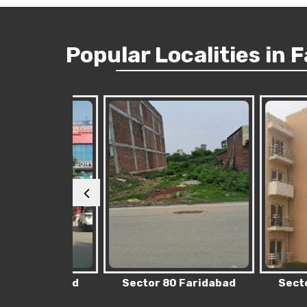
Popular
Localities
in 
Faridabad
Sector 80 Faridabad
Sector 76