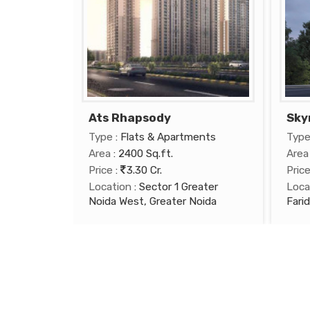
Ats Rhapsody
Sky
Type
: Flats & Apartments
Typ
Area
: 2400 Sq.ft.
Area
Price
:
3.30 Cr.
Pric
Location
: Sector 1 Greater
Loca
Noida West, Greater Noida
Fari