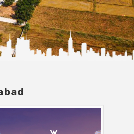
dabad