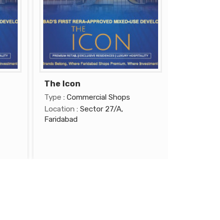
The Icon
Type
: Commercial Shops
Location
: Sector 27/A,
Faridabad