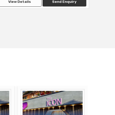
View Details
Send Enquiry