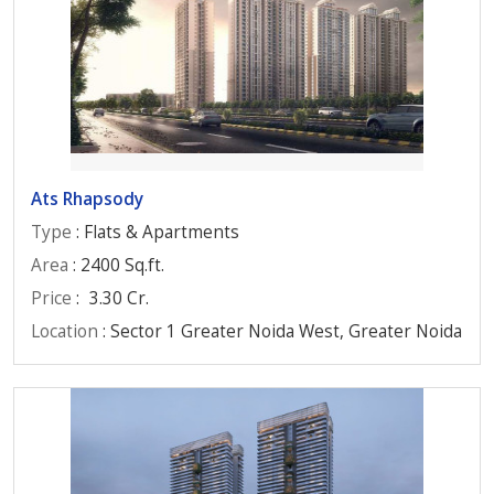
Ats Rhapsody
Type
: Flats & Apartments
Area
: 2400 Sq.ft.
Price
:
3.30 Cr.
Location
: Sector 1 Greater Noida West, Greater Noida