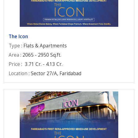
The Icon
Type
: Flats & Apartments
Area
: 2065 - 2950 Sq.ft.
Price
:
3.71 Cr. - 4.13 Cr.
Location
: Sector 27/A, Faridabad