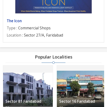
The Icon
Type
: Commercial Shops
Location
: Sector 27/A, Faridabad
Popular Localities
Sector 81 Faridabad
Sector 16 Faridabad