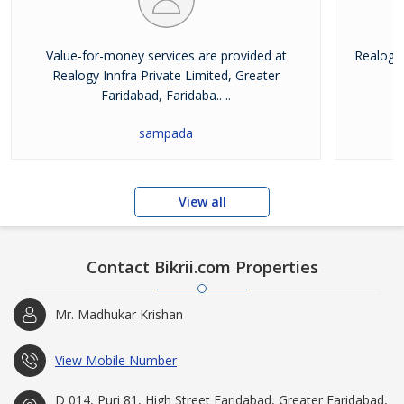
Value-for-money services are provided at
Realogy 
Realogy Innfra Private Limited, Greater
pr
Faridabad, Faridaba.. ..
sampada
View all
Contact Bikrii.com Properties
Mr. Madhukar Krishan
View Mobile Number
D 014, Puri 81, High Street Faridabad, Greater Faridabad,