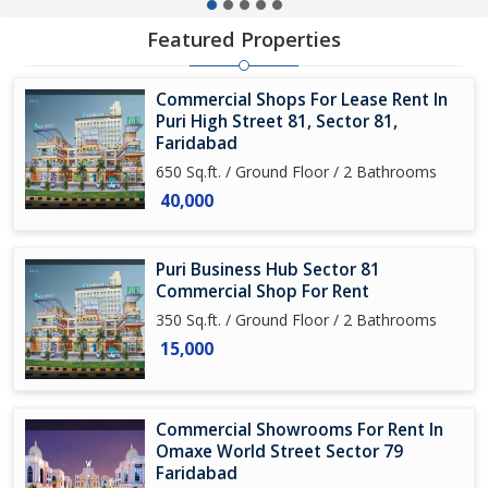
Featured Properties
Commercial Shops For Lease Rent In
Puri High Street 81, Sector 81,
Faridabad
650 Sq.ft. / Ground Floor / 2 Bathrooms
40,000
Puri Business Hub Sector 81
Commercial Shop For Rent
350 Sq.ft. / Ground Floor / 2 Bathrooms
15,000
Commercial Showrooms For Rent In
Omaxe World Street Sector 79
Faridabad