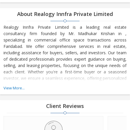
About Realogy Innfra Private Limited
Realogy Innfra Private Limited is a leading real estate
consultancy firm founded by Mr. Madhukar Krishan in ,
specializing in commercial office space transactions across
Faridabad. We offer comprehensive services in real estate,
including assistance for buyers, sellers, and investors. Our team
of dedicated professionals provides expert guidance on buying,
selling, and leasing properties, focusing on the unique needs of
each client. Whether you're a first-time buyer or a seasoned
investor, we ensure a seamless experience, offering personalized
advice and strategic insights into the real estate market. At
View More...
Realogy Innfra Private Limited, we are committed to helping you
make informed decisions, backed by our deep knowledge of the
local market dynamics and trends. Our reputation for integrity,
Client Reviews
transpar