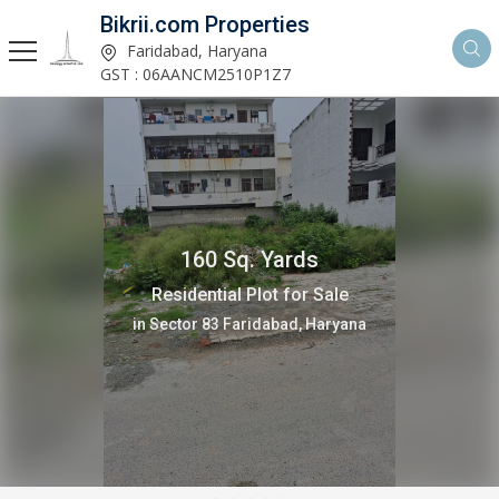
Bikrii.com Properties
Faridabad, Haryana
GST : 06AANCM2510P1Z7
160 Sq. Yards
Residential Plot for Sale
in Sector 83 Faridabad, Haryana