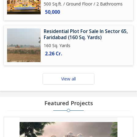
500 Sq.ft. / Ground Floor / 2 Bathrooms
50,000
Residential Plot For Sale In Sector 65,
Faridabad (160 Sq. Yards)
160 Sq. Yards
2.26 Cr.
View all
Featured Projects