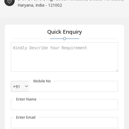
Haryana, India - 121002
Quick Enquiry
Mobile No
+91
Enter Name
Enter Email