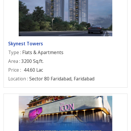
Skynest Towers
Type
: Flats & Apartments
Area
: 3200 Sq.ft.
Price
:
44.60 Lac
Location
: Sector 80 Faridabad, Faridabad