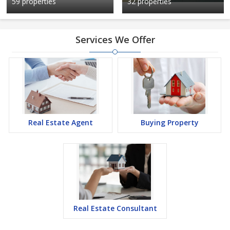
59 properties
32 properties
Services We Offer
Real Estate Agent
Buying Property
Real Estate Consultant