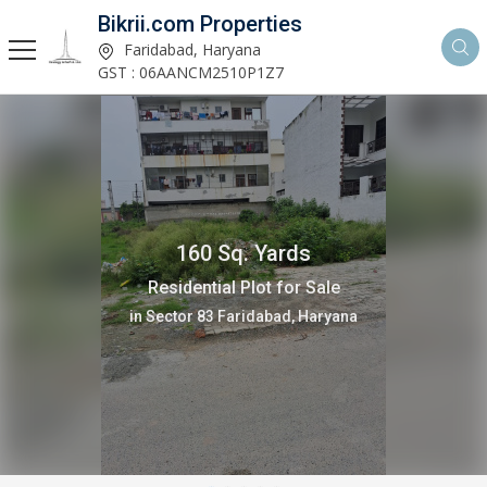
Bikrii.com Properties
Faridabad, Haryana
GST : 06AANCM2510P1Z7
160 Sq. Yards
Residential Plot for Sale
in Sector 8 Faridabad, Haryana