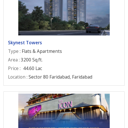
Skynest Towers
Type
: Flats & Apartments
Area
: 3200 Sq.ft.
Price
:
44.60 Lac
Location
: Sector 80 Faridabad, Faridabad