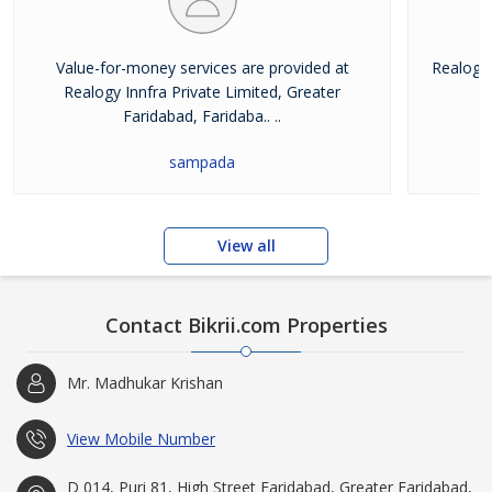
Value-for-money services are provided at
Realogy 
Realogy Innfra Private Limited, Greater
pr
Faridabad, Faridaba.. ..
sampada
View all
Contact Bikrii.com Properties
Mr. Madhukar Krishan
View Mobile Number
D 014, Puri 81, High Street Faridabad, Greater Faridabad,