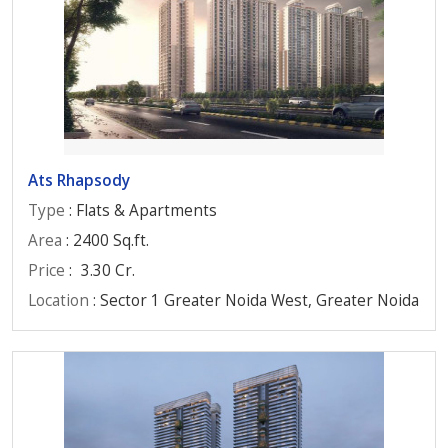
Ats Rhapsody
Type
: Flats & Apartments
Area
: 2400 Sq.ft.
Price
:
3.30 Cr.
Location
: Sector 1 Greater Noida West, Greater Noida