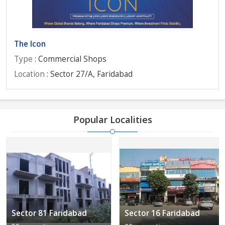
The Icon
Type
: Commercial Shops
Location
: Sector 27/A, Faridabad
Popular Localities
Sector 81 Faridabad
Sector 16 Faridabad