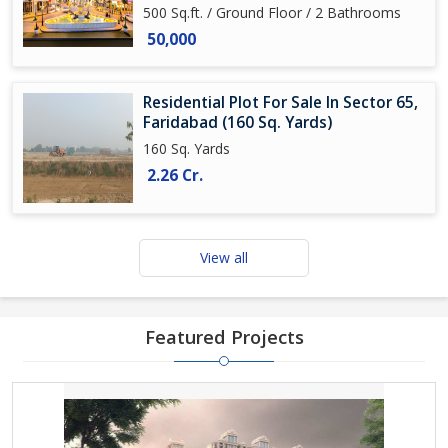
500 Sq.ft. / Ground Floor / 2 Bathrooms
50,000
Residential Plot For Sale In Sector 65,
Faridabad (160 Sq. Yards)
160 Sq. Yards
2.26 Cr.
View all
Featured Projects