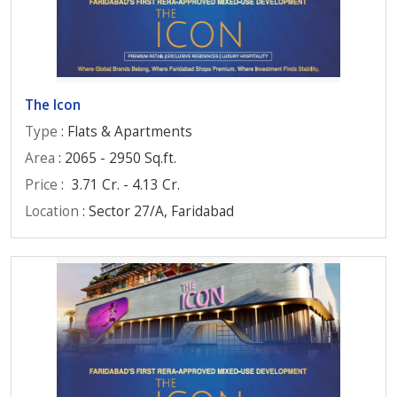
The Icon
Type
: Flats & Apartments
Area
: 2065 - 2950 Sq.ft.
Price
:
3.71 Cr. - 4.13 Cr.
Location
: Sector 27/A, Faridabad