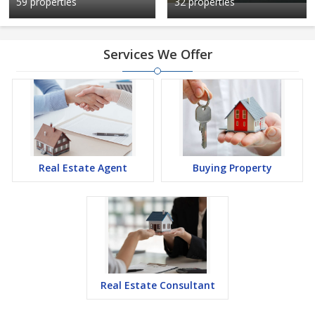
59 properties
32 properties
Services We Offer
Real Estate Agent
Buying Property
Real Estate Consultant