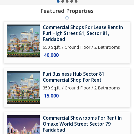
Featured Properties
Commercial Shops For Lease Rent In
Puri High Street 81, Sector 81,
Faridabad
650 Sq.ft. / Ground Floor / 2 Bathrooms
40,000
Puri Business Hub Sector 81
Commercial Shop For Rent
350 Sq.ft. / Ground Floor / 2 Bathrooms
15,000
Commercial Showrooms For Rent In
Omaxe World Street Sector 79
Faridabad