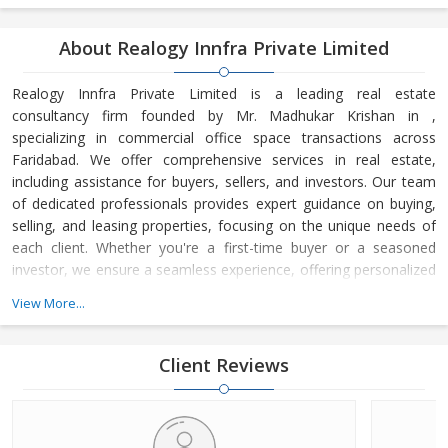
About Realogy Innfra Private Limited
Realogy Innfra Private Limited is a leading real estate
consultancy firm founded by Mr. Madhukar Krishan in ,
specializing in commercial office space transactions across
Faridabad. We offer comprehensive services in real estate,
including assistance for buyers, sellers, and investors. Our team
of dedicated professionals provides expert guidance on buying,
selling, and leasing properties, focusing on the unique needs of
each client. Whether you're a first-time buyer or a seasoned
investor, we ensure a seamless experience, offering personalized
advice and strategic insights into the real estate market. At
View More...
Realogy Innfra Private Limited, we are committed to helping you
make informed decisions, backed by our deep knowledge of the
local market dynamics and trends. Our reputation for integrity,
Client Reviews
transpar