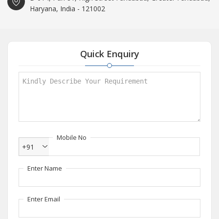
Haryana, India - 121002
Quick Enquiry
Mobile No
+91
Enter Name
Enter Email