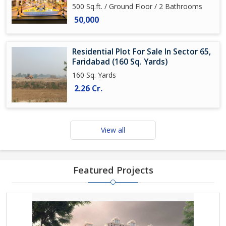
500 Sq.ft. / Ground Floor / 2 Bathrooms
50,000
Residential Plot For Sale In Sector 65,
Faridabad (160 Sq. Yards)
160 Sq. Yards
2.26 Cr.
View all
Featured Projects