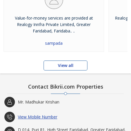
Value-for-money services are provided at
Realogy 
Realogy Innfra Private Limited, Greater
pr
Faridabad, Faridaba.. ..
sampada
View all
Contact Bikrii.com Properties
Mr. Madhukar Krishan
View Mobile Number
D 014, Puri 81, High Street Faridabad, Greater Faridabad,