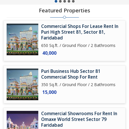
Featured Properties
Commercial Shops For Lease Rent In
Puri High Street 81, Sector 81,
Faridabad
650 Sq.ft. / Ground Floor / 2 Bathrooms
40,000
Puri Business Hub Sector 81
Commercial Shop For Rent
350 Sq.ft. / Ground Floor / 2 Bathrooms
15,000
Commercial Showrooms For Rent In
Omaxe World Street Sector 79
Faridabad