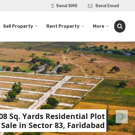
Send SMS
Send Email
Sell Property
Rent Property
More
08 Sq. Yards Residential Plot
 Sale in Sector 83, Faridabad