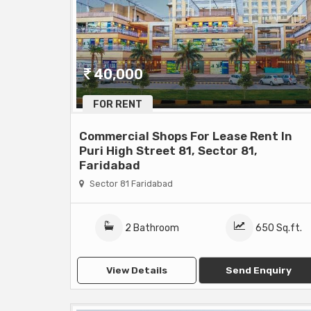
40,000
FOR RENT
Commercial Shops For Lease Rent In
Puri High Street 81, Sector 81,
Faridabad
Sector 81 Faridabad
2 Bathroom
650 Sq.ft.
View Details
Send Enquiry