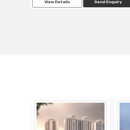
View Details
Send Enquiry