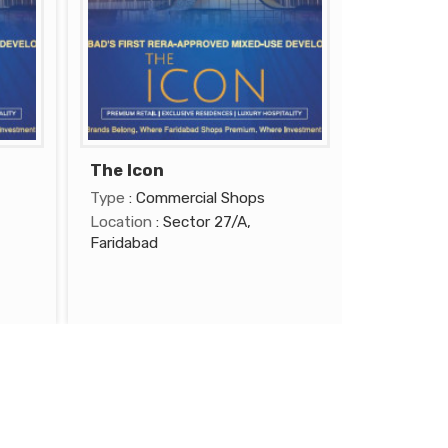
The Icon
Type
: Commercial Shops
Location
: Sector 27/A,
Faridabad