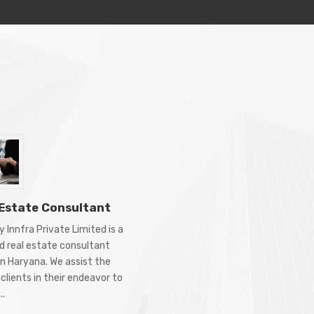
 Estate Consultant
 Innfra Private Limited is a
d real estate consultant
in Haryana. We assist the
clients in their endeavor to
..