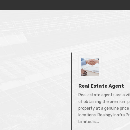
Real Estate Agent
Real estate agents are a vi
of obtaining the premium p
property at a genuine price 
locations. Realogy Innfra P
Limited is...