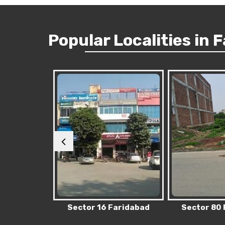
Popular
Localities
in 
Faridabad
Sector 80 Faridabad
Sector 76