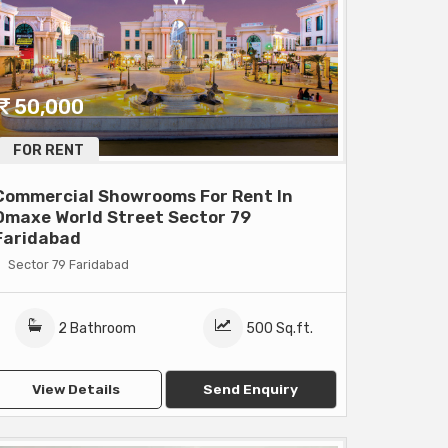
50,000
FOR RENT
Commercial Showrooms For Rent In
Omaxe World Street Sector 79
Faridabad
Sector 79 Faridabad
2 Bathroom
500 Sq.ft.
View Details
Send Enquiry