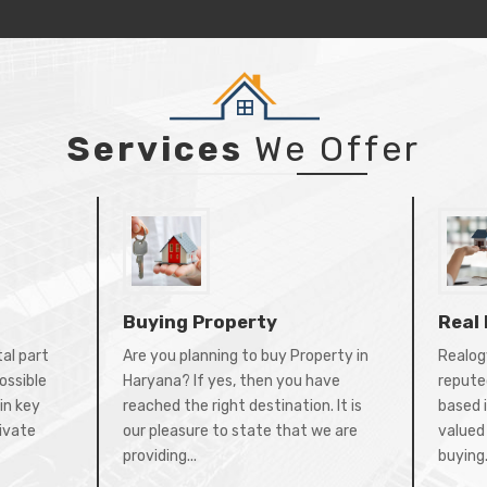
Services
We Offer
Buying Property
Real
tal part
Are you planning to buy Property in
Realogy
ossible
Haryana? If yes, then you have
repute
in key
reached the right destination. It is
based 
rivate
our pleasure to state that we are
valued 
providing...
buying.