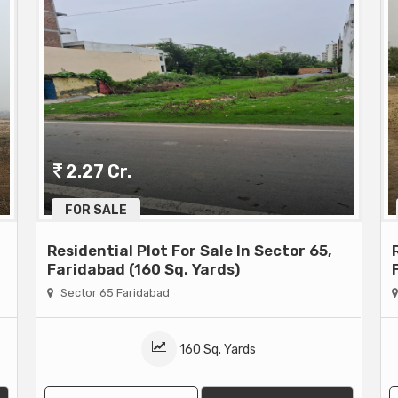
2.27 Cr.
FOR SALE
Residential Plot For Sale In Sector 65,
Faridabad (160 Sq. Yards)
Sector 65 Faridabad
160 Sq. Yards