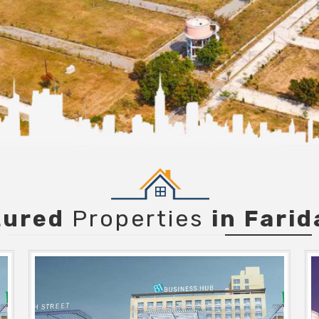
tured
Properties
in Fari