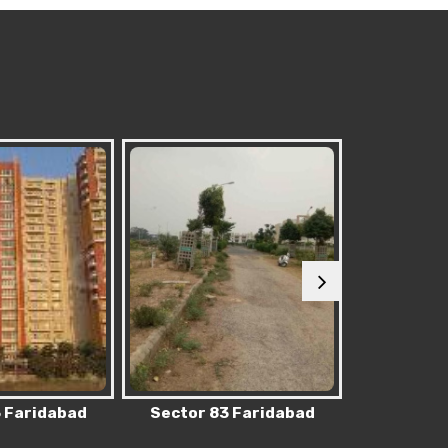
 Faridabad
Sector 62 Faridabad
Sector 