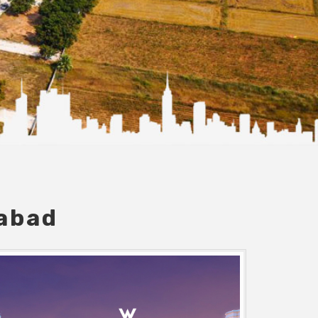
dabad