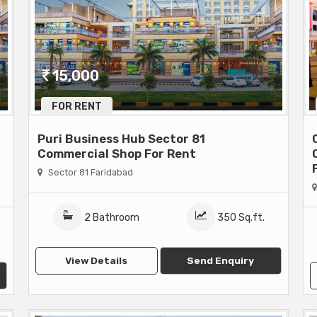
15,000
FOR RENT
Puri Business Hub Sector 81
Commercial Shop For Rent
Sector 81 Faridabad
2 Bathroom
350 Sq.ft.
View Details
Send Enquiry