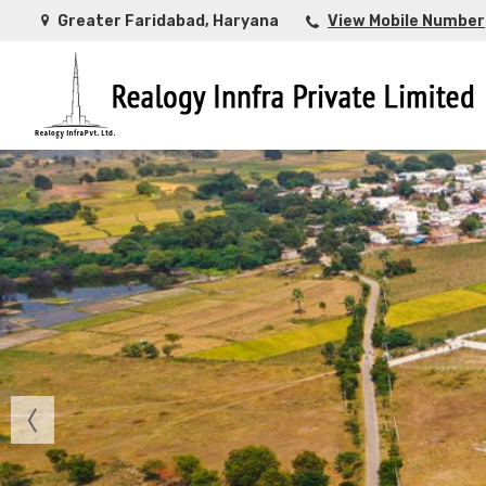
Greater Faridabad, Haryana
View Mobile Number
Top Buying Property in Ahmedabad