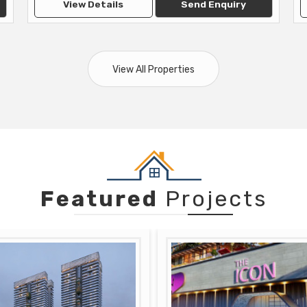
View Details
Send Enquiry
View All Properties
Featured
Projects