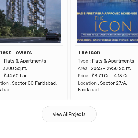
nest Towers
The Icon
e
: Flats & Apartments
Type
: Flats & Apartments
: 3200 Sq.ft.
Area
: 2065 - 2950 Sq.ft.
e
:
44.60 Lac
Price
:
3.71 Cr. - 4.13 Cr.
tion
: Sector 80 Faridabad,
Location
: Sector 27/A,
dabad
Faridabad
View All Projects