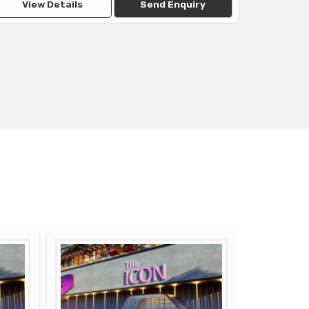
View Details
Send Enquiry