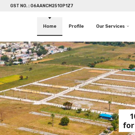
GST NO. : 06AANCM2510P1Z7
Home
Profile
Our Services
1
for