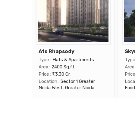
Ats Rhapsody
Sky
Type
: Flats & Apartments
Typ
Area
: 2400 Sq.ft.
Area
Price
:
3.30 Cr.
Pric
Location
: Sector 1 Greater
Loca
Noida West, Greater Noida
Fari