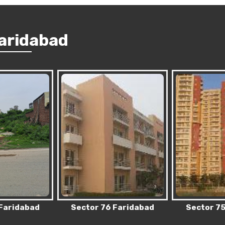
Faridabad
 Faridabad
Sector 75 Faridabad
Sector 83