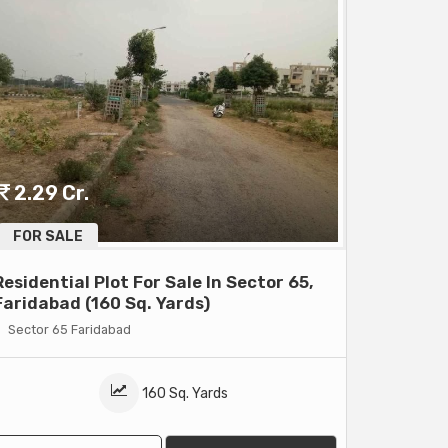
2.29 Cr.
FOR SALE
Residential Plot For Sale In Sector 65,
Faridabad (160 Sq. Yards)
Sector 65 Faridabad
160 Sq. Yards