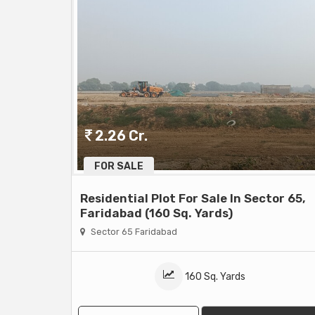
2.26 Cr.
FOR SALE
Residential Plot For Sale In Sector 65,
Faridabad (160 Sq. Yards)
Sector 65 Faridabad
160 Sq. Yards