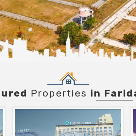
tured
Properties
in Fari