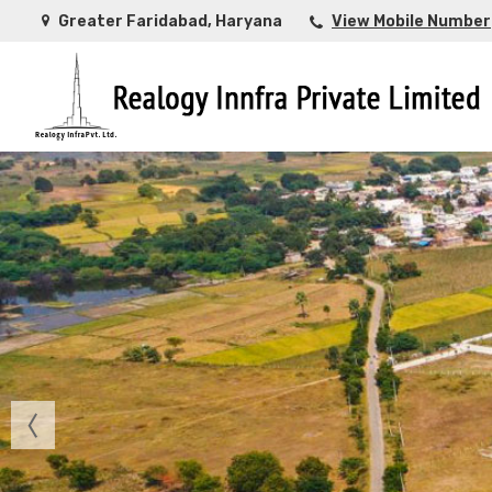
Greater Faridabad, Haryana
View Mobile Number
Top Buying Property in Ahmedabad