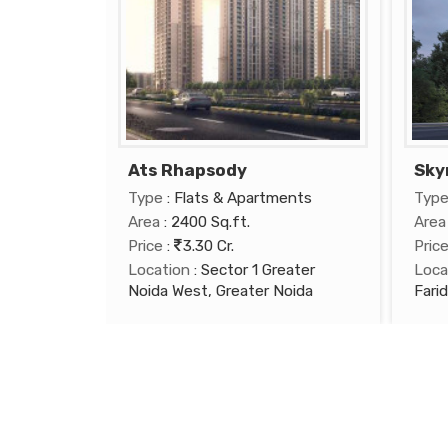
Ats Rhapsody
Sky
Type
: Flats & Apartments
Typ
Area
: 2400 Sq.ft.
Area
Price
:
3.30 Cr.
Pric
Location
: Sector 1 Greater
Loca
Noida West, Greater Noida
Fari