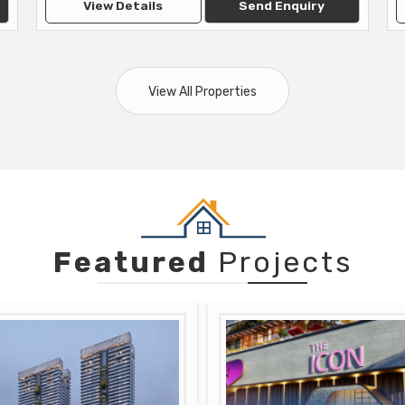
View Details
Send Enquiry
View All Properties
Featured
Projects