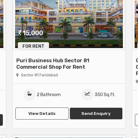
15,000
FOR RENT
Puri Business Hub Sector 81
Commercial Shop For Rent
Sector 81 Faridabad
2 Bathroom
350 Sq.ft.
View Details
Send Enquiry