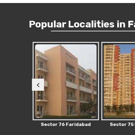
Popular
Localities
in 
Faridabad
Sector 76 Faridabad
Sector 75