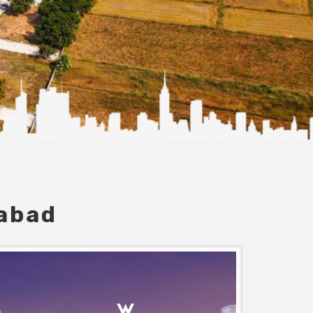
dabad