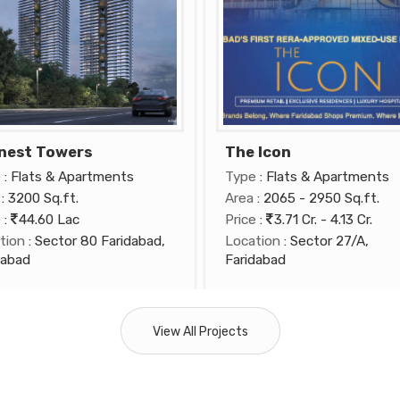
nest Towers
The Icon
e
: Flats & Apartments
Type
: Flats & Apartments
: 3200 Sq.ft.
Area
: 2065 - 2950 Sq.ft.
e
:
44.60 Lac
Price
:
3.71 Cr. - 4.13 Cr.
tion
: Sector 80 Faridabad,
Location
: Sector 27/A,
dabad
Faridabad
View All Projects