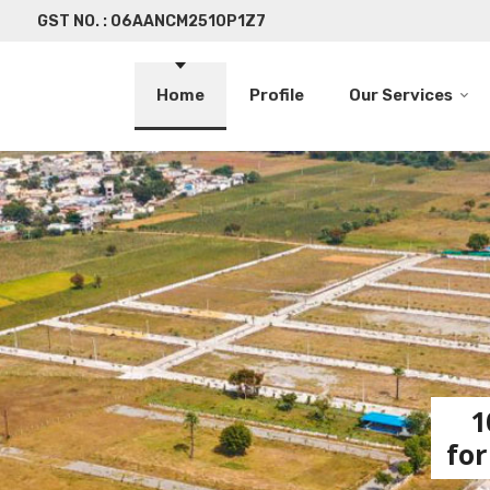
GST NO. : 06AANCM2510P1Z7
Home
Profile
Our Services
1
for