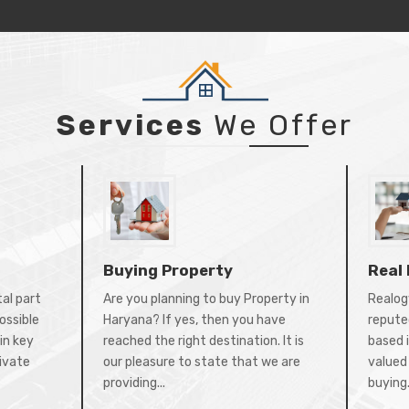
Services
We Offer
Buying Property
Real
tal part
Are you planning to buy Property in
Realogy
ossible
Haryana? If yes, then you have
repute
in key
reached the right destination. It is
based 
rivate
our pleasure to state that we are
valued 
providing...
buying.