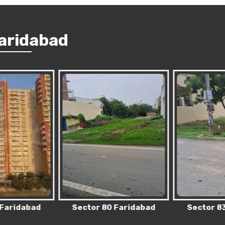
Faridabad
 Faridabad
Sector 80 Faridabad
Sector 83