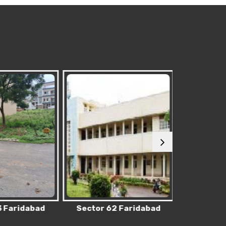
 Faridabad
Sector 62 Faridabad
Sector 