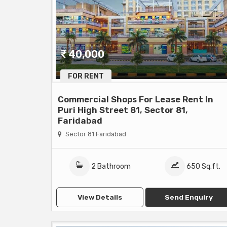
40,000
FOR RENT
Commercial Shops For Lease Rent In
Puri High Street 81, Sector 81,
Faridabad
Sector 81 Faridabad
2 Bathroom
650 Sq.ft.
View Details
Send Enquiry