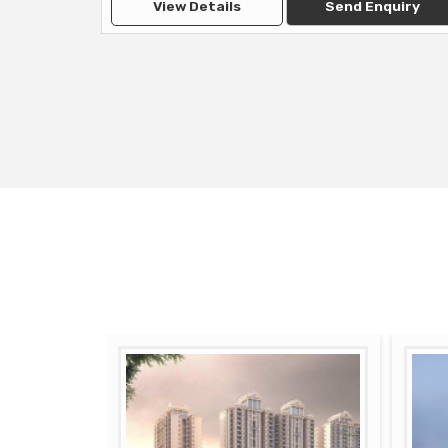
View Details
Send Enquiry