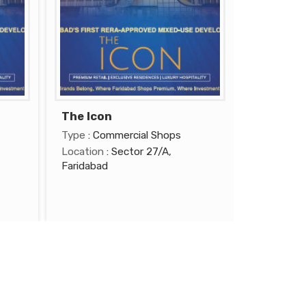
The Icon
Type
: Commercial Shops
Location
: Sector 27/A,
Faridabad