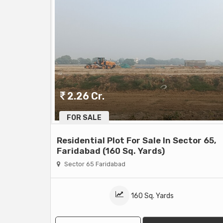
2.26 Cr.
FOR SALE
Residential Plot For Sale In Sector 65,
Faridabad (160 Sq. Yards)
Sector 65 Faridabad
160 Sq. Yards