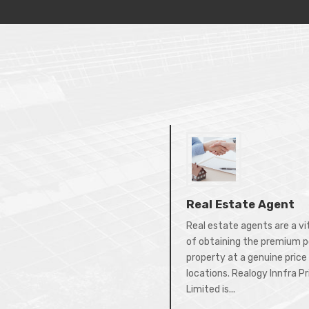
Real Estate Agent
Real estate agents are a vi
of obtaining the premium p
property at a genuine price 
locations. Realogy Innfra P
Limited is...