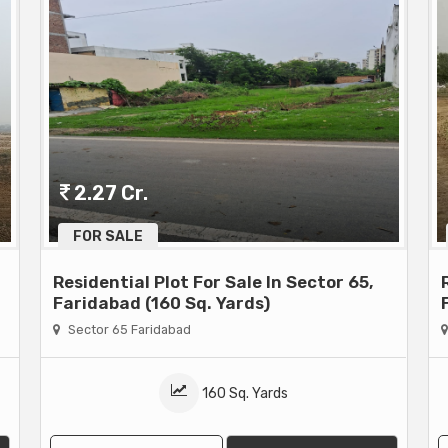
2.27 Cr.
FOR SALE
Residential Plot For Sale In Sector 65,
Faridabad (160 Sq. Yards)
Sector 65 Faridabad
160 Sq. Yards