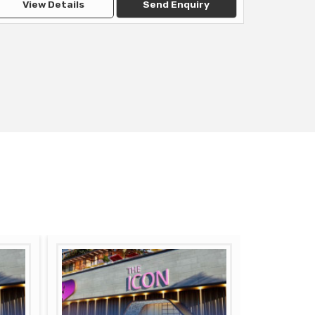
View Details
Send Enquiry