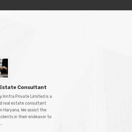
 Estate Consultant
 Innfra Private Limited is a
d real estate consultant
in Haryana. We assist the
clients in their endeavor to
..