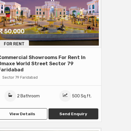
50,000
FOR RENT
Commercial Showrooms For Rent In
Omaxe World Street Sector 79
Faridabad
Sector 79 Faridabad
2 Bathroom
500 Sq.ft.
View Details
Send Enquiry