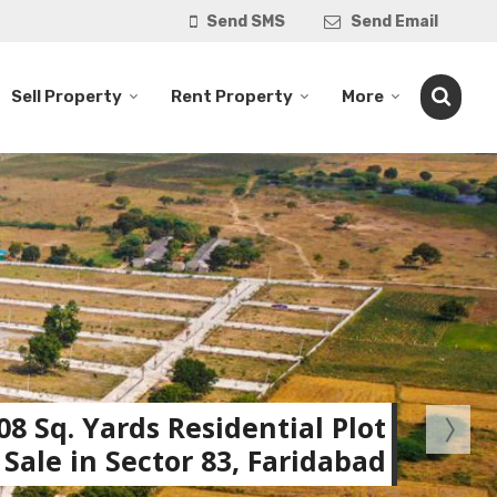
Send SMS
Send Email
Sell Property
Rent Property
More
08 Sq. Yards Residential Plot
 Sale in Sector 83, Faridabad