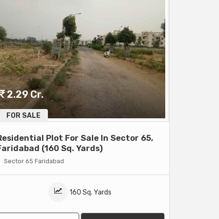
2.29 Cr.
FOR SALE
Residential Plot For Sale In Sector 65,
Faridabad (160 Sq. Yards)
Sector 65 Faridabad
160 Sq. Yards