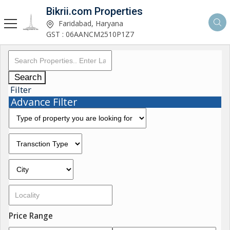
Bikrii.com Properties
Faridabad, Haryana
GST : 06AANCM2510P1Z7
Search
Filter
Advance Filter
Price Range