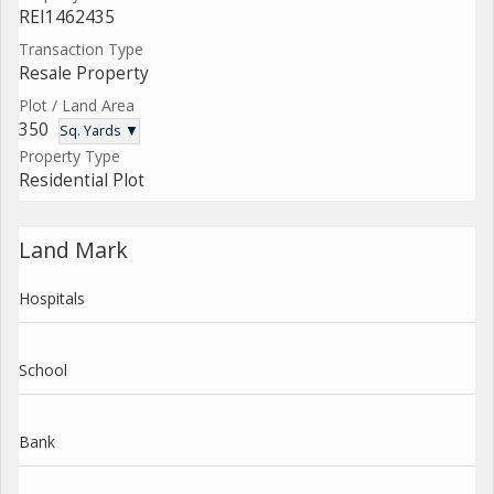
REI1462435
Transaction Type
Resale Property
Plot / Land Area
350
Sq. Yards ▼
Property Type
Residential Plot
Land Mark
Hospitals
School
Bank