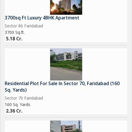
3700sq Ft Luxury 4BHK Apartment
Sector 86 Faridabad
3700 Sq.ft.
5.18 Cr.
Residential Plot For Sale In Sector 70, Faridabad (160
Sq. Yards)
Sector 70 Faridabad
160 Sq. Yards
2.36 Cr.