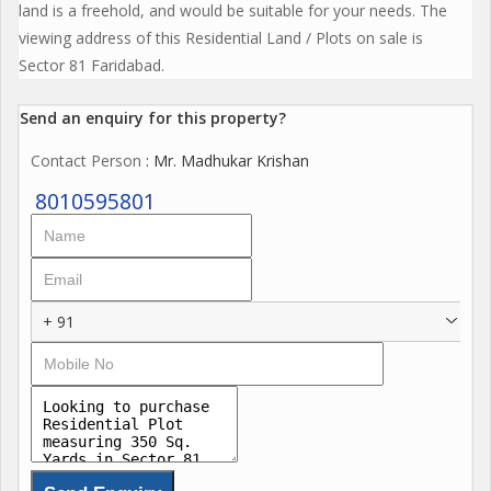
land is a freehold, and would be suitable for your needs. The
viewing address of this Residential Land / Plots on sale is
Sector 81 Faridabad.
Send an enquiry for this property?
Contact Person
: Mr. Madhukar Krishan
8010595801
+ 91