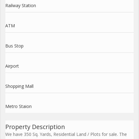
Railway Station
ATM
Bus Stop
Airport
Shopping Mall
Metro Staion
Property Description
We have 350 Sq. Yards, Residential Land / Plots for sale. The