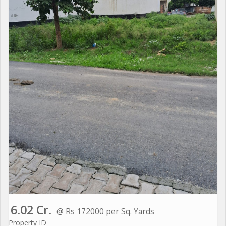
6.02 Cr.
@ Rs 172000 per Sq. Yards
Property ID