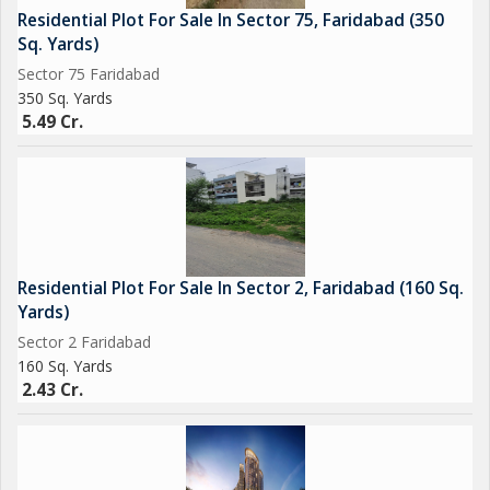
Residential Plot For Sale In Sector 75, Faridabad (350
Sq. Yards)
Sector 75 Faridabad
350 Sq. Yards
5.49 Cr.
Residential Plot For Sale In Sector 2, Faridabad (160 Sq.
Yards)
Sector 2 Faridabad
160 Sq. Yards
2.43 Cr.