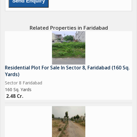
Related Properties in Faridabad
Residential Plot For Sale In Sector 8, Faridabad (160 Sq.
Yards)
Sector 8 Faridabad
160 Sq. Yards
2.48 Cr.