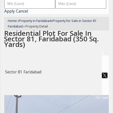
Apply
Cancel
Home
›
Property in Faridabad
›
Property for Sale in Sector 81
Faridabad
›
Property Detail
Residential Plot For Sale In
Sector 81, Faridabad (350 Sq.
Yards)
Sector 81 Faridabad
For Sale