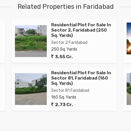
Related Properties in Faridabad
e
Residential Plot For Sale In
Sector 2, Faridabad (250
Sq. Yards)
Sector 2 Faridabad
250 Sq. Yards
3.55 Cr.
Residential Plot For Sale In
Sector 81, Faridabad (160
Sq. Yards)
Sector 81 Faridabad
160 Sq. Yards
2.73 Cr.