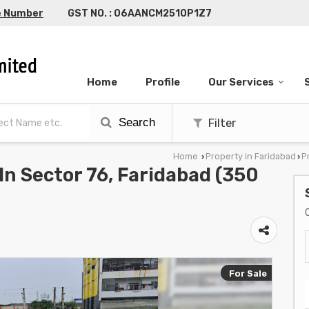
e Number
GST NO. : 06AANCM2510P1Z7
Home
Profile
Our Services
Search
Filter
Home
Property in Faridabad
P
›
›
 In Sector 76, Faridabad (350
For Sale