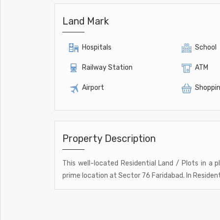
Land Mark
Hospitals
School
Railway Station
ATM
Airport
Shoppin
Property Description
This well-located Residential Land / Plots in a p
prime location at Sector 76 Faridabad. In Residenti