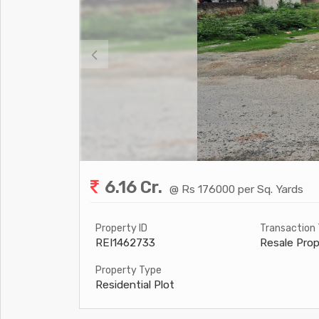
6.16 Cr.
@ Rs 176000 per Sq. Yards
Property ID
Transaction
REI1462733
Resale Prop
Property Type
Residential Plot