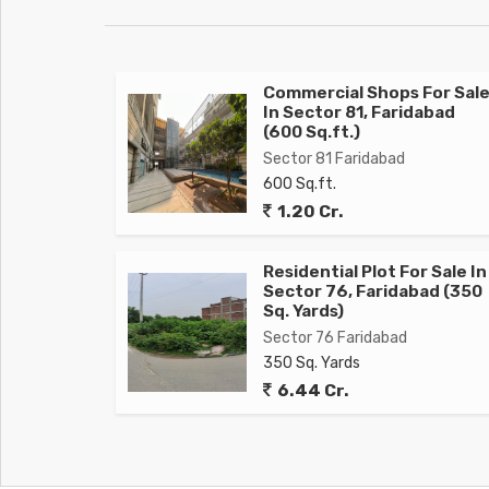
Commercial Shops For Sal
In Sector 81, Faridabad
(600 Sq.ft.)
Sector 81 Faridabad
600 Sq.ft.
1.20 Cr.
Residential Plot For Sale In
Sector 76, Faridabad (350
Sq. Yards)
Sector 76 Faridabad
350 Sq. Yards
6.44 Cr.