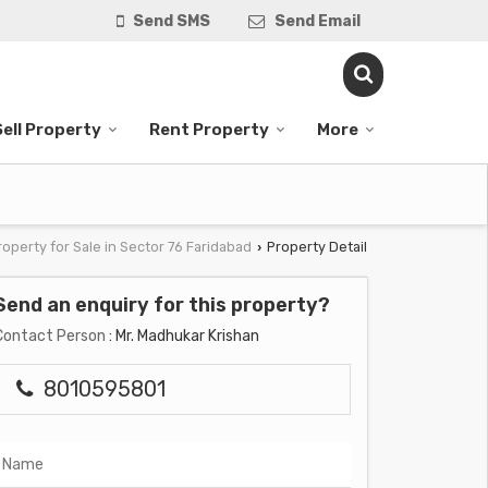
Send SMS
Send Email
Sell Property
Rent Property
More
roperty for Sale in Sector 76 Faridabad
Property Detail
›
Send an enquiry for this property?
Contact Person
: Mr. Madhukar Krishan
8010595801