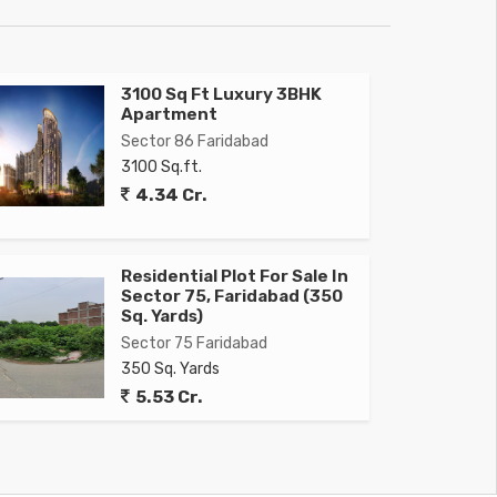
3100 Sq Ft Luxury 3BHK
Apartment
Sector 86 Faridabad
3100 Sq.ft.
4.34 Cr.
Residential Plot For Sale In
Sector 75, Faridabad (350
Sq. Yards)
Sector 75 Faridabad
350 Sq. Yards
5.53 Cr.