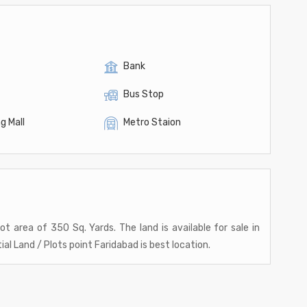
Bank
Bus Stop
g Mall
Metro Staion
lot area of 350 Sq. Yards. The land is available for sale in
al Land / Plots point Faridabad is best location.