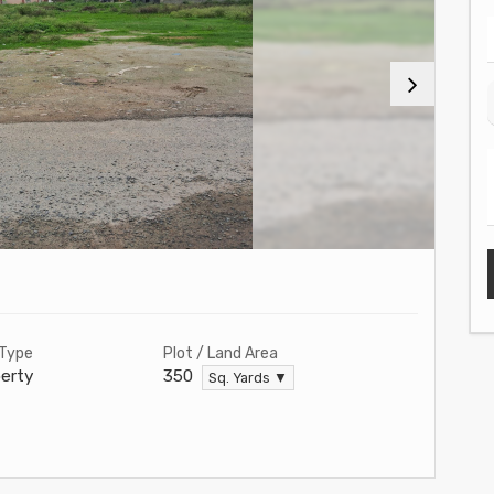
 Type
Plot / Land Area
erty
350
Sq. Yards ▼