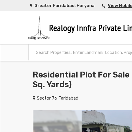
Greater Faridabad, Haryana
View Mobil
Residential Plot For Sale
Sq. Yards)
Sector 76 Faridabad