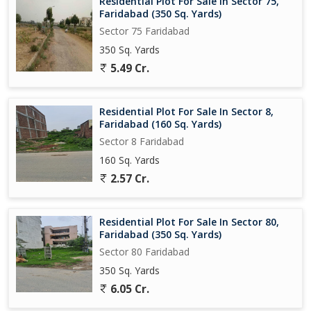
Residential Plot For Sale In Sector 75,
Faridabad (350 Sq. Yards)
Sector 75 Faridabad
350 Sq. Yards
5.49 Cr.
Residential Plot For Sale In Sector 8,
Faridabad (160 Sq. Yards)
Sector 8 Faridabad
160 Sq. Yards
2.57 Cr.
Residential Plot For Sale In Sector 80,
Faridabad (350 Sq. Yards)
Sector 80 Faridabad
350 Sq. Yards
6.05 Cr.