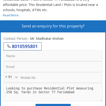
affordable price. This Residential Land / Plots is located near a
schools, hospitals, ATMs etc.
Read More...
Send an enquiry for this property?
Contact Person
: Mr. Madhukar Krishan
8010595801
+ 91