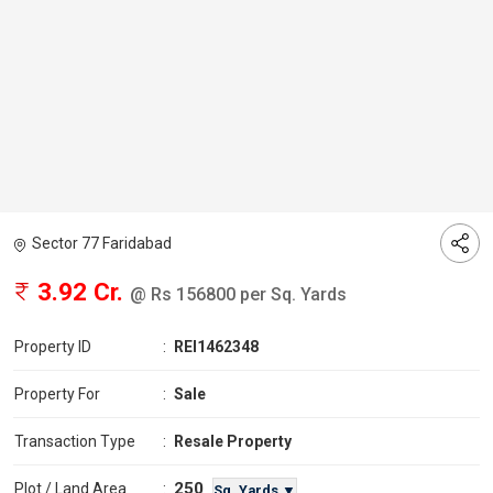
Sector 77 Faridabad
3.92 Cr.
@ Rs 156800 per Sq. Yards
Property ID
:
REI1462348
Property For
:
Sale
Transaction Type
:
Resale Property
250
Plot / Land Area
:
Sq. Yards ▼