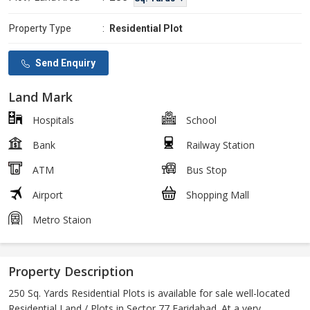
Property Type
:
Residential Plot
Send Enquiry
Land Mark
Hospitals
School
Bank
Railway Station
ATM
Bus Stop
Airport
Shopping Mall
Metro Staion
Property Description
250 Sq. Yards Residential Plots is available for sale well-located
Residential Land / Plots in Sector 77 Faridabad. At a very