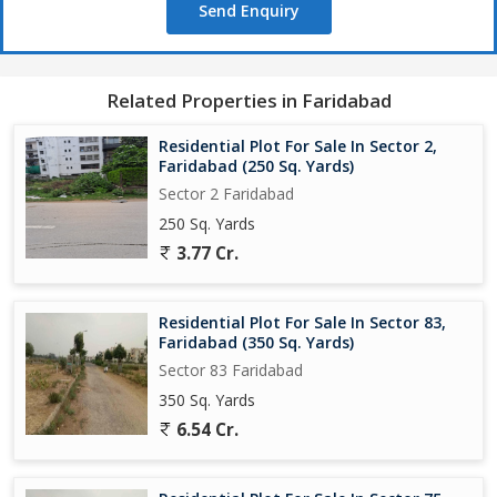
Send Enquiry
Related Properties in Faridabad
Residential Plot For Sale In Sector 2,
Faridabad (250 Sq. Yards)
Sector 2 Faridabad
250 Sq. Yards
3.77 Cr.
Residential Plot For Sale In Sector 83,
Faridabad (350 Sq. Yards)
Sector 83 Faridabad
350 Sq. Yards
6.54 Cr.