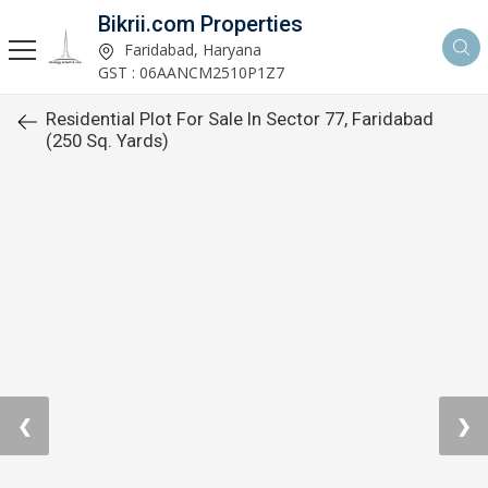
Bikrii.com Properties
Faridabad, Haryana
GST : 06AANCM2510P1Z7
Residential Plot For Sale In Sector 77, Faridabad
(250 Sq. Yards)
❮
❯