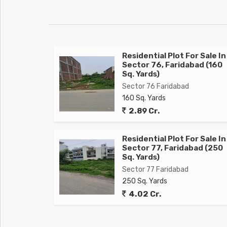
Residential Plot For Sale In
Sector 76, Faridabad (160
Sq. Yards)
Sector 76 Faridabad
160 Sq. Yards
2.89 Cr.
Residential Plot For Sale In
Sector 77, Faridabad (250
Sq. Yards)
Sector 77 Faridabad
250 Sq. Yards
4.02 Cr.