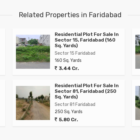
Related Properties in Faridabad
Residential Plot For Sale In
Sector 15, Faridabad (160
Sq. Yards)
Sector 15 Faridabad
160 Sq. Yards
3.44 Cr.
Residential Plot For Sale In
Sector 81, Faridabad (250
Sq. Yards)
Sector 81 Faridabad
250 Sq. Yards
5.80 Cr.