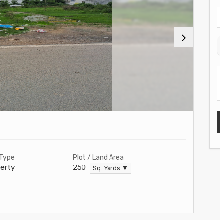
 Type
Plot / Land Area
erty
250
Sq. Yards ▼