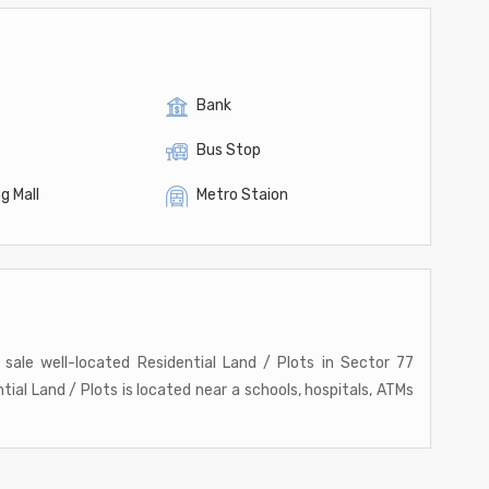
Bank
Bus Stop
g Mall
Metro Staion
r sale well-located Residential Land / Plots in Sector 77
ntial Land / Plots is located near a schools, hospitals, ATMs