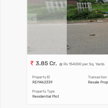
3.85 Cr.
@ Rs 154000 per Sq. Yards
Property ID
Transaction
REI1462339
Resale Prop
Property Type
Residential Plot