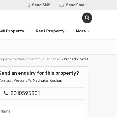
Send SMS
Send Email
Sell Property
Rent Property
More
roperty for Sale in Sector 77 Faridabad
Property Detail
›
Send an enquiry for this property?
Contact Person
: Mr. Madhukar Krishan
8010595801