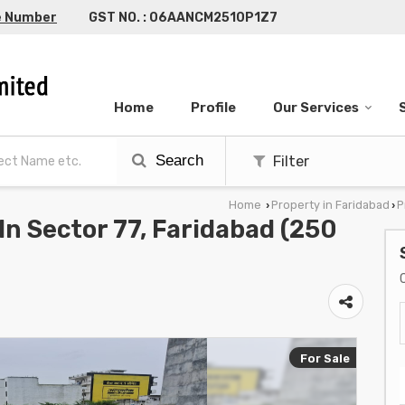
e Number
GST NO. : 06AANCM2510P1Z7
Home
Profile
Our Services
Search
Filter
Home
Property in Faridabad
P
›
›
 In Sector 77, Faridabad (250
For Sale