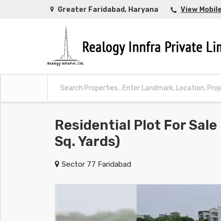
Greater Faridabad, Haryana
View Mobil
Residential Plot For Sale
Sq. Yards)
Sector 77 Faridabad