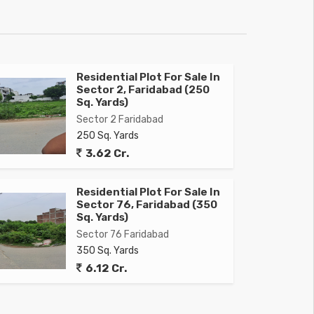
Residential Plot For Sale In
Sector 2, Faridabad (250
Sq. Yards)
Sector 2 Faridabad
250 Sq. Yards
3.62 Cr.
Residential Plot For Sale In
Sector 76, Faridabad (350
Sq. Yards)
Sector 76 Faridabad
350 Sq. Yards
6.12 Cr.