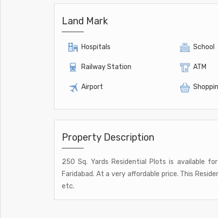
Land Mark
Hospitals
School
Railway Station
ATM
Airport
Shoppin
Property Description
250 Sq. Yards Residential Plots is available fo
Faridabad. At a very affordable price. This Reside
etc.