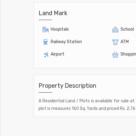
Land Mark
Hospitals
School
Railway Station
ATM
Airport
Shoppin
Property Description
A Residential Land / Plots is available for sale a
plot is measures 160 Sq. Yards and priced Rs. 2.76 