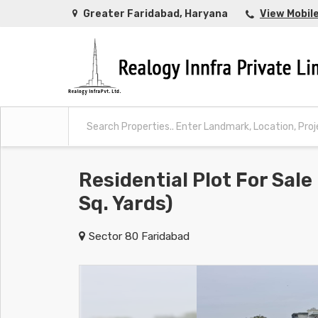
Greater Faridabad, Haryana
View Mobil
Residential Plot For Sale
Sq. Yards)
Sector 80 Faridabad