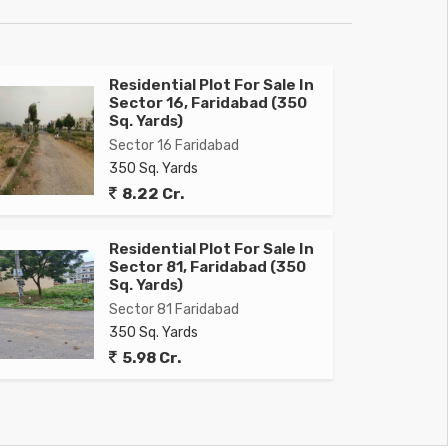
Residential Plot For Sale In
Sector 16, Faridabad (350
Sq. Yards)
Sector 16 Faridabad
350 Sq. Yards
8.22 Cr.
Residential Plot For Sale In
Sector 81, Faridabad (350
Sq. Yards)
Sector 81 Faridabad
350 Sq. Yards
5.98 Cr.