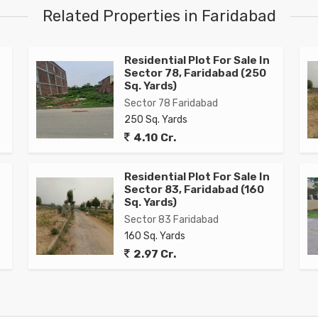
Related Properties in Faridabad
Residential Plot For Sale In
Sector 78, Faridabad (250
Sq. Yards)
Sector 78 Faridabad
250 Sq. Yards
4.10 Cr.
Residential Plot For Sale In
Sector 83, Faridabad (160
Sq. Yards)
Sector 83 Faridabad
160 Sq. Yards
2.97 Cr.