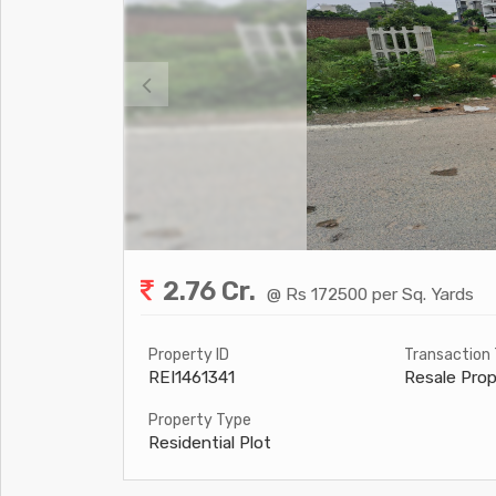
2.76 Cr.
@ Rs 172500 per Sq. Yards
Property ID
Transaction
REI1461341
Resale Prop
Property Type
Residential Plot