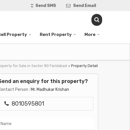
Send SMS
Send Email
Sell Property
Rent Property
More
operty for Sale in Sector 80 Faridabad
Property Detail
›
Send an enquiry for this property?
Contact Person
: Mr. Madhukar Krishan
8010595801