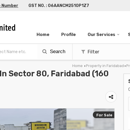
e Number
GST NO. : 06AANCM2510P1Z7
Home
Profile
Our Services
Search
Filter
Home
Property in Faridabad
Pr
›
›
 In Sector 80, Faridabad (160
For Sale