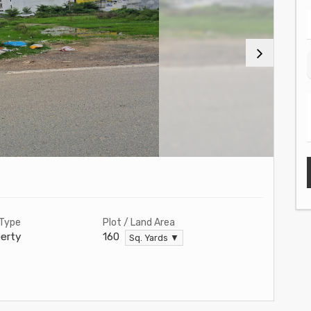
 Type
Plot / Land Area
erty
160
Sq. Yards ▼