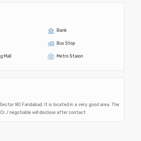
Bank
Bus Stop
g Mall
Metro Staion
t Sector 80 Faridabad. It is located in a very good area. The
Cr. / negotiable will disclose after contact