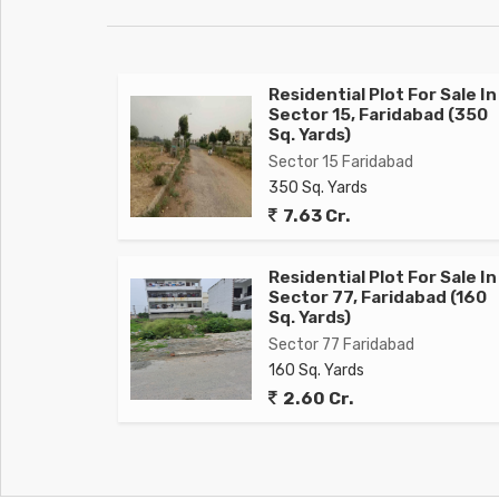
Residential Plot For Sale In
Sector 15, Faridabad (350
Sq. Yards)
Sector 15 Faridabad
350 Sq. Yards
7.63 Cr.
Residential Plot For Sale In
Sector 77, Faridabad (160
Sq. Yards)
Sector 77 Faridabad
160 Sq. Yards
2.60 Cr.