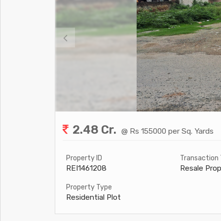
2.48 Cr.
@ Rs 155000 per Sq. Yards
Property ID
Transaction
REI1461208
Resale Prop
Property Type
Residential Plot