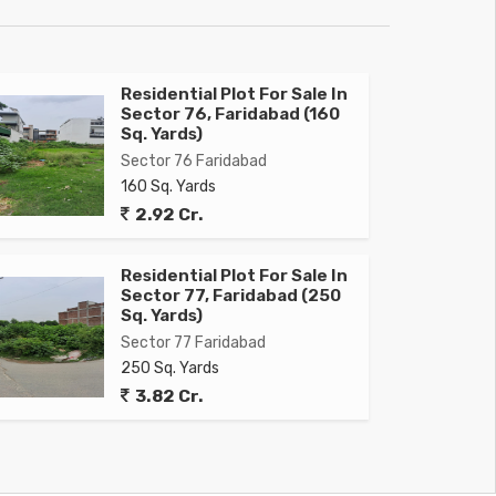
Residential Plot For Sale In
Sector 76, Faridabad (160
Sq. Yards)
Sector 76 Faridabad
160 Sq. Yards
2.92 Cr.
Residential Plot For Sale In
Sector 77, Faridabad (250
Sq. Yards)
Sector 77 Faridabad
250 Sq. Yards
3.82 Cr.