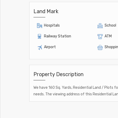
Land Mark
Hospitals
School
Railway Station
ATM
Airport
Shoppin
Property Description
We have 160 Sq. Yards, Residential Land / Plots for
needs. The viewing address of this Residential Lan