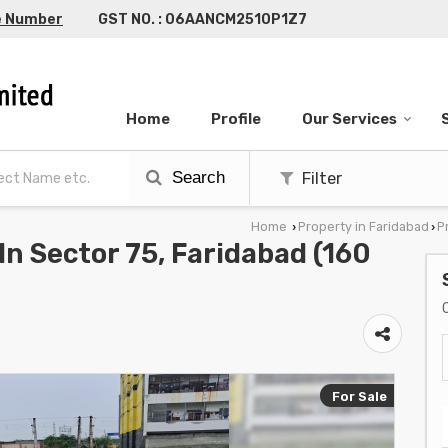
e Number
GST NO. : 06AANCM2510P1Z7
Home
Profile
Our Services
Search
Filter
Home
Property in Faridabad
P
›
›
 In Sector 75, Faridabad (160
For Sale