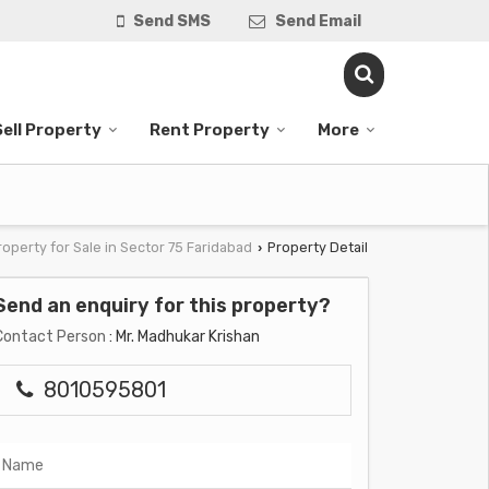
Send SMS
Send Email
Sell Property
Rent Property
More
roperty for Sale in Sector 75 Faridabad
Property Detail
›
Send an enquiry for this property?
Contact Person
: Mr. Madhukar Krishan
8010595801