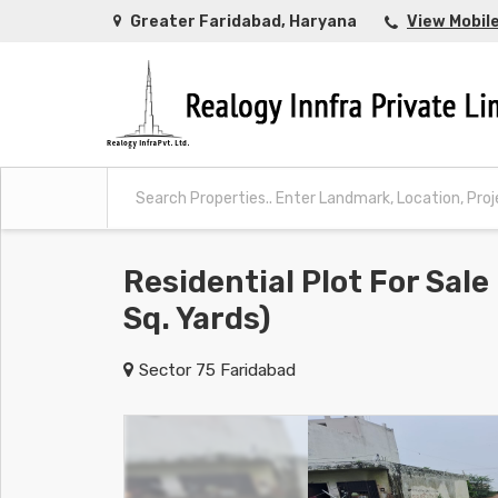
Greater Faridabad, Haryana
View Mobil
Residential Plot For Sale
Sq. Yards)
Sector 75 Faridabad