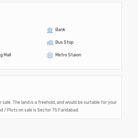
Bank
Bus Stop
g Mall
Metro Staion
 sale. The land is a freehold, and would be suitable for your
d / Plots on sale is Sector 75 Faridabad.