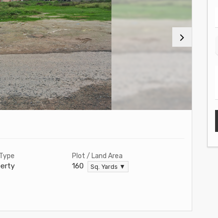
 Type
Plot / Land Area
erty
160
Sq. Yards ▼