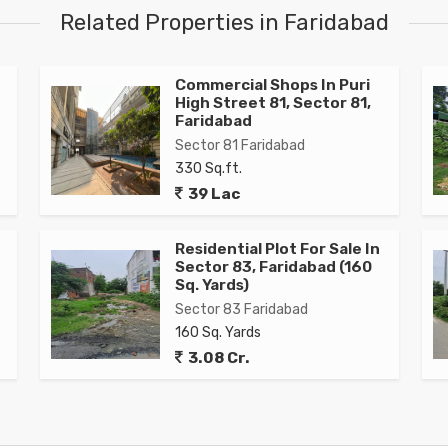
Related Properties in Faridabad
Commercial Shops In Puri
High Street 81, Sector 81,
Faridabad
Sector 81 Faridabad
330 Sq.ft.
39 Lac
Residential Plot For Sale In
Sector 83, Faridabad (160
Sq. Yards)
Sector 83 Faridabad
160 Sq. Yards
3.08 Cr.