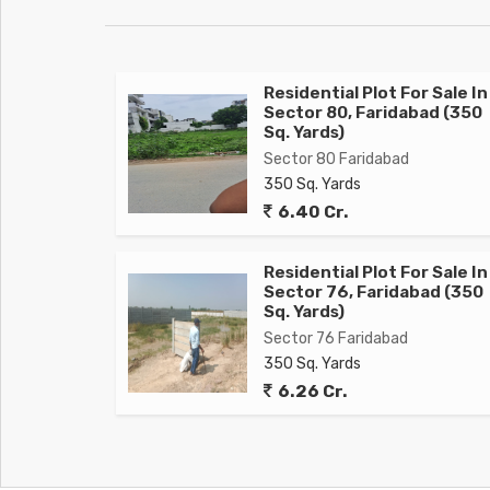
Residential Plot For Sale In
Sector 80, Faridabad (350
Sq. Yards)
Sector 80 Faridabad
350 Sq. Yards
6.40 Cr.
Residential Plot For Sale In
Sector 76, Faridabad (350
Sq. Yards)
Sector 76 Faridabad
350 Sq. Yards
6.26 Cr.