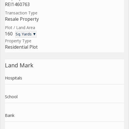
REI1460763
Transaction Type
Resale Property
Plot / Land Area
160
Sq. Yards ▼
Property Type
Residential Plot
Land Mark
Hospitals
School
Bank