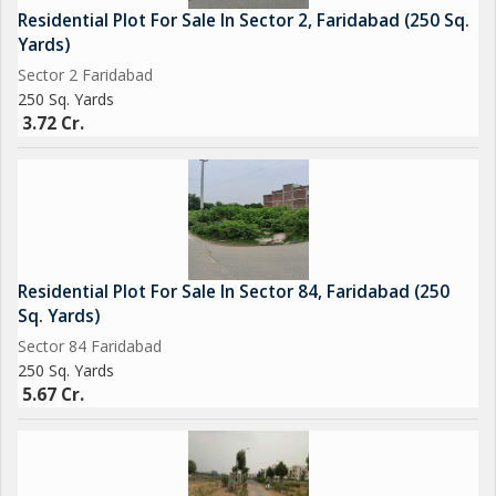
Residential Plot For Sale In Sector 2, Faridabad (250 Sq.
Yards)
Sector 2 Faridabad
250 Sq. Yards
3.72 Cr.
Residential Plot For Sale In Sector 84, Faridabad (250
Sq. Yards)
Sector 84 Faridabad
250 Sq. Yards
5.67 Cr.