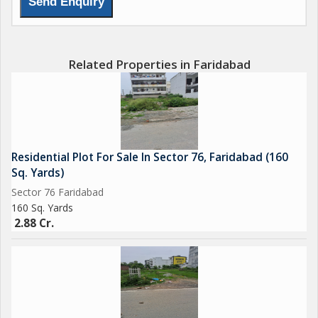
Related Properties in Faridabad
Residential Plot For Sale In Sector 76, Faridabad (160
Sq. Yards)
Sector 76 Faridabad
160 Sq. Yards
2.88 Cr.