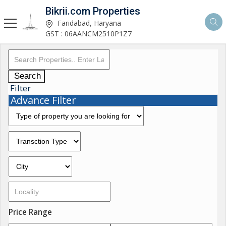
Bikrii.com Properties
Faridabad, Haryana
GST : 06AANCM2510P1Z7
Search
Filter
Advance Filter
Price Range