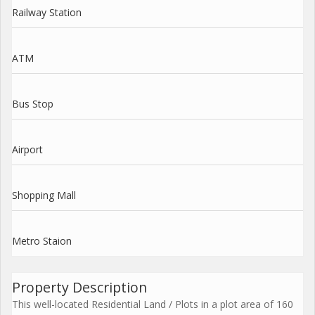
Railway Station
ATM
Bus Stop
Airport
Shopping Mall
Metro Staion
Property Description
This well-located Residential Land / Plots in a plot area of 160