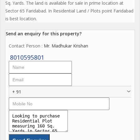
Sq. Yards. The land is available for sale in prime location at
Sector 65 Faridabad. In Residential Land / Plots point Faridabad
is best location.
Send an enquiry for this property?
Contact Person
: Mr. Madhukar Krishan
8010595801
+ 91