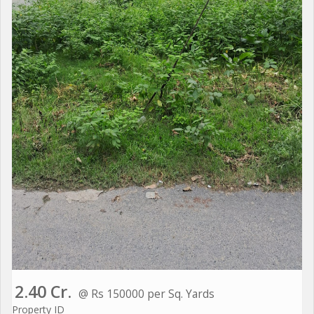
2.40 Cr.
@ Rs 150000 per Sq. Yards
Property ID