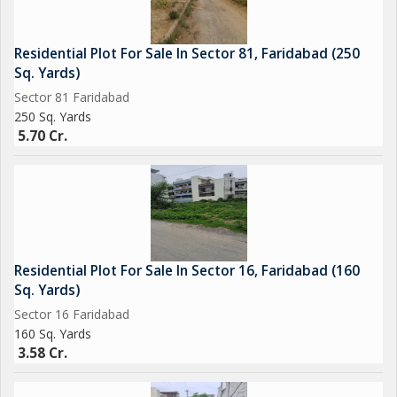
Residential Plot For Sale In Sector 81, Faridabad (250
Sq. Yards)
Sector 81 Faridabad
250 Sq. Yards
5.70 Cr.
Residential Plot For Sale In Sector 16, Faridabad (160
Sq. Yards)
Sector 16 Faridabad
160 Sq. Yards
3.58 Cr.