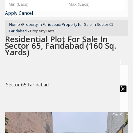
Apply
Cancel
Home
›
Property in Faridabad
›
Property for Sale in Sector 65
Faridabad
›
Property Detail
Residential Plot For Sale In
Sector 65, Faridabad (160 Sq.
Yards)
Sector 65 Faridabad
For Sale