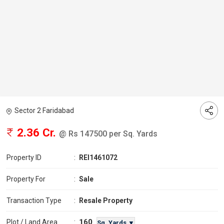
Sector 2 Faridabad
2.36 Cr.
@ Rs 147500 per Sq. Yards
Property ID
:
REI1461072
Property For
:
Sale
Transaction Type
:
Resale Property
160
Plot / Land Area
:
Sq. Yards ▼