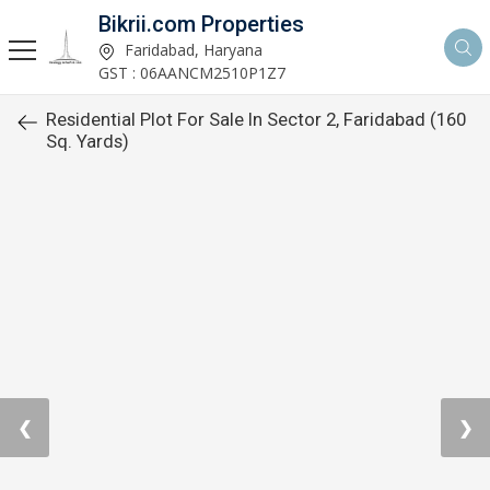
Bikrii.com Properties
Faridabad, Haryana
GST : 06AANCM2510P1Z7
Residential Plot For Sale In Sector 2, Faridabad (160
Sq. Yards)
❮
❯