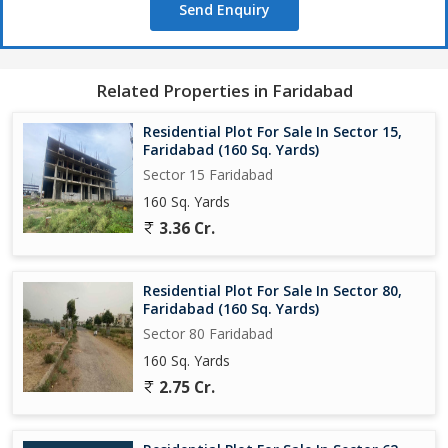
Send Enquiry
Related Properties in Faridabad
Residential Plot For Sale In Sector 15,
Faridabad (160 Sq. Yards)
Sector 15 Faridabad
160 Sq. Yards
3.36 Cr.
Residential Plot For Sale In Sector 80,
Faridabad (160 Sq. Yards)
Sector 80 Faridabad
160 Sq. Yards
2.75 Cr.