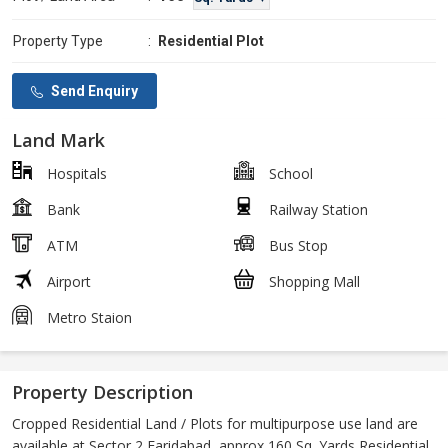
Property Type
:
Residential Plot
Send Enquiry
Land Mark
Hospitals
School
Bank
Railway Station
ATM
Bus Stop
Airport
Shopping Mall
Metro Staion
Property Description
Cropped Residential Land / Plots for multipurpose use land are
available at Sector 2 Faridabad, approx 160 Sq. Yards Residential