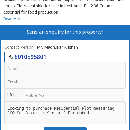
Land / Plots available for sale in best price Rs. 2.36 Cr. and
essential for food production.
Read More...
Send an enquiry for this property?
Contact Person
: Mr. Madhukar Krishan
8010595801
+ 91