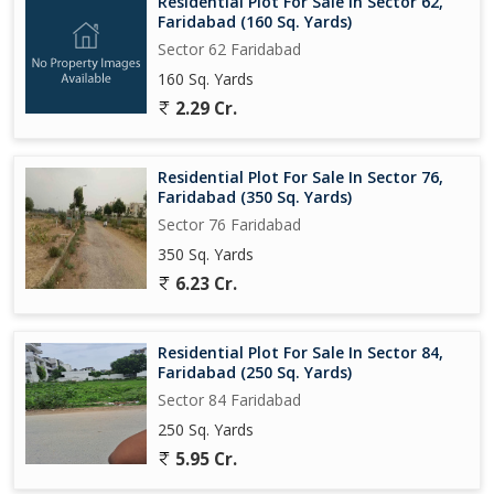
Residential Plot For Sale In Sector 62,
Faridabad (160 Sq. Yards)
Sector 62 Faridabad
160 Sq. Yards
2.29 Cr.
Residential Plot For Sale In Sector 76,
Faridabad (350 Sq. Yards)
Sector 76 Faridabad
350 Sq. Yards
6.23 Cr.
Residential Plot For Sale In Sector 84,
Faridabad (250 Sq. Yards)
Sector 84 Faridabad
250 Sq. Yards
5.95 Cr.