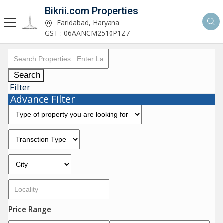
Bikrii.com Properties
Faridabad, Haryana
GST : 06AANCM2510P1Z7
Search
Filter
Advance Filter
Price Range