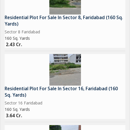
Residential Plot For Sale In Sector 8, Faridabad (160 Sq.
Yards)
Sector 8 Faridabad
160 Sq. Yards
2.43 Cr.
Residential Plot For Sale In Sector 16, Faridabad (160
Sq. Yards)
Sector 16 Faridabad
160 Sq. Yards
3.64 Cr.