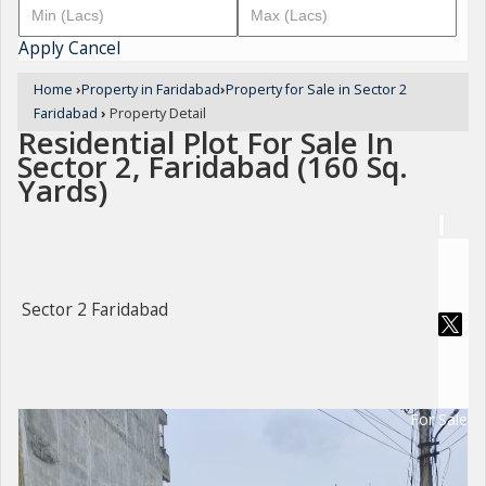
Apply
Cancel
Home
›
Property in Faridabad
›
Property for Sale in Sector 2
Faridabad
›
Property Detail
Residential Plot For Sale In
Sector 2, Faridabad (160 Sq.
Yards)
Sector 2 Faridabad
For Sale