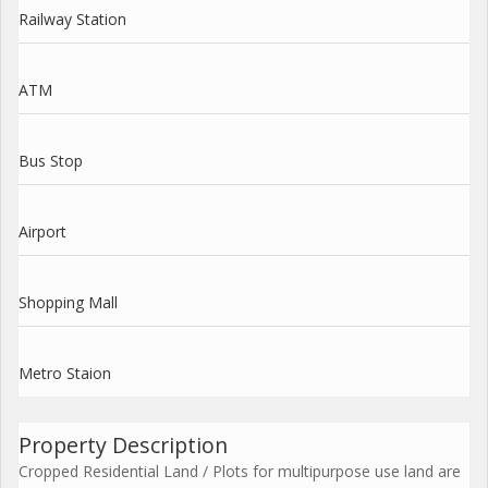
Railway Station
ATM
Bus Stop
Airport
Shopping Mall
Metro Staion
Property Description
Cropped Residential Land / Plots for multipurpose use land are