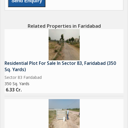
Related Properties in Faridabad
Residential Plot For Sale In Sector 83, Faridabad (350
Sq. Yards)
Sector 83 Faridabad
350 Sq. Yards
6.33 Cr.