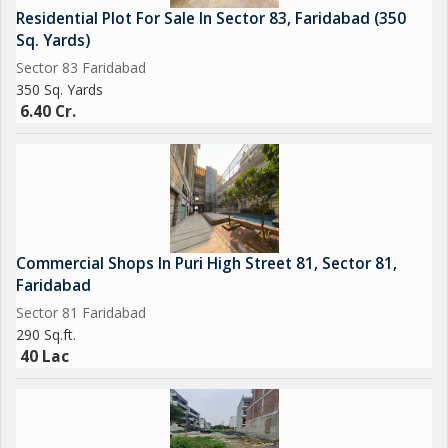
Residential Plot For Sale In Sector 83, Faridabad (350
Sq. Yards)
Sector 83 Faridabad
350 Sq. Yards
6.40 Cr.
Commercial Shops In Puri High Street 81, Sector 81,
Faridabad
Sector 81 Faridabad
290 Sq.ft.
40 Lac