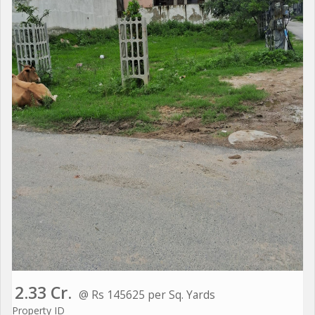
2.33 Cr.
@ Rs 145625 per Sq. Yards
Property ID