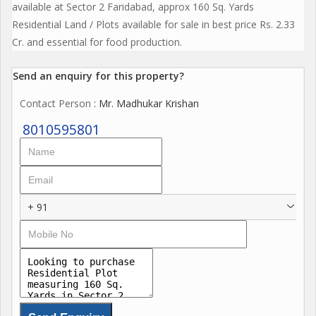
available at Sector 2 Faridabad, approx 160 Sq. Yards
Residential Land / Plots available for sale in best price Rs. 2.33
Cr. and essential for food production.
Send an enquiry for this property?
Contact Person
: Mr. Madhukar Krishan
8010595801
+ 91