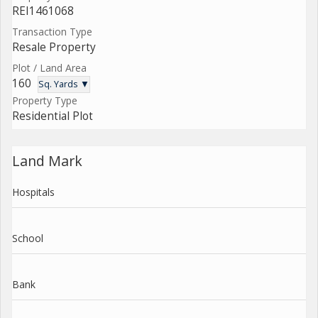
REI1461068
Transaction Type
Resale Property
Plot / Land Area
160
Sq. Yards ▼
Property Type
Residential Plot
Land Mark
Hospitals
School
Bank