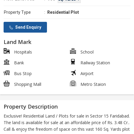
Property Type
:
Residential Plot
Send Enquiry
Land Mark
Hospitals
School
Bank
Railway Station
Bus Stop
Airport
Shopping Mall
Metro Staion
Property Description
Exclusive! Residential Land / Plots for sale in Sector 15 Faridabad.
The land is available for sale at an affordable price of Rs. 3.48 Cr..
Call & enjoy the freedom of space on this vast 160 Sq. Yards plot