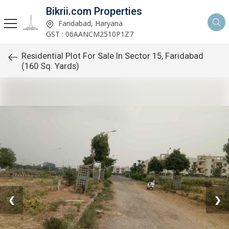
Bikrii.com Properties
Faridabad, Haryana
GST : 06AANCM2510P1Z7
Residential Plot For Sale In Sector 15, Faridabad
(160 Sq. Yards)
❮
❯