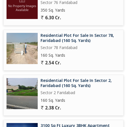
Sector 76 Faridabad
350 Sq. Yards
6.30 Cr.
Residential Plot For Sale In Sector 78,
Faridabad (160 Sq. Yards)
Sector 78 Faridabad
160 Sq. Yards
2.54 Cr.
Residential Plot For Sale In Sector 2,
Faridabad (160 Sq. Yards)
Sector 2 Faridabad
160 Sq. Yards
2.38 Cr.
3100 Sq Ft Luxury 3BHK Apartment