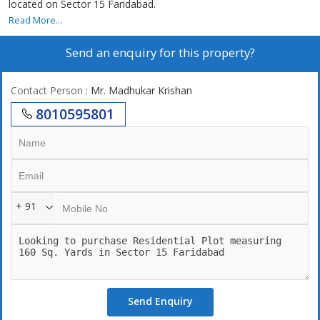
located on Sector 15 Faridabad.
Read More...
Send an enquiry for this property?
Contact Person
: Mr. Madhukar Krishan
8010595801
+ 91
Send Enquiry