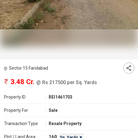
Sector 15 Faridabad
3.48 Cr.
@ Rs 217500 per Sq. Yards
Property ID
:
REI1461703
Property For
:
Sale
Transaction Type
:
Resale Property
160
Plot / Land Area
:
Sq. Yards ▼