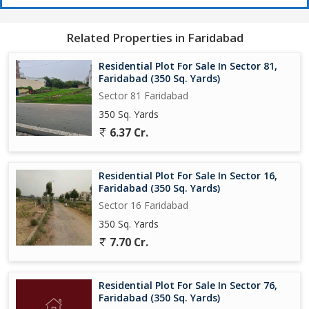
Related Properties in Faridabad
Residential Plot For Sale In Sector 81,
Faridabad (350 Sq. Yards)
Sector 81 Faridabad
350 Sq. Yards
6.37 Cr.
Residential Plot For Sale In Sector 16,
Faridabad (350 Sq. Yards)
Sector 16 Faridabad
350 Sq. Yards
7.70 Cr.
Residential Plot For Sale In Sector 76,
Faridabad (350 Sq. Yards)