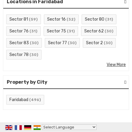
Locations in Faridabad
Sector 81
Sector 16
Sector 80
(59)
(32)
(31)
Sector 76
Sector 75
Sector 62
(31)
(31)
(30)
Sector 83
Sector 77
Sector 2
(30)
(30)
(30)
Sector 78
(30)
View More
Property by City
Faridabad
(496)