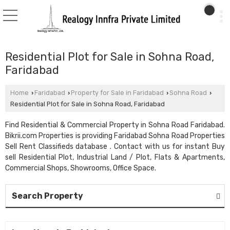
Residential Plot for Sale in Sohna Road,
Faridabad
Home
Faridabad
Property for Sale in Faridabad
Sohna Road
›
›
›
›
Residential Plot for Sale in Sohna Road, Faridabad
Find Residential & Commercial Property in Sohna Road Faridabad.
Bikrii.com Properties is providing Faridabad Sohna Road Properties
Sell Rent Classifieds database . Contact with us for instant Buy
sell Residential Plot, Industrial Land / Plot, Flats & Apartments,
Commercial Shops, Showrooms, Office Space.
Search Property