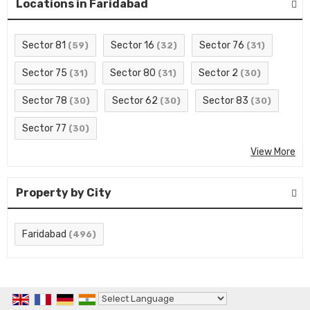
Locations in Faridabad
Sector 81
Sector 16
Sector 76
(59)
(32)
(31)
Sector 75
Sector 80
Sector 2
(31)
(31)
(30)
Sector 78
Sector 62
Sector 83
(30)
(30)
(30)
Sector 77
(30)
View More
Property by City
Faridabad
(496)