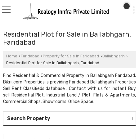
Residential Plot for Sale in Ballabhgarh,
Faridabad
Home
Faridabad
Property for Sale in Faridabad
Ballabhgarh
›
›
›
›
Residential Plot for Sale in Ballabhgarh, Faridabad
Find Residential & Commercial Property in Ballabhgarh Faridabad.
Bikrii.com Properties is providing Faridabad Ballabhgarh Properties
Sell Rent Classifieds database . Contact with us for instant Buy
sell Residential Plot, Industrial Land / Plot, Flats & Apartments,
Commercial Shops, Showrooms, Office Space.
Search Property